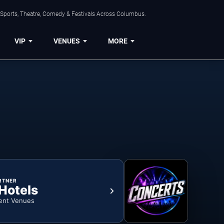
 Sports, Theatre, Comedy & Festivals Across Columbus.
VIP
VENUES
MORE
RTNER
 Hotels
ent Venues