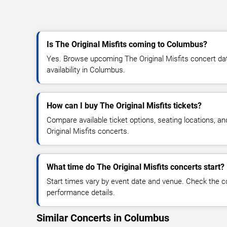
Is The Original Misfits coming to Columbus?
Yes. Browse upcoming The Original Misfits concert date
availability in Columbus.
How can I buy The Original Misfits tickets?
Compare available ticket options, seating locations, a
Original Misfits concerts.
What time do The Original Misfits concerts start?
Start times vary by event date and venue. Check the c
performance details.
Similar Concerts in Columbus