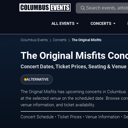
ALL EVENTS
CONCERTS
Columbus Events
Concerts
The Original Misfits
The Original Misfits Con
Concert Dates, Ticket Prices, Seating & Venue
ALTERNATIVE
The Original Misfits has upcoming concerts in Columbus
at the selected venue on the scheduled date. Browse conc
venue information, and ticket availability.
Concert Schedule • Ticket Prices • Venue Information • Se