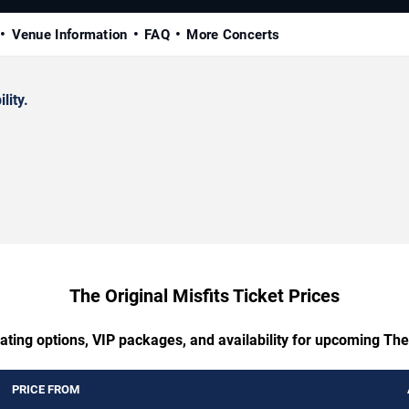
Venue Information
FAQ
More Concerts
lity.
The Original Misfits Ticket Prices
ating options, VIP packages, and availability for upcoming The 
PRICE FROM