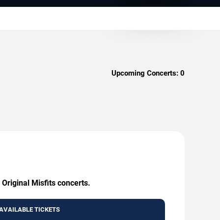
Upcoming Concerts:
0
Original Misfits concerts.
AVAILABLE TICKETS