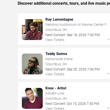
Discover additional concerts, tours, and live musi
Ray Lamontagne
Mershon Auditorium At Wexner Center For
The Arts
Columbus, OH
Next Concert:
Sep
18
,
2026
7:00 PM
View Tickets
Teddy Swims
Nationwide Arena
Columbus, OH
Next Concert:
Sep
30
,
2026
7:00 PM
View Tickets
Knox - Artist
KEMBA Live!
Columbus, OH
Next Concert:
Oct
15
,
2026
7:30 PM
View Tickets