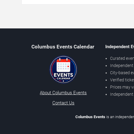
Columbus Events Calendar
Independent E
Curated even
Independent 
City-based e
Verified tick
Prices may v
About Columbus Events
Independent
Contact Us
Columbus Events
is an independen