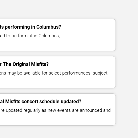
its performing in Columbus?
led to perform at in Columbus, .
r The Original Misfits?
ns may be available for select performances, subject
nal Misfits concert schedule updated?
 are updated regularly as new events are announced and