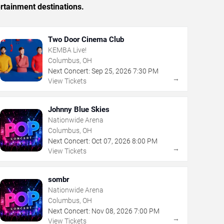
rtainment destinations.
Two Door Cinema Club
KEMBA Live!
Columbus, OH
Next Concert:
Sep
25
,
2026
7:30 PM
→
View Tickets
Johnny Blue Skies
Nationwide Arena
Columbus, OH
Next Concert:
Oct
07
,
2026
8:00 PM
→
View Tickets
sombr
Nationwide Arena
Columbus, OH
Next Concert:
Nov
08
,
2026
7:00 PM
→
View Tickets