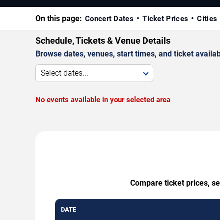
On this page:
Concert Dates
Ticket Prices
Cities
Schedule, Tickets & Venue Details
Browse dates, venues, start times, and ticket availabi
Select dates...
No events available in your selected area
Compare ticket prices, se
DATE