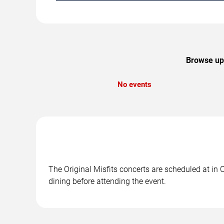
Browse upc
No events
The Original Misfits concerts are scheduled at in 
dining before attending the event.