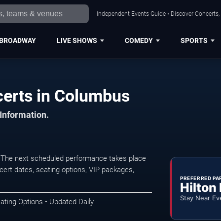
Independent Events Guide • Discover Concerts,
BROADWAY
LIVE SHOWS
COMEDY
SPORTS
certs in Columbus
 Information.
. The next scheduled performance takes place
ert dates, seating options, VIP packages,
PREFERRED PA
Hilton
Stay Near Ev
ating Options • Updated Daily