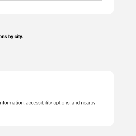
ns by city.
nformation, accessibility options, and nearby