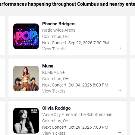
c performances happening throughout Columbus and nearby ente
Phoebe Bridgers
Nationwide Arena
Columbus, OH
Next Concert:
Sep
22
,
2026
7:30 PM
→
→
View Tickets
Muna
KEMBA Live!
Columbus, OH
Next Concert:
Oct
04
,
2026
8:00 PM
→
→
View Tickets
Olivia Rodrigo
Value City Arena at The Schottenstein
Center
Columbus, OH
Next Concert:
Oct
29
,
2026
7:00 PM
→
→
View Tickets