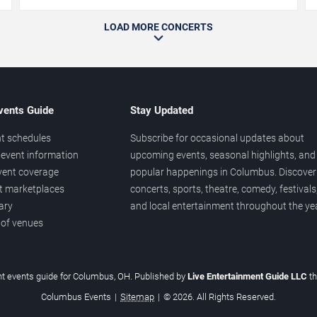
LOAD MORE CONCERTS
vents Guide
Stay Updated
t schedules
Subscribe for occasional updates about
event information
upcoming events, seasonal highlights, and
vent coverage
popular happenings in Columbus. Discover
et marketplaces
concerts, sports, theatre, comedy, festivals
ary
and local entertainment throughout the yea
 of venues
t events guide for Columbus, OH. Published by
Live Entertainment Guide LLC
t
Columbus Events
|
Sitemap
|
© 2026. All Rights Reserved.