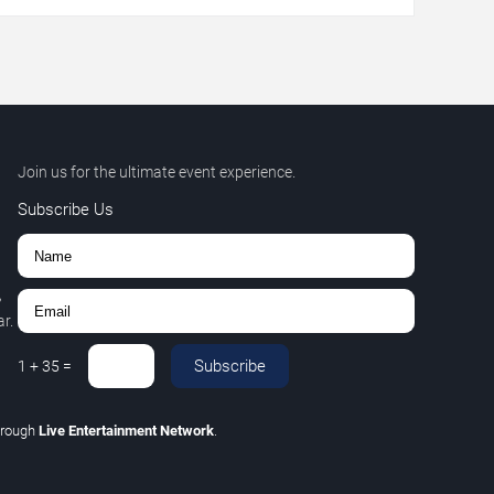
Join us for the ultimate event experience.
Subscribe Us
,
r.
Subscribe
1
+
35
=
hrough
Live Entertainment Network
.