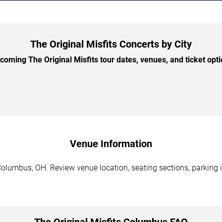
The Original Misfits Concerts by City
oming The Original Misfits tour dates, venues, and ticket optio
Venue Information
Columbus, OH. Review venue location, seating sections, parking i