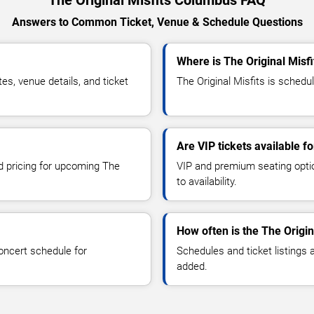
The Original Misfits Columbus FAQ
Answers to Common Ticket, Venue & Schedule Questions
Where is The Original Misf
s, venue details, and ticket
The Original Misfits is schedu
Are VIP tickets available fo
nd pricing for upcoming The
VIP and premium seating optio
to availability.
How often is the The Origi
oncert schedule for
Schedules and ticket listings
added.