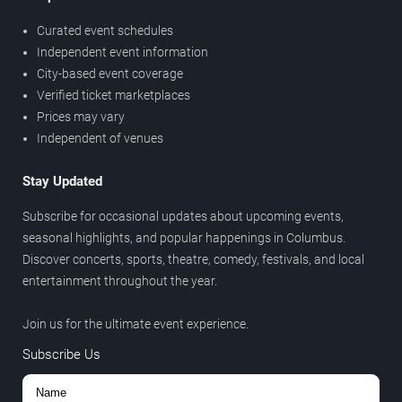
Curated event schedules
Independent event information
City-based event coverage
Verified ticket marketplaces
Prices may vary
Independent of venues
Stay Updated
Subscribe for occasional updates about upcoming events,
seasonal highlights, and popular happenings in Columbus.
Discover concerts, sports, theatre, comedy, festivals, and local
entertainment throughout the year.
Join us for the ultimate event experience.
Subscribe Us