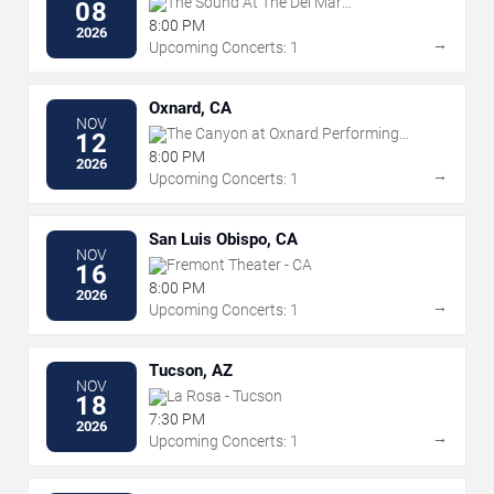
The Sound At The Del Mar
08
Fairgrounds
8:00 PM
2026
→
Upcoming Concerts: 1
Oxnard, CA
NOV
The Canyon at Oxnard Performing
12
Arts Center
8:00 PM
2026
→
Upcoming Concerts: 1
San Luis Obispo, CA
NOV
Fremont Theater - CA
16
8:00 PM
2026
→
Upcoming Concerts: 1
Tucson, AZ
NOV
La Rosa - Tucson
18
7:30 PM
2026
→
Upcoming Concerts: 1