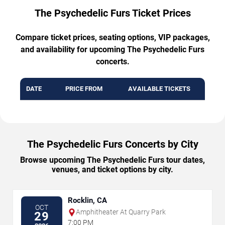
The Psychedelic Furs Ticket Prices
Compare ticket prices, seating options, VIP packages,
and availability for upcoming The Psychedelic Furs
concerts.
DATE
PRICE FROM
AVAILABLE TICKETS
The Psychedelic Furs Concerts by City
Browse upcoming The Psychedelic Furs tour dates,
venues, and ticket options by city.
Rocklin, CA
OCT
Amphitheater At Quarry Park
29
7:00 PM