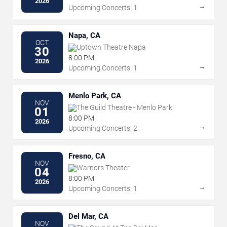
2026
→
Upcoming Concerts: 1
Napa, CA
OCT
Uptown Theatre Napa
30
8:00 PM
2026
→
Upcoming Concerts: 1
Menlo Park, CA
NOV
The Guild Theatre - Menlo Park
01
8:00 PM
2026
→
Upcoming Concerts: 2
Fresno, CA
NOV
Warnors Theater
04
8:00 PM
2026
→
Upcoming Concerts: 1
Del Mar, CA
NOV