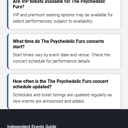
Are VIP tickets available for The Psychedelic
Furs?
VIP and premium seating options may be available for
select performances, subject to availability.
What time do The Psychedelic Furs concerts
start?
Start times vary by event date and venue. Check the
concert schedule for performance details.
How often is the The Psychedelic Furs concert
schedule updated?
Schedules and ticket listings are updated regularly as
new events are announced and added.
Independent Events Guide