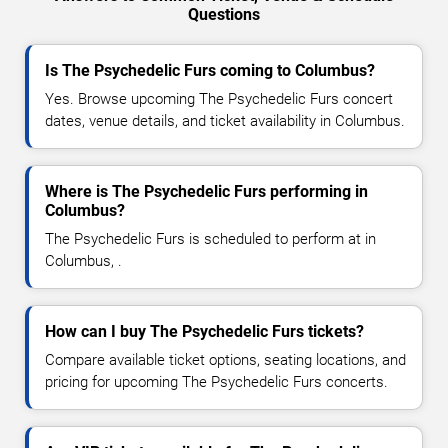
Questions
Is The Psychedelic Furs coming to Columbus?
Yes. Browse upcoming The Psychedelic Furs concert
dates, venue details, and ticket availability in Columbus.
Where is The Psychedelic Furs performing in
Columbus?
The Psychedelic Furs is scheduled to perform at in
Columbus, .
How can I buy The Psychedelic Furs tickets?
Compare available ticket options, seating locations, and
pricing for upcoming The Psychedelic Furs concerts.