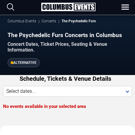
Columbus Events
Concerts
The Psychedelic Furs
The Psychedelic Furs Concerts in Columbus
Concert Dates, Ticket Prices, Seating & Venue
Information.
ALTERNATIVE
Schedule, Tickets & Venue Details
Select dates...
No events available in your selected area