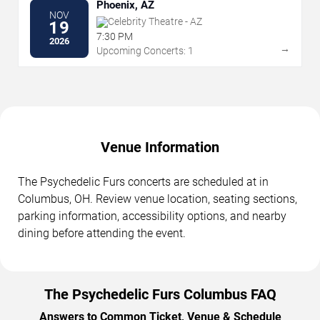
Phoenix, AZ
NOV
Celebrity Theatre - AZ
19
7:30 PM
2026
→
Upcoming Concerts: 1
Venue Information
The Psychedelic Furs concerts are scheduled at in
Columbus, OH. Review venue location, seating sections,
parking information, accessibility options, and nearby
dining before attending the event.
The Psychedelic Furs Columbus FAQ
Answers to Common Ticket, Venue & Schedule