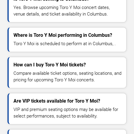
Yes. Browse upcoming Toro Y Moi concert dates,
venue details, and ticket availability in Columbus.
Where is Toro Y Moi performing in Columbus?
Toro Y Moi is scheduled to perform at in Columbus, .
How can I buy Toro Y Moi tickets?
Compare available ticket options, seating locations, and
pricing for upcoming Toro Y Moi concerts.
Are VIP tickets available for Toro Y Moi?
VIP and premium seating options may be available for
select performances, subject to availability.