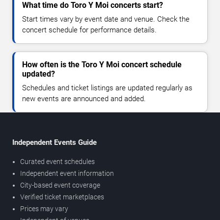
What time do Toro Y Moi concerts start?
Start times vary by event date and venue. Check the
concert schedule for performance details.
How often is the Toro Y Moi concert schedule
updated?
Schedules and ticket listings are updated regularly as
new events are announced and added.
Independent Events Guide
Curated event schedules
Independent event information
City-based event coverage
Verified ticket marketplaces
Prices may vary