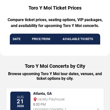
Toro Y Moi Ticket Prices
Compare ticket prices, seating options, VIP packages,
and availability for upcoming Toro Y Moi concerts.
DATE
PRICE FROM
AVAILABLE TICKETS
Toro Y Moi Concerts by City
Browse upcoming Toro Y Moi tour dates, venues, and
ticket options by city.
Atlanta, GA
AUG
Variety Playhouse
21
8:00 PM
2026
→
Upcoming Concerts: 1