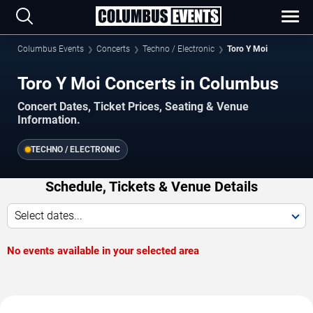
Columbus Events
Concerts
Techno / Electronic
Toro Y Moi
Toro Y Moi Concerts in Columbus
Concert Dates, Ticket Prices, Seating & Venue
Information.
TECHNO / ELECTRONIC
Schedule, Tickets & Venue Details
Select dates...
No events available in your selected area