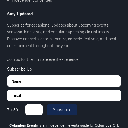
Independent of venues
Stay Updated
Subscribe for occasional updates about upcoming events,
seasonal highlights, and popular happenings in Columbus.
Discover concerts, sports, theatre, comedy, festivals, and local
entertainment throughout the year.
Join us for the ultimate event experience.
Subscribe Us
Subscribe
7
+
30
=
Columbus Events
is an independent events guide for Columbus, OH.