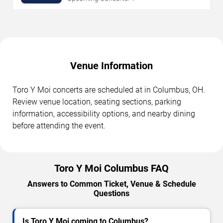
Venue Information
Toro Y Moi concerts are scheduled at in Columbus, OH.
Review venue location, seating sections, parking
information, accessibility options, and nearby dining
before attending the event.
Toro Y Moi Columbus FAQ
Answers to Common Ticket, Venue & Schedule
Questions
Is Toro Y Moi coming to Columbus?