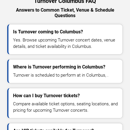
Turnover Columbus FAQ
Answers to Common Ticket, Venue & Schedule
Questions
Is Turnover coming to Columbus?
Yes. Browse upcoming Turnover concert dates, venue
details, and ticket availability in Columbus.
Where is Turnover performing in Columbus?
Turnover is scheduled to perform at in Columbus, .
How can I buy Turnover tickets?
Compare available ticket options, seating locations, and
pricing for upcoming Turnover concerts.