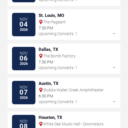
St. Louis, MO
NOV
The Pageant
04
7:30 PM
2026
→
Upcoming Concerts: 1
Dallas, TX
NOV
The Bomb Factory
06
7:30 PM
2026
→
Upcoming Concerts: 1
Austin, TX
NOV
Stubbs Waller Creek Amphitheater
07
6:30 PM
2026
→
Upcoming Concerts: 1
Houston, TX
NOV
White Oak Music Hall - Downstairs
08