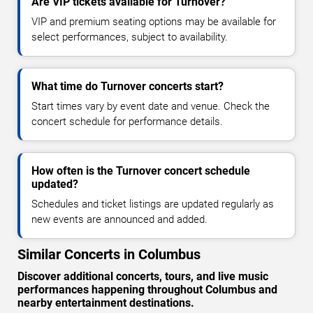
Are VIP tickets available for Turnover?
VIP and premium seating options may be available for
select performances, subject to availability.
What time do Turnover concerts start?
Start times vary by event date and venue. Check the
concert schedule for performance details.
How often is the Turnover concert schedule
updated?
Schedules and ticket listings are updated regularly as
new events are announced and added.
Similar Concerts in Columbus
Discover additional concerts, tours, and live music
performances happening throughout Columbus and
nearby entertainment destinations.