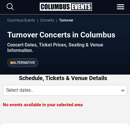
Columbus Events
Concerts
Turnover
Turnover Concerts in Columbus
Concert Dates, Ticket Prices, Seating & Venue
Information.
ALTERNATIVE
Schedule, Tickets & Venue Details
Select dates...
No events available in your selected area