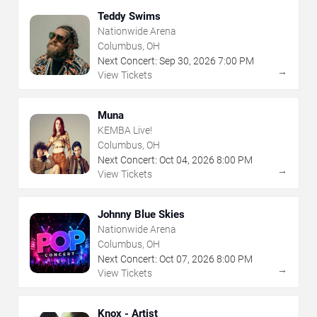
Teddy Swims
Nationwide Arena
Columbus, OH
Next Concert:
Sep
30
,
2026
7:00 PM
→
View Tickets
Muna
KEMBA Live!
Columbus, OH
Next Concert:
Oct
04
,
2026
8:00 PM
→
View Tickets
Johnny Blue Skies
Nationwide Arena
Columbus, OH
Next Concert:
Oct
07
,
2026
8:00 PM
→
View Tickets
Knox - Artist