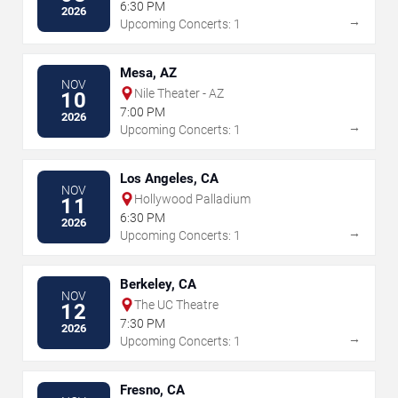
6:30 PM
2026
→
Upcoming Concerts: 1
Mesa, AZ
NOV
Nile Theater - AZ
10
7:00 PM
2026
→
Upcoming Concerts: 1
Los Angeles, CA
NOV
Hollywood Palladium
11
6:30 PM
2026
→
Upcoming Concerts: 1
Berkeley, CA
NOV
The UC Theatre
12
7:30 PM
2026
→
Upcoming Concerts: 1
Fresno, CA