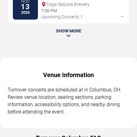
NOV
Tioga Sequoia Brewery
13
7:30 PM
2026
→
Upcoming Concerts: 1
SHOW MORE
Venue Information
Turnover concerts are scheduled at in Columbus, OH.
Review venue location, seating sections, parking
information, accessibility options, and nearby dining
before attending the event.