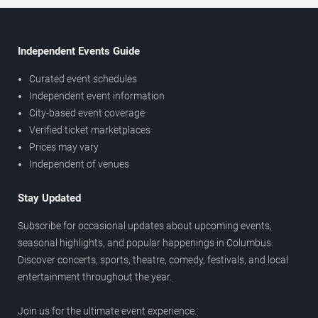
Independent Events Guide
Curated event schedules
Independent event information
City-based event coverage
Verified ticket marketplaces
Prices may vary
Independent of venues
Stay Updated
Subscribe for occasional updates about upcoming events,
seasonal highlights, and popular happenings in Columbus.
Discover concerts, sports, theatre, comedy, festivals, and local
entertainment throughout the year.
Join us for the ultimate event experience.