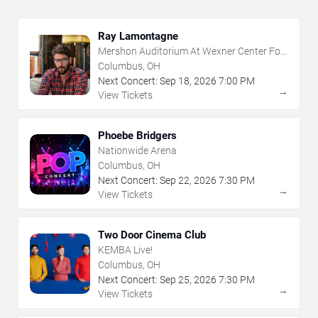
Ray Lamontagne
Mershon Auditorium At Wexner Center For
The Arts
Columbus, OH
Next Concert:
Sep
18
,
2026
7:00 PM
→
View Tickets
Phoebe Bridgers
Nationwide Arena
Columbus, OH
Next Concert:
Sep
22
,
2026
7:30 PM
→
View Tickets
Two Door Cinema Club
KEMBA Live!
Columbus, OH
Next Concert:
Sep
25
,
2026
7:30 PM
→
View Tickets