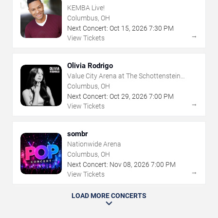
KEMBA Live!
Columbus, OH
Next Concert:
Oct
15
,
2026
7:30 PM
→
View Tickets
Olivia Rodrigo
Value City Arena at The Schottenstein
Center
Columbus, OH
Next Concert:
Oct
29
,
2026
7:00 PM
→
View Tickets
sombr
Nationwide Arena
Columbus, OH
Next Concert:
Nov
08
,
2026
7:00 PM
→
View Tickets
LOAD MORE CONCERTS