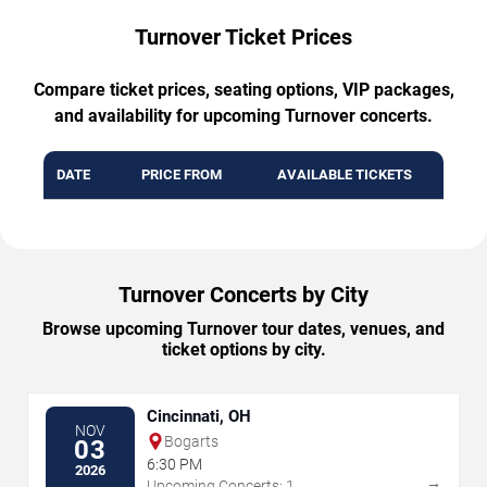
Turnover Ticket Prices
Compare ticket prices, seating options, VIP packages,
and availability for upcoming Turnover concerts.
DATE
PRICE FROM
AVAILABLE TICKETS
Turnover Concerts by City
Browse upcoming Turnover tour dates, venues, and
ticket options by city.
Cincinnati, OH
NOV
Bogarts
03
6:30 PM
2026
→
Upcoming Concerts: 1