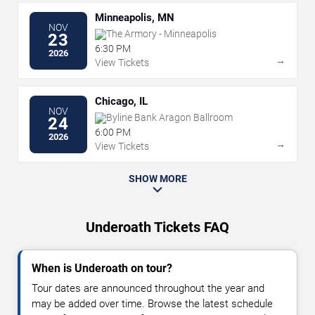
Minneapolis, MN
NOV
The Armory - Minneapolis
23
6:30 PM
2026
→
View Tickets
Chicago, IL
NOV
Byline Bank Aragon Ballroom
24
6:00 PM
2026
→
View Tickets
SHOW MORE
Underoath Tickets FAQ
When is Underoath on tour?
Tour dates are announced throughout the year and
may be added over time. Browse the latest schedule