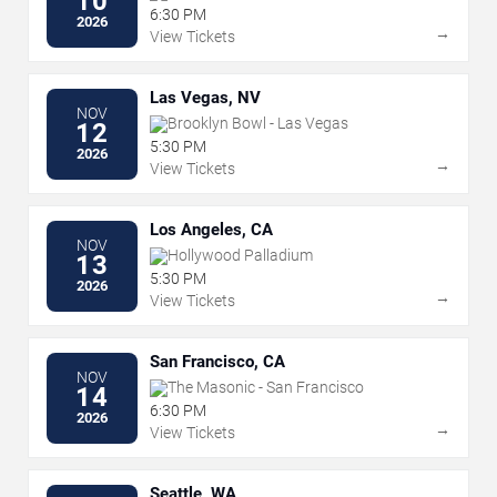
10
6:30 PM
2026
→
View Tickets
Las Vegas, NV
NOV
Brooklyn Bowl - Las Vegas
12
5:30 PM
2026
→
View Tickets
Los Angeles, CA
NOV
Hollywood Palladium
13
5:30 PM
2026
→
View Tickets
San Francisco, CA
NOV
The Masonic - San Francisco
14
6:30 PM
2026
→
View Tickets
Seattle, WA