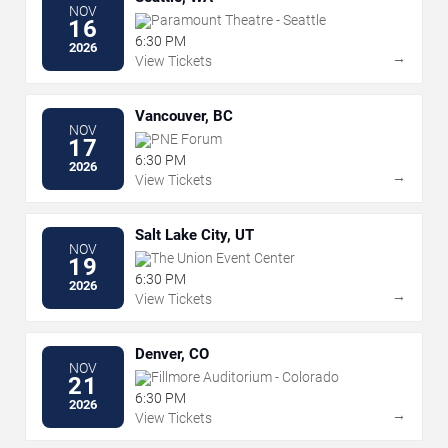
NOV
Paramount Theatre - Seattle
16
6:30 PM
2026
→
View Tickets
Vancouver, BC
NOV
PNE Forum
17
6:30 PM
2026
→
View Tickets
Salt Lake City, UT
NOV
The Union Event Center
19
6:30 PM
2026
→
View Tickets
Denver, CO
NOV
Fillmore Auditorium - Colorado
21
6:30 PM
2026
→
View Tickets