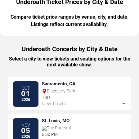
Underoath Ticket Prices by City & Date
Compare ticket price ranges by venue, city, and date.
Listings reflect current availability.
Underoath Concerts by City & Date
Select a city to view tickets and seating options for the
next available show.
Sacramento, CA
OCT
Discovery Park
01
TBD
2026
→
View Tickets
St. Louis, MO
NOV
The Pageant
05
6:30 PM
2026