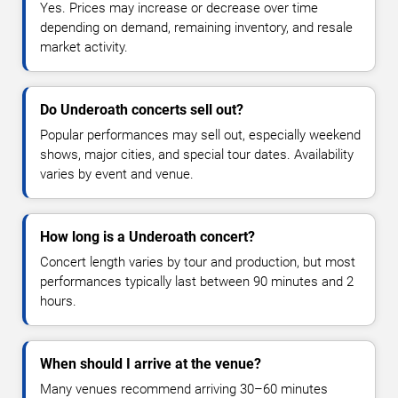
Yes. Prices may increase or decrease over time
depending on demand, remaining inventory, and resale
market activity.
Do Underoath concerts sell out?
Popular performances may sell out, especially weekend
shows, major cities, and special tour dates. Availability
varies by event and venue.
How long is a Underoath concert?
Concert length varies by tour and production, but most
performances typically last between 90 minutes and 2
hours.
When should I arrive at the venue?
Many venues recommend arriving 30–60 minutes