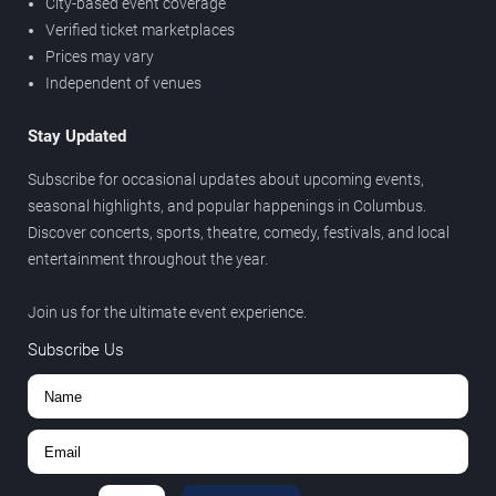
City-based event coverage
Verified ticket marketplaces
Prices may vary
Independent of venues
Stay Updated
Subscribe for occasional updates about upcoming events,
seasonal highlights, and popular happenings in Columbus.
Discover concerts, sports, theatre, comedy, festivals, and local
entertainment throughout the year.
Join us for the ultimate event experience.
Subscribe Us