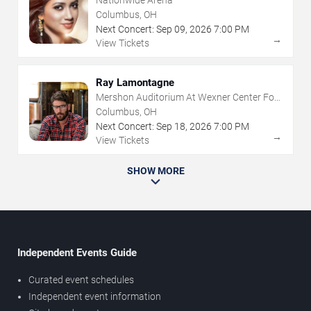
Nationwide Arena
Columbus, OH
Next Concert:
Sep
09
,
2026
7:00 PM
→
View Tickets
Ray Lamontagne
Mershon Auditorium At Wexner Center For
The Arts
Columbus, OH
Next Concert:
Sep
18
,
2026
7:00 PM
→
View Tickets
SHOW MORE
Independent Events Guide
Curated event schedules
Independent event information