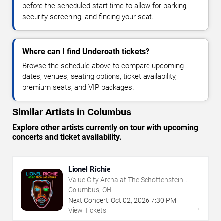
before the scheduled start time to allow for parking,
security screening, and finding your seat.
Where can I find Underoath tickets?
Browse the schedule above to compare upcoming
dates, venues, seating options, ticket availability,
premium seats, and VIP packages.
Similar Artists in Columbus
Explore other artists currently on tour with upcoming
concerts and ticket availability.
Lionel Richie
Value City Arena at The Schottenstein
Center
Columbus, OH
Next Concert:
Oct
02
,
2026
7:30 PM
→
View Tickets