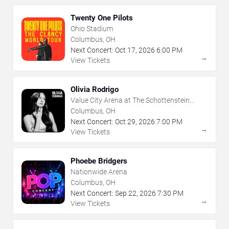
Twenty One Pilots
Ohio Stadium
Columbus, OH
Next Concert:
Oct
17
,
2026
6:00 PM
→
View Tickets
Olivia Rodrigo
Value City Arena at The Schottenstein
Center
Columbus, OH
Next Concert:
Oct
29
,
2026
7:00 PM
→
View Tickets
Phoebe Bridgers
Nationwide Arena
Columbus, OH
Next Concert:
Sep
22
,
2026
7:30 PM
→
View Tickets