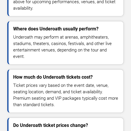
above for upcoming performances, venues, and ticket
availability.
Where does Underoath usually perform?
Underoath may perform at arenas, amphitheaters,
stadiums, theaters, casinos, festivals, and other live
entertainment venues, depending on the tour and
event.
How much do Underoath tickets cost?
Ticket prices vary based on the event date, venue,
seating location, demand, and ticket availability.
Premium seating and VIP packages typically cost more
than standard tickets.
Do Underoath ticket prices change?