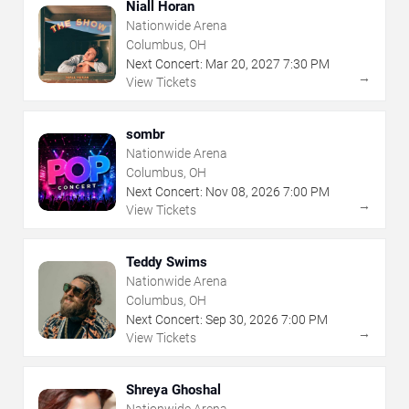
Niall Horan
Nationwide Arena
Columbus, OH
Next Concert:
Mar
20
,
2027
7:30 PM
→
View Tickets
sombr
Nationwide Arena
Columbus, OH
Next Concert:
Nov
08
,
2026
7:00 PM
→
View Tickets
Teddy Swims
Nationwide Arena
Columbus, OH
Next Concert:
Sep
30
,
2026
7:00 PM
→
View Tickets
Shreya Ghoshal