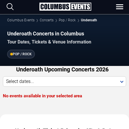
Columbus Events
Concerts
Pop / Rock
Underoath
Underoath Concerts in Columbus
Tour Dates, Tickets & Venue Information
POP / ROCK
Underoath Upcoming Concerts 2026
Select dates...
No events available in your selected area