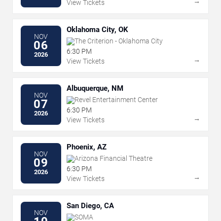
→
View Tickets
Oklahoma City, OK
NOV
The Criterion - Oklahoma City
06
6:30 PM
2026
→
View Tickets
Albuquerque, NM
NOV
Revel Entertainment Center
07
6:30 PM
2026
→
View Tickets
Phoenix, AZ
NOV
Arizona Financial Theatre
09
6:30 PM
2026
→
View Tickets
San Diego, CA
NOV
SOMA