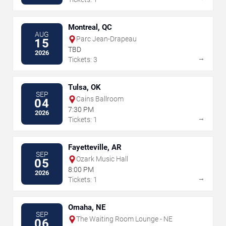
Montreal, QC
AUG
Parc Jean-Drapeau
15
TBD
2026
→
Tickets: 3
Tulsa, OK
SEP
Cains Ballroom
04
7:30 PM
2026
→
Tickets: 1
Fayetteville, AR
SEP
Ozark Music Hall
05
8:00 PM
2026
→
Tickets: 1
Omaha, NE
SEP
The Waiting Room Lounge - NE
06