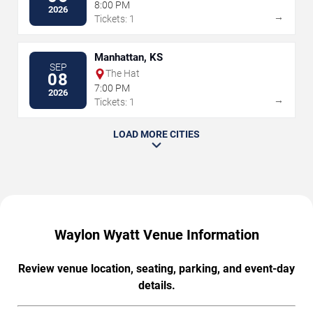
8:00 PM
2026
→
Tickets: 1
Manhattan, KS
SEP
The Hat
08
7:00 PM
2026
→
Tickets: 1
LOAD MORE CITIES
Waylon Wyatt Venue Information
Review venue location, seating, parking, and event-day
details.