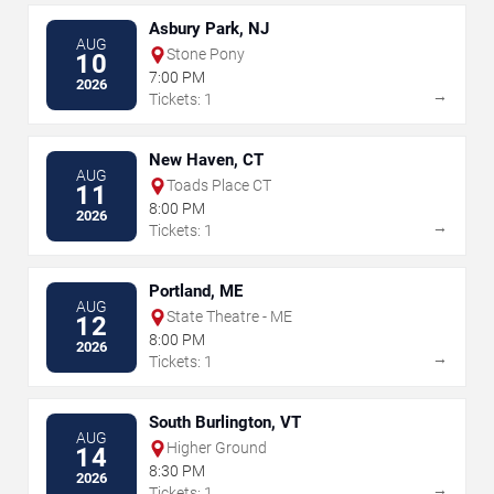
Asbury Park, NJ
AUG
Stone Pony
10
7:00 PM
2026
→
Tickets: 1
New Haven, CT
AUG
Toads Place CT
11
8:00 PM
2026
→
Tickets: 1
Portland, ME
AUG
State Theatre - ME
12
8:00 PM
2026
→
Tickets: 1
South Burlington, VT
AUG
Higher Ground
14
8:30 PM
2026
→
Tickets: 1