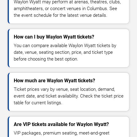
Waylon Wyatt may perform at arenas, theatres, clubs,
amphitheaters, or concert venues in Columbus. See
the event schedule for the latest venue details.
How can I buy Waylon Wyatt tickets?
You can compare available Waylon Wyatt tickets by
date, venue, seating section, price, and ticket type
before choosing the best option.
How much are Waylon Wyatt tickets?
Ticket prices vary by venue, seat location, demand,
event date, and ticket availability. Check the ticket price
table for current listings.
Are VIP tickets available for Waylon Wyatt?
VIP packages, premium seating, meet-and-greet