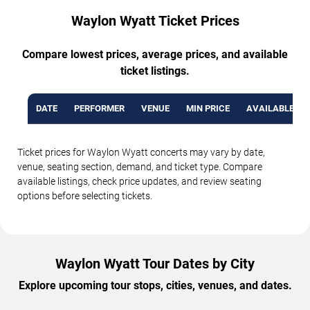
Waylon Wyatt Ticket Prices
Compare lowest prices, average prices, and available
ticket listings.
DATE
PERFORMER
VENUE
MIN PRICE
AVAILABLE TI
Ticket prices for Waylon Wyatt concerts may vary by date,
venue, seating section, demand, and ticket type. Compare
available listings, check price updates, and review seating
options before selecting tickets.
Waylon Wyatt Tour Dates by City
Explore upcoming tour stops, cities, venues, and dates.