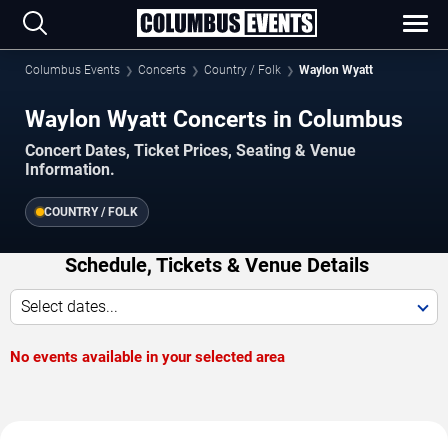
Columbus Events
Concerts
Country / Folk
Waylon Wyatt
Waylon Wyatt Concerts in Columbus
Concert Dates, Ticket Prices, Seating & Venue
Information.
COUNTRY / FOLK
Schedule, Tickets & Venue Details
Select dates...
No events available in your selected area