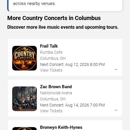
across nearby venues.
More Country Concerts in Columbus
Discover more live music events and upcoming tours.
Frail Talk
Rumba Cafe
Columbus, OH
Next Concert:
Aug
12
,
2026
8:00 PM
→
View Tickets
Zac Brown Band
Nationwide Arena
Columbus, OH
Next Concert:
Aug
14
,
2026
7:00 PM
→
View Tickets
Bronwyn Keith-Hynes