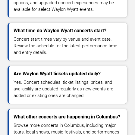
options, and upgraded concert experiences may be
available for select Waylon Wyatt events.
What time do Waylon Wyatt concerts start?
Concert start times vary by venue and event date.
Review the schedule for the latest performance time
and entry details.
Are Waylon Wyatt tickets updated daily?
Yes. Concert schedules, ticket listings, prices, and
availability are updated regularly as new events are
added or existing ones are changed.
What other concerts are happening in Columbus?
Browse more concerts in Columbus, including major
tours, local shows, music festivals, and performances