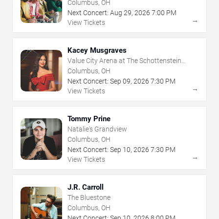
Center
Columbus, OH
Next Concert:
Aug
29
,
2026
7:00 PM
→
View Tickets
Kacey Musgraves
Value City Arena at The Schottenstein
Center
Columbus, OH
Next Concert:
Sep
09
,
2026
7:30 PM
→
View Tickets
Tommy Prine
Natalie's Grandview
Columbus, OH
Next Concert:
Sep
10
,
2026
7:30 PM
→
View Tickets
J.R. Carroll
The Bluestone
Columbus, OH
Next Concert:
Sep
10
,
2026
8:00 PM