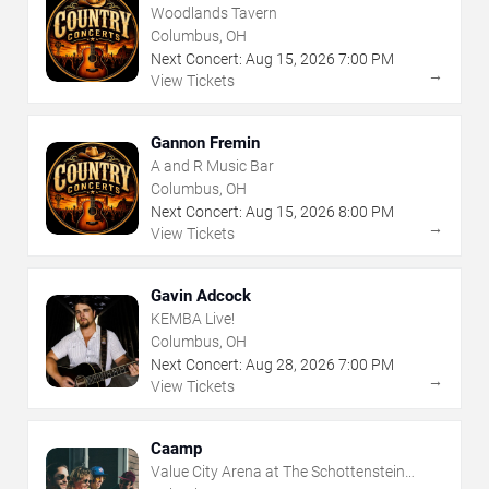
Woodlands Tavern
Columbus, OH
Next Concert:
Aug
15
,
2026
7:00 PM
→
View Tickets
Gannon Fremin
A and R Music Bar
Columbus, OH
Next Concert:
Aug
15
,
2026
8:00 PM
→
View Tickets
Gavin Adcock
KEMBA Live!
Columbus, OH
Next Concert:
Aug
28
,
2026
7:00 PM
→
View Tickets
Caamp
Value City Arena at The Schottenstein