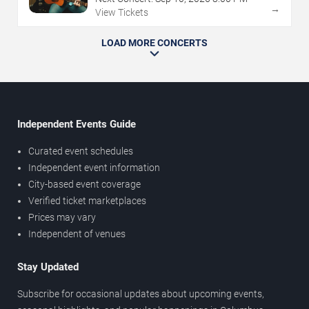
→
View Tickets
LOAD MORE CONCERTS
Independent Events Guide
Curated event schedules
Independent event information
City-based event coverage
Verified ticket marketplaces
Prices may vary
Independent of venues
Stay Updated
Subscribe for occasional updates about upcoming events,