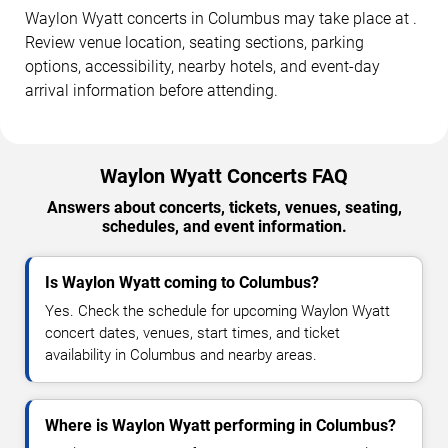
Waylon Wyatt concerts in Columbus may take place at .
Review venue location, seating sections, parking
options, accessibility, nearby hotels, and event-day
arrival information before attending.
Waylon Wyatt Concerts FAQ
Answers about concerts, tickets, venues, seating,
schedules, and event information.
Is Waylon Wyatt coming to Columbus?
Yes. Check the schedule for upcoming Waylon Wyatt
concert dates, venues, start times, and ticket
availability in Columbus and nearby areas.
Where is Waylon Wyatt performing in Columbus?