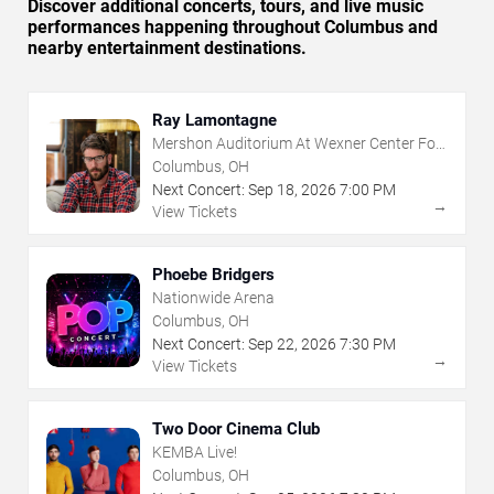
Discover additional concerts, tours, and live music
performances happening throughout Columbus and
nearby entertainment destinations.
Ray Lamontagne
Mershon Auditorium At Wexner Center For
The Arts
Columbus, OH
Next Concert:
Sep
18
,
2026
7:00 PM
→
View Tickets
Phoebe Bridgers
Nationwide Arena
Columbus, OH
Next Concert:
Sep
22
,
2026
7:30 PM
→
View Tickets
Two Door Cinema Club
KEMBA Live!
Columbus, OH