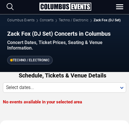
Columbus Events
Concerts
Techno / Electronic
Zack Fox (DJ Set)
Zack Fox (DJ Set) Concerts in Columbus
Concert Dates, Ticket Prices, Seating & Venue
Information.
TECHNO / ELECTRONIC
Schedule, Tickets & Venue Details
Select dates...
No events available in your selected area