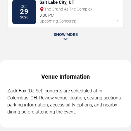
Salt Lake City, UT
OCT
The Grand At The Complex
29
8:00 PM
2026
→
Upcoming Concerts: 1
SHOW MORE
Venue Information
Zack Fox (DJ Set) concerts are scheduled at in
Columbus, OH. Review venue location, seating sections,
parking information, accessibility options, and nearby
dining before attending the event.