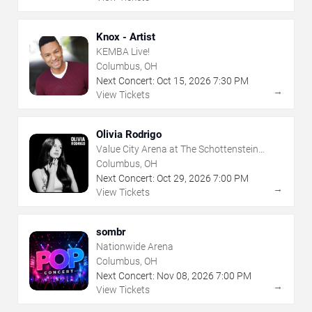
Knox - Artist
KEMBA Live!
Columbus, OH
Next Concert:
Oct
15
,
2026
7:30 PM
→
View Tickets
Olivia Rodrigo
Value City Arena at The Schottenstein
Center
Columbus, OH
Next Concert:
Oct
29
,
2026
7:00 PM
→
View Tickets
sombr
Nationwide Arena
Columbus, OH
Next Concert:
Nov
08
,
2026
7:00 PM
→
View Tickets