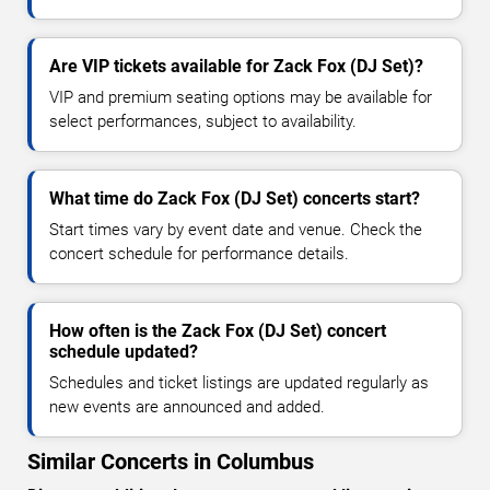
Are VIP tickets available for Zack Fox (DJ Set)?
VIP and premium seating options may be available for
select performances, subject to availability.
What time do Zack Fox (DJ Set) concerts start?
Start times vary by event date and venue. Check the
concert schedule for performance details.
How often is the Zack Fox (DJ Set) concert
schedule updated?
Schedules and ticket listings are updated regularly as
new events are announced and added.
Similar Concerts in Columbus