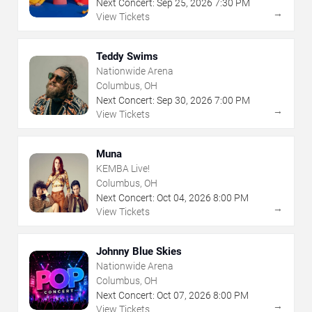
Next Concert:
Sep
25
,
2026
7:30 PM
→
View Tickets
Teddy Swims
Nationwide Arena
Columbus, OH
Next Concert:
Sep
30
,
2026
7:00 PM
→
View Tickets
Muna
KEMBA Live!
Columbus, OH
Next Concert:
Oct
04
,
2026
8:00 PM
→
View Tickets
Johnny Blue Skies
Nationwide Arena
Columbus, OH
Next Concert:
Oct
07
,
2026
8:00 PM
→
View Tickets