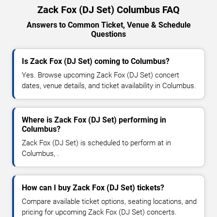
Zack Fox (DJ Set) Columbus FAQ
Answers to Common Ticket, Venue & Schedule
Questions
Is Zack Fox (DJ Set) coming to Columbus?
Yes. Browse upcoming Zack Fox (DJ Set) concert
dates, venue details, and ticket availability in Columbus.
Where is Zack Fox (DJ Set) performing in
Columbus?
Zack Fox (DJ Set) is scheduled to perform at in
Columbus, .
How can I buy Zack Fox (DJ Set) tickets?
Compare available ticket options, seating locations, and
pricing for upcoming Zack Fox (DJ Set) concerts.