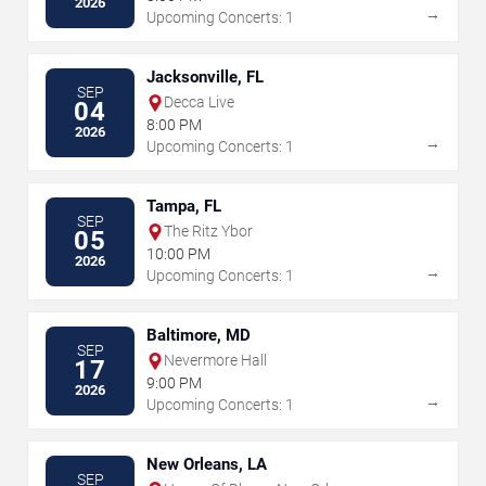
2026
→
Upcoming Concerts: 1
Jacksonville, FL
SEP
Decca Live
04
8:00 PM
2026
→
Upcoming Concerts: 1
Tampa, FL
SEP
The Ritz Ybor
05
10:00 PM
2026
→
Upcoming Concerts: 1
Baltimore, MD
SEP
Nevermore Hall
17
9:00 PM
2026
→
Upcoming Concerts: 1
New Orleans, LA
SEP