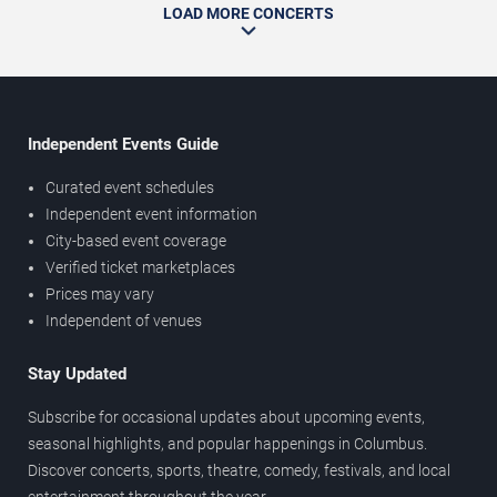
LOAD MORE CONCERTS
Independent Events Guide
Curated event schedules
Independent event information
City-based event coverage
Verified ticket marketplaces
Prices may vary
Independent of venues
Stay Updated
Subscribe for occasional updates about upcoming events,
seasonal highlights, and popular happenings in Columbus.
Discover concerts, sports, theatre, comedy, festivals, and local