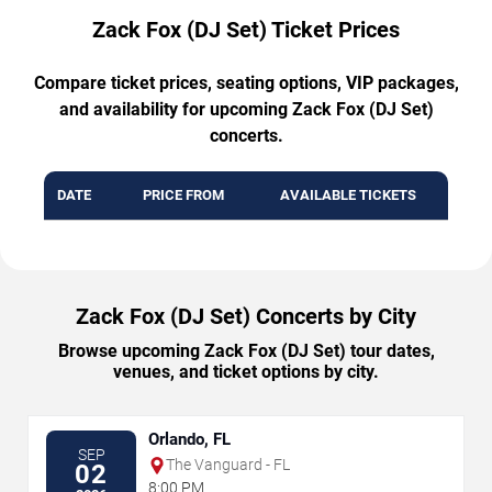
Zack Fox (DJ Set) Ticket Prices
Compare ticket prices, seating options, VIP packages,
and availability for upcoming Zack Fox (DJ Set)
concerts.
DATE
PRICE FROM
AVAILABLE TICKETS
Zack Fox (DJ Set) Concerts by City
Browse upcoming Zack Fox (DJ Set) tour dates,
venues, and ticket options by city.
Orlando, FL
SEP
The Vanguard - FL
02
8:00 PM