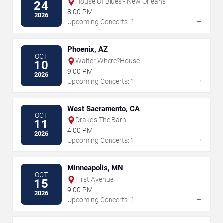
House Of Blues - New Orleans
24
8:00 PM
2026
→
Upcoming Concerts: 1
Phoenix, AZ
OCT
Walter Where?House
10
9:00 PM
2026
→
Upcoming Concerts: 1
West Sacramento, CA
OCT
Drake's The Barn
11
4:00 PM
2026
→
Upcoming Concerts: 1
Minneapolis, MN
OCT
First Avenue
15
9:00 PM
2026
→
Upcoming Concerts: 1