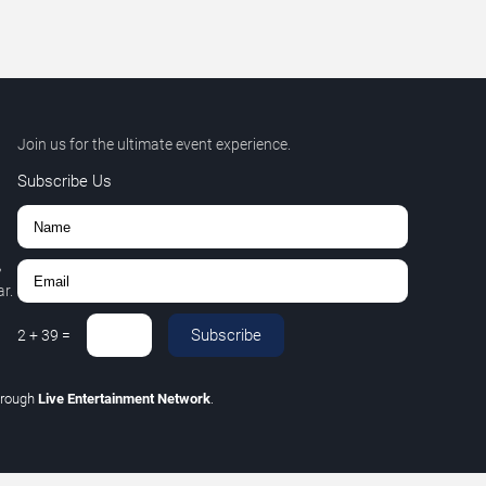
Join us for the ultimate event experience.
Subscribe Us
,
r.
Subscribe
2
+
39
=
hrough
Live Entertainment Network
.