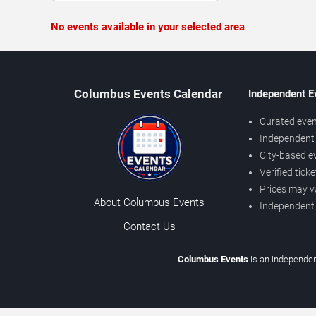
No events available in your selected area
Columbus Events Calendar
Independent E
Curated even
Independent 
City-based e
Verified tick
Prices may v
About Columbus Events
Independent
Contact Us
Columbus Events
is an independen