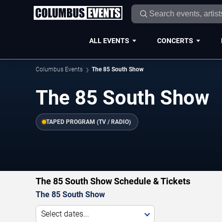
ALL EVENTS
CONCERTS
Columbus Events
The 85 South Show
The 85 South Show
TAPED PROGRAM (TV / RADIO)
The 85 South Show Schedule & Tickets
The 85 South Show
Select dates...