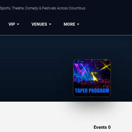
 Sports, Theatre, Comedy & Festivals Across Columbus.
VIP
VENUES
MORE
Events
0