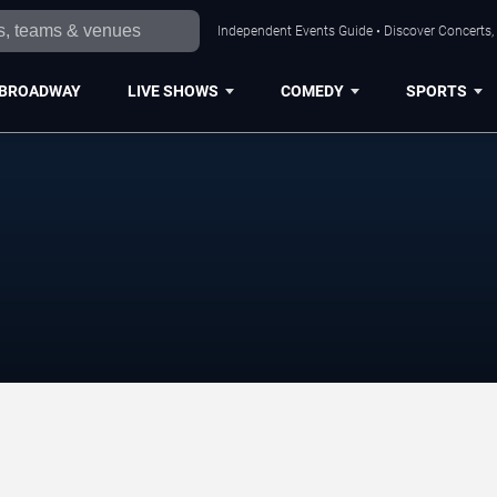
Independent Events Guide • Discover Concerts,
BROADWAY
LIVE SHOWS
COMEDY
SPORTS