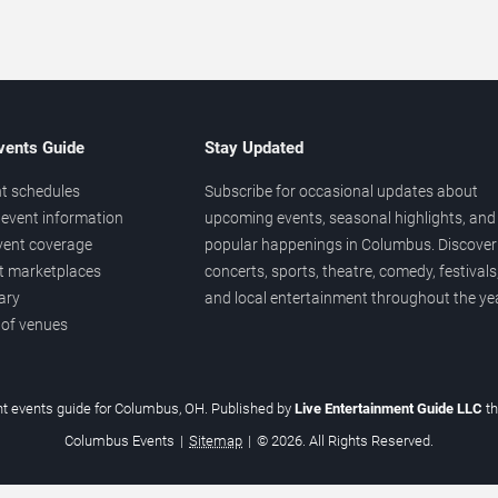
vents Guide
Stay Updated
t schedules
Subscribe for occasional updates about
event information
upcoming events, seasonal highlights, and
vent coverage
popular happenings in Columbus. Discover
et marketplaces
concerts, sports, theatre, comedy, festivals
ary
and local entertainment throughout the yea
 of venues
t events guide for Columbus, OH. Published by
Live Entertainment Guide LLC
t
Columbus Events
|
Sitemap
|
© 2026. All Rights Reserved.