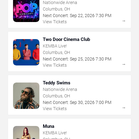
Nationwide Arena
Columbus, OH
Next Concert:
Sep
22
,
2026
7:30 PM
→
View Tickets
Two Door Cinema Club
KEMBA Live!
Columbus, OH
Next Concert:
Sep
25
,
2026
7:30 PM
→
View Tickets
Teddy Swims
Nationwide Arena
Columbus, OH
Next Concert:
Sep
30
,
2026
7:00 PM
→
View Tickets
Muna
KEMBA Live!