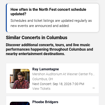
How often is the North Fest concert schedule
updated?
Schedules and ticket listings are updated regularly as
new events are announced and added.
Similar Concerts in Columbus
Discover additional concerts, tours, and live music
performances happening throughout Columbus and
nearby entertainment destinations.
Ray Lamontagne
Mershon Auditorium At Wexner Center For
The Arts
Columbus, OH
Next Concert:
Sep
18
,
2026
7:00 PM
→
View Tickets
Phoebe Bridgers