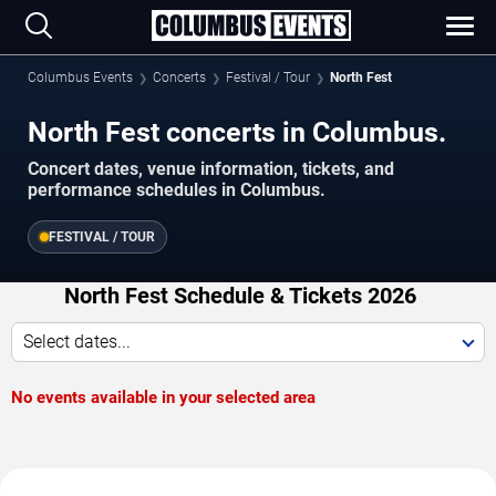
Columbus Events
Concerts
Festival / Tour
North Fest
North Fest concerts in Columbus.
Concert dates, venue information, tickets, and
performance schedules in Columbus.
FESTIVAL / TOUR
North Fest Schedule & Tickets 2026
Select dates...
No events available in your selected area