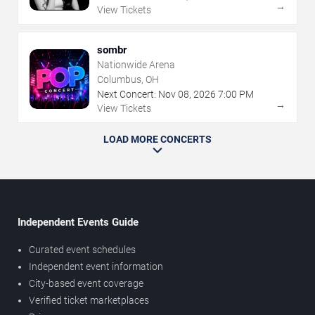
→
View Tickets
sombr
Nationwide Arena
Columbus, OH
Next Concert:
Nov
08
,
2026
7:00 PM
→
View Tickets
LOAD MORE CONCERTS
Independent Events Guide
Curated event schedules
Independent event information
City-based event coverage
Verified ticket marketplaces