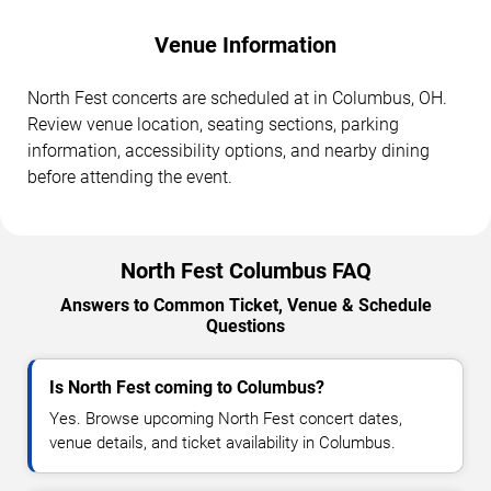
Venue Information
North Fest concerts are scheduled at in Columbus, OH.
Review venue location, seating sections, parking
information, accessibility options, and nearby dining
before attending the event.
North Fest Columbus FAQ
Answers to Common Ticket, Venue & Schedule
Questions
Is North Fest coming to Columbus?
Yes. Browse upcoming North Fest concert dates,
venue details, and ticket availability in Columbus.