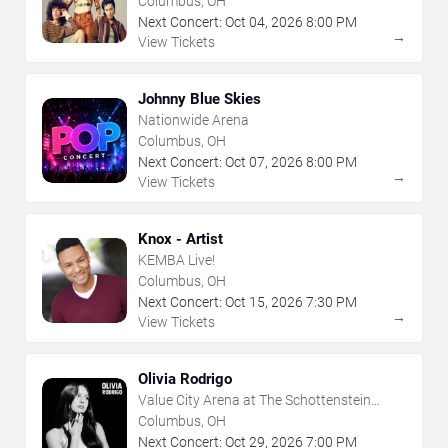
Columbus, OH
Next Concert:
Oct
04
,
2026
8:00 PM
→
View Tickets
Johnny Blue Skies
Nationwide Arena
Columbus, OH
Next Concert:
Oct
07
,
2026
8:00 PM
→
View Tickets
Knox - Artist
KEMBA Live!
Columbus, OH
Next Concert:
Oct
15
,
2026
7:30 PM
→
View Tickets
Olivia Rodrigo
Value City Arena at The Schottenstein
Center
Columbus, OH
Next Concert:
Oct
29
,
2026
7:00 PM