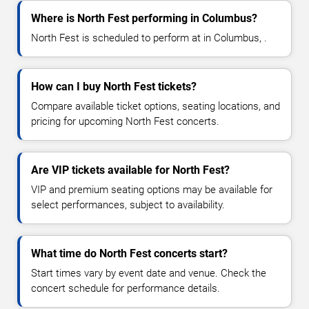
Where is North Fest performing in Columbus?
North Fest is scheduled to perform at in Columbus, .
How can I buy North Fest tickets?
Compare available ticket options, seating locations, and
pricing for upcoming North Fest concerts.
Are VIP tickets available for North Fest?
VIP and premium seating options may be available for
select performances, subject to availability.
What time do North Fest concerts start?
Start times vary by event date and venue. Check the
concert schedule for performance details.