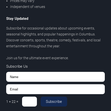
Prices may vary
Independent of venues
Stay Updated
Subscribe for occasional updates about upcoming events,
seasonal highlights, and popular happenings in Columbus.
Discover concerts, sports, theatre, comedy, festivals, and local
entertainment throughout the year.
Join us for the ultimate event experience.
Subscribe Us
Subscribe
1
+
22
=