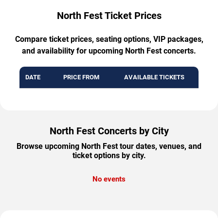
North Fest Ticket Prices
Compare ticket prices, seating options, VIP packages,
and availability for upcoming North Fest concerts.
DATE
PRICE FROM
AVAILABLE TICKETS
North Fest Concerts by City
Browse upcoming North Fest tour dates, venues, and
ticket options by city.
No events