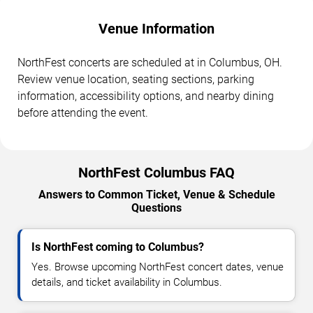
Venue Information
NorthFest concerts are scheduled at in Columbus, OH.
Review venue location, seating sections, parking
information, accessibility options, and nearby dining
before attending the event.
NorthFest Columbus FAQ
Answers to Common Ticket, Venue & Schedule
Questions
Is NorthFest coming to Columbus?
Yes. Browse upcoming NorthFest concert dates, venue
details, and ticket availability in Columbus.