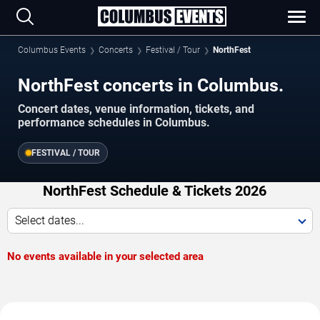
Columbus Events
Concerts
Festival / Tour
NorthFest
NorthFest concerts in Columbus.
Concert dates, venue information, tickets, and
performance schedules in Columbus.
FESTIVAL / TOUR
NorthFest Schedule & Tickets 2026
Select dates...
No events available in your selected area