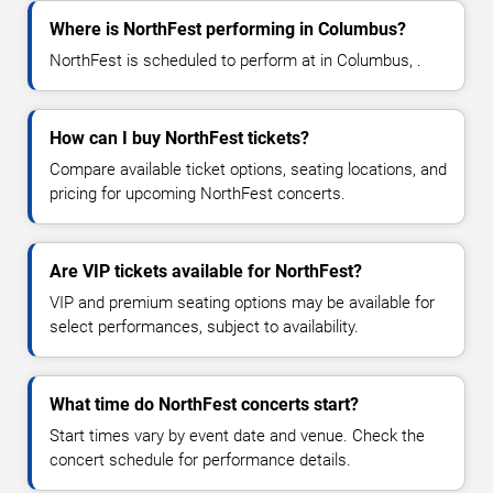
Where is NorthFest performing in Columbus?
NorthFest is scheduled to perform at in Columbus, .
How can I buy NorthFest tickets?
Compare available ticket options, seating locations, and
pricing for upcoming NorthFest concerts.
Are VIP tickets available for NorthFest?
VIP and premium seating options may be available for
select performances, subject to availability.
What time do NorthFest concerts start?
Start times vary by event date and venue. Check the
concert schedule for performance details.