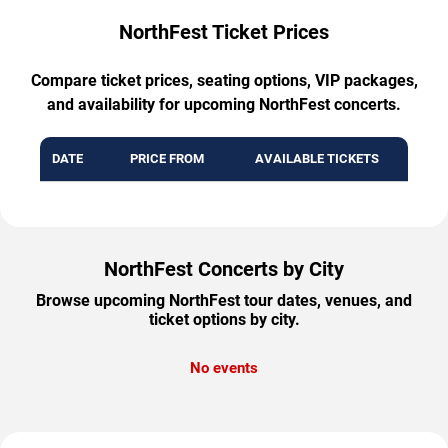
NorthFest Ticket Prices
Compare ticket prices, seating options, VIP packages,
and availability for upcoming NorthFest concerts.
DATE
PRICE FROM
AVAILABLE TICKETS
NorthFest Concerts by City
Browse upcoming NorthFest tour dates, venues, and
ticket options by city.
No events