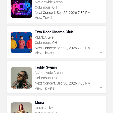
Nationwide Arena
Columbus, OH
Next Concert:
Sep
22
,
2026
7:30 PM
→
View Tickets
Two Door Cinema Club
KEMBA Live!
Columbus, OH
Next Concert:
Sep
25
,
2026
7:30 PM
→
View Tickets
Teddy Swims
Nationwide Arena
Columbus, OH
Next Concert:
Sep
30
,
2026
7:00 PM
→
View Tickets
Muna
KEMBA Live!