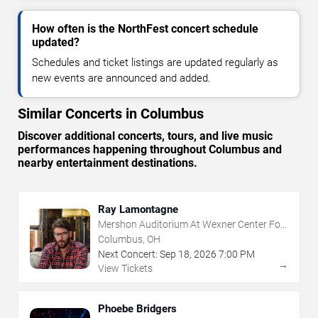
How often is the NorthFest concert schedule
updated?
Schedules and ticket listings are updated regularly as
new events are announced and added.
Similar Concerts in Columbus
Discover additional concerts, tours, and live music
performances happening throughout Columbus and
nearby entertainment destinations.
Ray Lamontagne
Mershon Auditorium At Wexner Center For
The Arts
Columbus, OH
Next Concert:
Sep
18
,
2026
7:00 PM
→
View Tickets
Phoebe Bridgers