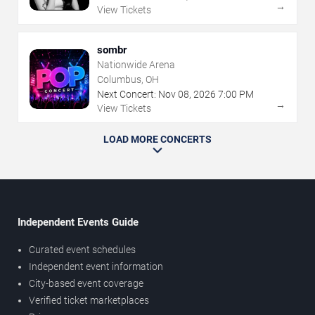
→
View Tickets
sombr
Nationwide Arena
Columbus, OH
Next Concert:
Nov
08
,
2026
7:00 PM
→
View Tickets
LOAD MORE CONCERTS
Independent Events Guide
Curated event schedules
Independent event information
City-based event coverage
Verified ticket marketplaces