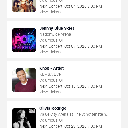
Columbus, OH
Next Concert:
Oct
04
,
2026
8:00 PM
→
View Tickets
Johnny Blue Skies
Nationwide Arena
Columbus, OH
Next Concert:
Oct
07
,
2026
8:00 PM
→
View Tickets
Knox - Artist
KEMBA Live!
Columbus, OH
Next Concert:
Oct
15
,
2026
7:30 PM
→
View Tickets
Olivia Rodrigo
Value City Arena at The Schottenstein
Center
Columbus, OH
Next Concert:
Oct
29
,
2026
7:00 PM