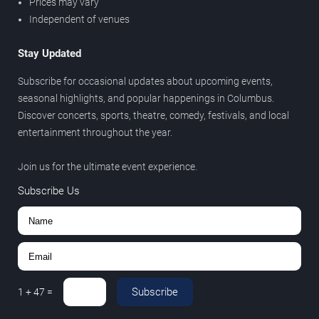
Prices may vary
Independent of venues
Stay Updated
Subscribe for occasional updates about upcoming events,
seasonal highlights, and popular happenings in Columbus.
Discover concerts, sports, theatre, comedy, festivals, and local
entertainment throughout the year.
Join us for the ultimate event experience.
Subscribe Us
Subscribe
1
+
47
=