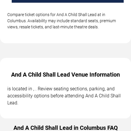
Compare ticket options for And A Child Shall Lead at in
Columbus. Availability may include standard seats, premium
views, resale tickets, and last-minute theatre deals.
And A Child Shall Lead Venue Information
is located in , . Review seating sections, parking, and
accessibility options before attending And A Child Shall
Lead.
And A Child Shall Lead in Columbus FAQ