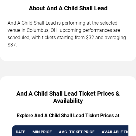
About And A Child Shall Lead
And A Child Shall Lead is performing at the selected
venue in Columbus, OH. upcoming performances are
scheduled, with tickets starting from $32 and averaging
$37.
And A Child Shall Lead Ticket Prices &
Availability
Explore And A Child Shall Lead Ticket Prices at
DATE
MIN PRICE
AVG. TICKET PRICE
AVAILABLE TICKE