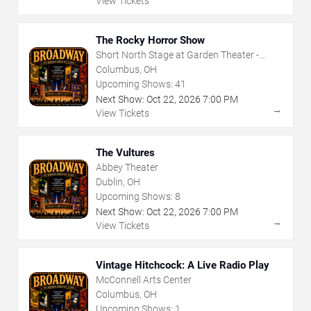
View Tickets
The Rocky Horror Show
Short North Stage at Garden Theater -
Columbus
Columbus, OH
Upcoming Shows:
41
Next Show:
Oct
22
,
2026
7:00 PM
→
View Tickets
The Vultures
Abbey Theater
Dublin, OH
Upcoming Shows:
8
Next Show:
Oct
22
,
2026
7:00 PM
→
View Tickets
Vintage Hitchcock: A Live Radio Play
McConnell Arts Center
Columbus, OH
Upcoming Shows:
1