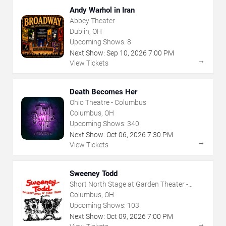
Andy Warhol in Iran
Abbey Theater
Dublin, OH
Upcoming Shows:
8
Next Show:
Sep
10
,
2026
7:00 PM
→
View Tickets
Death Becomes Her
Ohio Theatre - Columbus
Columbus, OH
Upcoming Shows:
340
Next Show:
Oct
06
,
2026
7:30 PM
→
View Tickets
Sweeney Todd
Short North Stage at Garden Theater -
Columbus
Columbus, OH
Upcoming Shows:
103
Next Show:
Oct
09
,
2026
7:00 PM
→