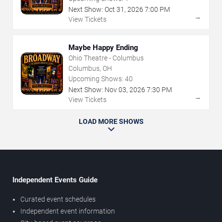
Next Show:
Oct
31
,
2026
7:00 PM
→
View Tickets
Maybe Happy Ending
Ohio Theatre - Columbus
Columbus, OH
Upcoming Shows:
40
Next Show:
Nov
03
,
2026
7:30 PM
→
View Tickets
LOAD MORE SHOWS
Independent Events Guide
Curated event schedules
Independent event information