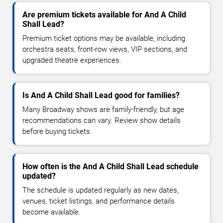
Are premium tickets available for And A Child
Shall Lead?
Premium ticket options may be available, including
orchestra seats, front-row views, VIP sections, and
upgraded theatre experiences.
Is And A Child Shall Lead good for families?
Many Broadway shows are family-friendly, but age
recommendations can vary. Review show details
before buying tickets.
How often is the And A Child Shall Lead schedule
updated?
The schedule is updated regularly as new dates,
venues, ticket listings, and performance details
become available.