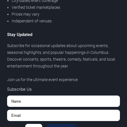
City-based event coverage
Verified ticket marketplaces
Prices may vary
Independent of venues
Stay Updated
Subscribe for occasional updates about upcoming events,
seasonal highlights, and popular happenings in Columbus.
Discover concerts, sports, theatre, comedy, festivals, and local
entertainment throughout the year.
Join us for the ultimate event experience.
Subscribe Us