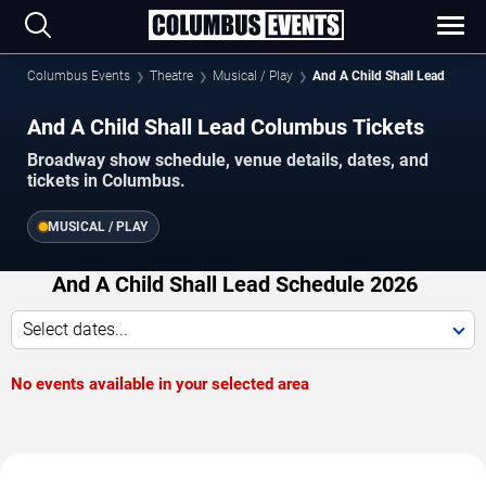
Columbus Events
Theatre
Musical / Play
And A Child Shall Lead
And A Child Shall Lead Columbus Tickets
Broadway show schedule, venue details, dates, and
tickets in Columbus.
MUSICAL / PLAY
And A Child Shall Lead Schedule 2026
Select dates...
No events available in your selected area