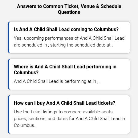
Answers to Common Ticket, Venue & Schedule
Questions
Is And A Child Shall Lead coming to Columbus?
Yes. upcoming performances of And A Child Shall Lead
are scheduled in , starting the scheduled date at .
Where is And A Child Shall Lead performing in
Columbus?
And A Child Shall Lead is performing at in , .
How can I buy And A Child Shall Lead tickets?
Use the ticket listings to compare available seats,
prices, sections, and dates for And A Child Shall Lead in
Columbus.