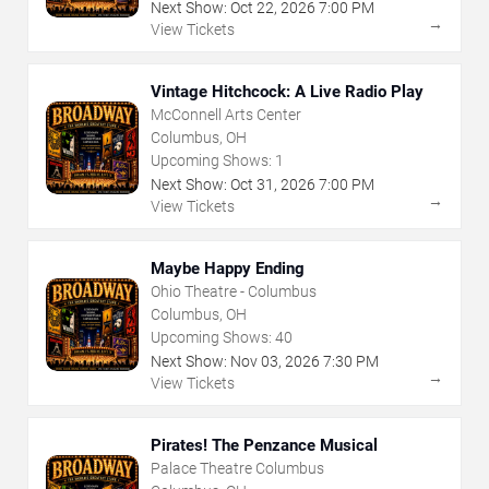
Next Show:
Oct
22
,
2026
7:00 PM
→
View Tickets
Vintage Hitchcock: A Live Radio Play
McConnell Arts Center
Columbus, OH
Upcoming Shows:
1
Next Show:
Oct
31
,
2026
7:00 PM
→
View Tickets
Maybe Happy Ending
Ohio Theatre - Columbus
Columbus, OH
Upcoming Shows:
40
Next Show:
Nov
03
,
2026
7:30 PM
→
View Tickets
Pirates! The Penzance Musical
Palace Theatre Columbus