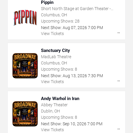
Pippin
Short North Stage at Garden Theater -
Columbus
Columbus, OH
Upcoming Shows:
28
Next Show:
Aug
07
,
2026
7:00 PM
→
View Tickets
Sanctuary City
MadLab Theatre
Columbus, OH
Upcoming Shows:
8
Next Show:
Aug
13
,
2026
7:30 PM
→
View Tickets
Andy Warhol in Iran
Abbey Theater
Dublin, OH
Upcoming Shows:
8
Next Show:
Sep
10
,
2026
7:00 PM
→
View Tickets