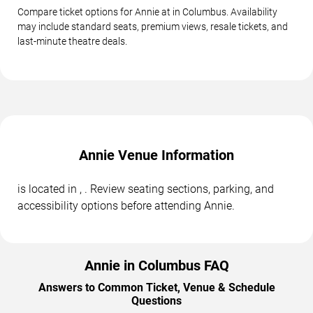
Compare ticket options for Annie at in Columbus. Availability
may include standard seats, premium views, resale tickets, and
last-minute theatre deals.
Annie Venue Information
is located in , . Review seating sections, parking, and
accessibility options before attending Annie.
Annie in Columbus FAQ
Answers to Common Ticket, Venue & Schedule
Questions