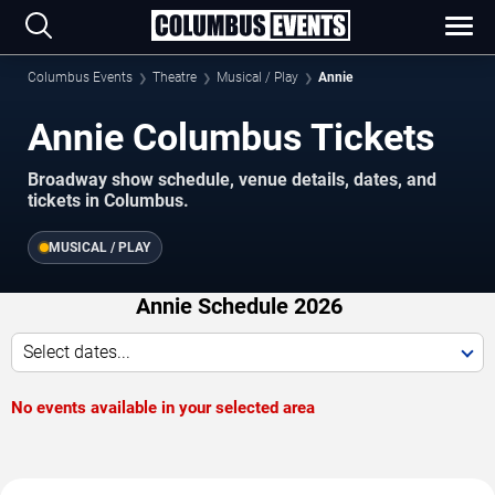
Columbus Events
Theatre
Musical / Play
Annie
Annie Columbus Tickets
Broadway show schedule, venue details, dates, and
tickets in Columbus.
MUSICAL / PLAY
Annie Schedule 2026
Select dates...
No events available in your selected area