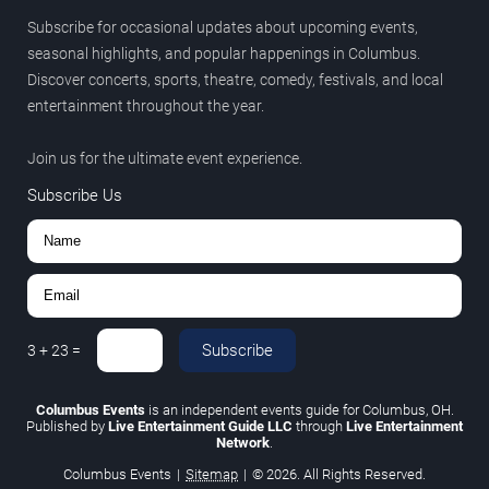
Subscribe for occasional updates about upcoming events,
seasonal highlights, and popular happenings in Columbus.
Discover concerts, sports, theatre, comedy, festivals, and local
entertainment throughout the year.
Join us for the ultimate event experience.
Subscribe Us
Subscribe
3
+
23
=
Columbus Events
is an independent events guide for Columbus, OH.
Published by
Live Entertainment Guide LLC
through
Live Entertainment
Network
.
Columbus Events
|
Sitemap
|
© 2026. All Rights Reserved.