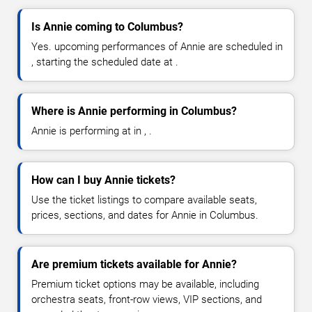
Is Annie coming to Columbus?
Yes. upcoming performances of Annie are scheduled in
, starting the scheduled date at .
Where is Annie performing in Columbus?
Annie is performing at in , .
How can I buy Annie tickets?
Use the ticket listings to compare available seats,
prices, sections, and dates for Annie in Columbus.
Are premium tickets available for Annie?
Premium ticket options may be available, including
orchestra seats, front-row views, VIP sections, and