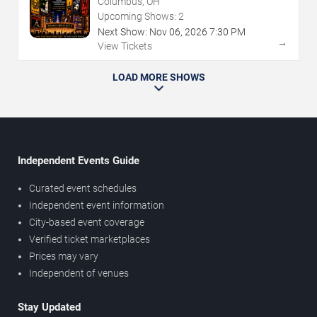
Columbus, OH
Upcoming Shows:
2
Next Show:
Nov
06
,
2026
7:30 PM
→
View Tickets
LOAD MORE SHOWS
Independent Events Guide
Curated event schedules
Independent event information
City-based event coverage
Verified ticket marketplaces
Prices may vary
Independent of venues
Stay Updated