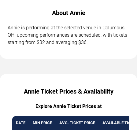
About Annie
Annie is performing at the selected venue in Columbus,
OH. upcoming performances are scheduled, with tickets
starting from $32 and averaging $36.
Annie Ticket Prices & Availability
Explore Annie Ticket Prices at
DATE
MIN PRICE
AVG. TICKET PRICE
AVAILABLE TICKE