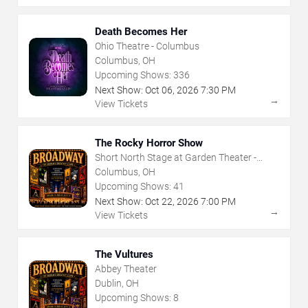
Death Becomes Her
Ohio Theatre - Columbus
Columbus, OH
Upcoming Shows:
336
Next Show:
Oct
06
,
2026
7:30 PM
→
View Tickets
The Rocky Horror Show
Short North Stage at Garden Theater -
Columbus
Columbus, OH
Upcoming Shows:
41
Next Show:
Oct
22
,
2026
7:00 PM
→
View Tickets
The Vultures
Abbey Theater
Dublin, OH
Upcoming Shows:
8