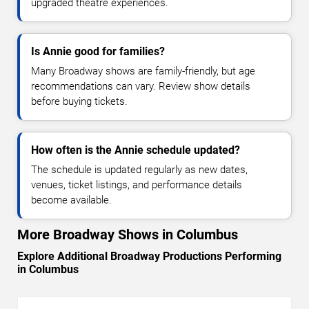
upgraded theatre experiences.
Is Annie good for families?
Many Broadway shows are family-friendly, but age
recommendations can vary. Review show details
before buying tickets.
How often is the Annie schedule updated?
The schedule is updated regularly as new dates,
venues, ticket listings, and performance details
become available.
More Broadway Shows in Columbus
Explore Additional Broadway Productions Performing
in Columbus