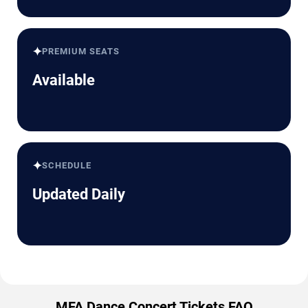
✦
PREMIUM SEATS
Available
✦
SCHEDULE
Updated Daily
MFA Dance Concert Tickets FAQ