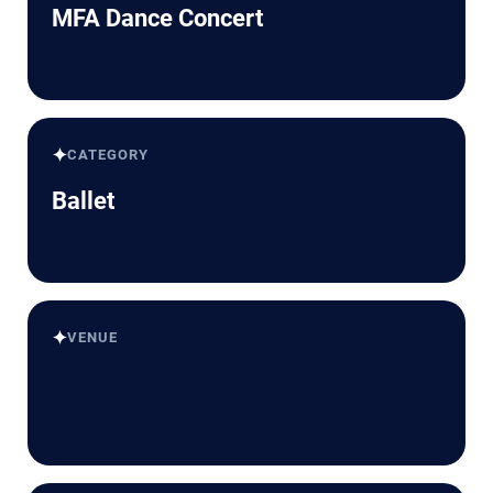
MFA Dance Concert
✦
CATEGORY
Ballet
✦
VENUE