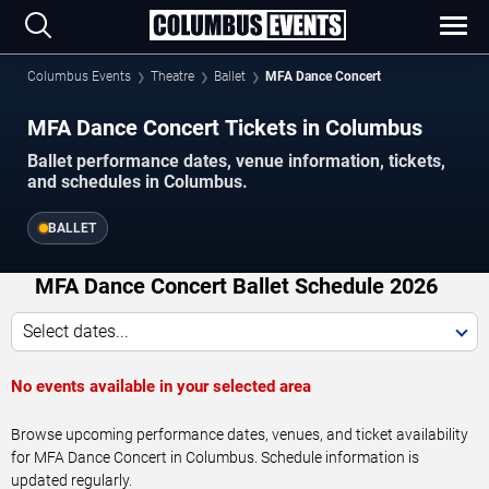
Columbus Events
Theatre
Ballet
MFA Dance Concert
MFA Dance Concert Tickets in Columbus
Ballet performance dates, venue information, tickets,
and schedules in Columbus.
BALLET
MFA Dance Concert Ballet Schedule 2026
Select dates...
No events available in your selected area
Browse upcoming performance dates, venues, and ticket availability
for MFA Dance Concert in Columbus. Schedule information is
updated regularly.