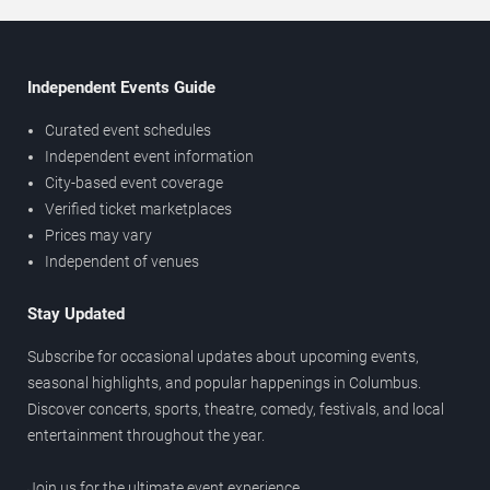
Independent Events Guide
Curated event schedules
Independent event information
City-based event coverage
Verified ticket marketplaces
Prices may vary
Independent of venues
Stay Updated
Subscribe for occasional updates about upcoming events,
seasonal highlights, and popular happenings in Columbus.
Discover concerts, sports, theatre, comedy, festivals, and local
entertainment throughout the year.
Join us for the ultimate event experience.