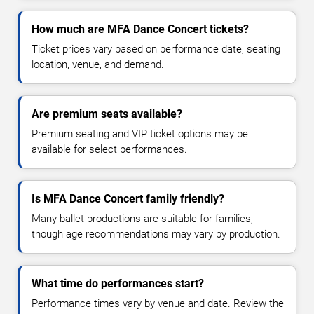
How much are MFA Dance Concert tickets?
Ticket prices vary based on performance date, seating
location, venue, and demand.
Are premium seats available?
Premium seating and VIP ticket options may be
available for select performances.
Is MFA Dance Concert family friendly?
Many ballet productions are suitable for families,
though age recommendations may vary by production.
What time do performances start?
Performance times vary by venue and date. Review the