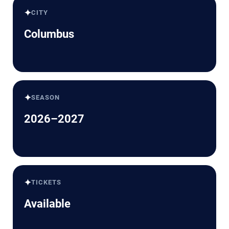
✦
CITY
Columbus
✦
SEASON
2026–2027
✦
TICKETS
Available