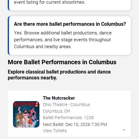
event listing for current showtimes.
Are there more ballet performances in Columbus?
Yes. Browse additional ballet productions, dance
performances, and live stage events throughout
Columbus and nearby areas.
More Ballet Performances in Columbus
Explore classical ballet productions and dance
performances nearby.
The Nutcracker
Ohio Theatre - Columbus
Columbus, OH
Ballet Performances:
1228
Next Ballet:
Dec
10
,
2026
7:30 PM
→
View Tickets