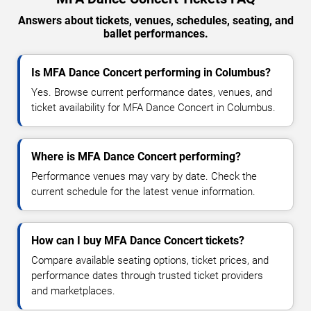
Answers about tickets, venues, schedules, seating, and
ballet performances.
Is MFA Dance Concert performing in Columbus?
Yes. Browse current performance dates, venues, and
ticket availability for MFA Dance Concert in Columbus.
Where is MFA Dance Concert performing?
Performance venues may vary by date. Check the
current schedule for the latest venue information.
How can I buy MFA Dance Concert tickets?
Compare available seating options, ticket prices, and
performance dates through trusted ticket providers
and marketplaces.