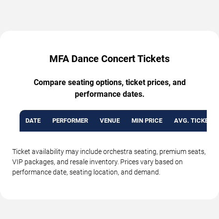
MFA Dance Concert Tickets
Compare seating options, ticket prices, and
performance dates.
DATE
PERFORMER
VENUE
MIN PRICE
AVG. TICKET P
Ticket availability may include orchestra seating, premium seats,
VIP packages, and resale inventory. Prices vary based on
performance date, seating location, and demand.