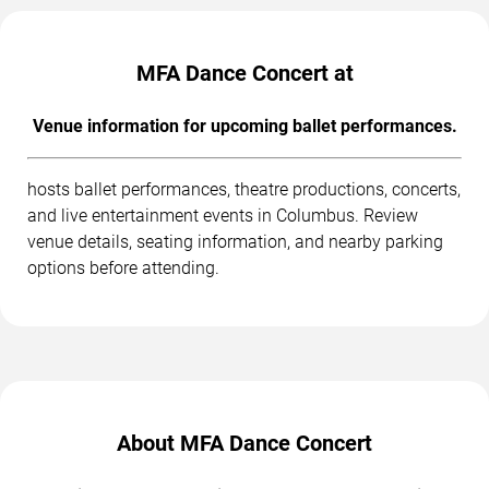
MFA Dance Concert at
Venue information for upcoming ballet performances.
hosts ballet performances, theatre productions, concerts,
and live entertainment events in Columbus. Review
venue details, seating information, and nearby parking
options before attending.
About MFA Dance Concert