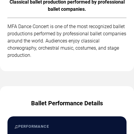
Classical ballet production performed by professional
ballet companies.
MFA Dance Concert is one of the most recognized ballet
productions performed by professional ballet companies
around the world. Audiences enjoy classical
choreography, orchestral music, costumes, and stage
production.
Ballet Performance Details
♫
PERFORMANCE