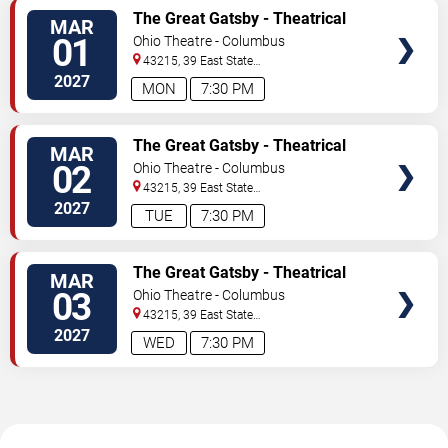
TICKETS
The Great Gatsby - Theatrical
MAR
Production
01
Ohio Theatre - Columbus
43215, 39 East State
Street
Columbus
,
OH
,
US
2027
MON
7:30 PM
TICKETS
The Great Gatsby - Theatrical
MAR
Production
02
Ohio Theatre - Columbus
43215, 39 East State
Street
Columbus
,
OH
,
US
2027
TUE
7:30 PM
TICKETS
The Great Gatsby - Theatrical
MAR
Production
03
Ohio Theatre - Columbus
43215, 39 East State
Street
Columbus
,
OH
,
US
2027
WED
7:30 PM