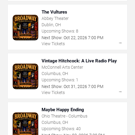
The Vultures
Abbey Theater
Dublin, OH
Upcoming Shows:
8
Next Show:
Oct
22
,
2026
7:00 PM
→
View Tickets
Vintage Hitchcock: A Live Radio Play
McConnell Arts Center
Columbus, OH
Upcoming Shows:
1
Next Show:
Oct
31
,
2026
7:00 PM
→
View Tickets
Maybe Happy Ending
Ohio Theatre - Columbus
Columbus, OH
Upcoming Shows:
40