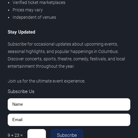
Verified ticket marketplaces
Prices may vary
Independent of venues
Stay Updated
Subscribe for occasional updates about upcoming events,
seasonal highlights, and popular happenings in Columbus.
Discover concerts, sports, theatre, comedy, festivals, and local
entertainment throughout the year.
Join us for the ultimate event experience.
Subscribe Us
Subscribe
9
+
23
=