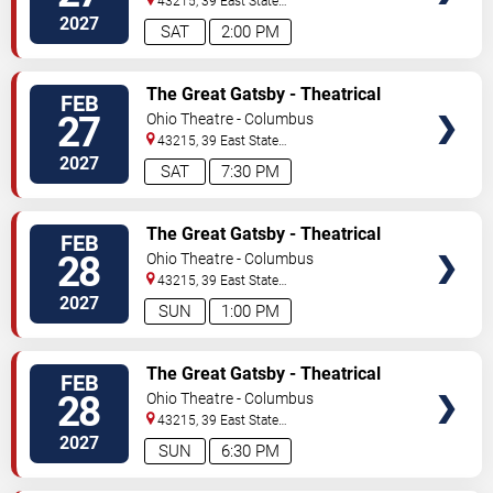
43215, 39 East State
Street
Columbus
,
OH
,
US
2027
SAT
2:00 PM
TICKETS
The Great Gatsby - Theatrical
FEB
Production
27
Ohio Theatre - Columbus
43215, 39 East State
Street
Columbus
,
OH
,
US
2027
SAT
7:30 PM
TICKETS
The Great Gatsby - Theatrical
FEB
Production
28
Ohio Theatre - Columbus
43215, 39 East State
Street
Columbus
,
OH
,
US
2027
SUN
1:00 PM
TICKETS
The Great Gatsby - Theatrical
FEB
Production
28
Ohio Theatre - Columbus
43215, 39 East State
Street
Columbus
,
OH
,
US
2027
SUN
6:30 PM