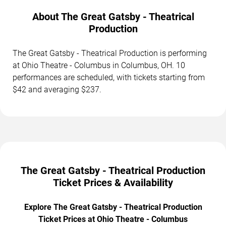
About The Great Gatsby - Theatrical
Production
The Great Gatsby - Theatrical Production is performing
at Ohio Theatre - Columbus in Columbus, OH. 10
performances are scheduled, with tickets starting from
$42 and averaging $237.
The Great Gatsby - Theatrical Production
Ticket Prices & Availability
Explore The Great Gatsby - Theatrical Production
Ticket Prices at Ohio Theatre - Columbus