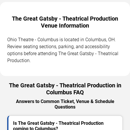
The Great Gatsby - Theatrical Production
Venue Information
Ohio Theatre - Columbus is located in Columbus, OH.
Review seating sections, parking, and accessibility
options before attending The Great Gatsby - Theatrical
Production.
The Great Gatsby - Theatrical Production in
Columbus FAQ
Answers to Common Ticket, Venue & Schedule
Questions
Is The Great Gatsby - Theatrical Production
coming to Columbus?