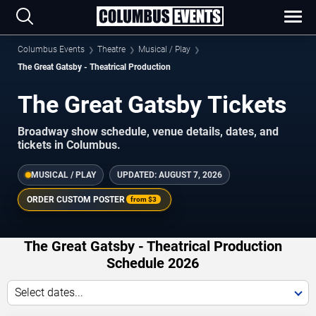
Columbus Events
Theatre
Musical / Play
The Great Gatsby - Theatrical Production
The Great Gatsby Tickets
Broadway show schedule, venue details, dates, and
tickets in Columbus.
MUSICAL / PLAY
UPDATED:
AUGUST 7, 2026
ORDER CUSTOM POSTER
from
$3
The Great Gatsby - Theatrical Production
Schedule 2026
Select dates...