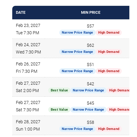
DATE
MIN PRICE
Feb 23, 2027
$57
Tue 7:30 PM
Narrow Price Range
High Demand
Feb 24, 2027
$62
Wed 7:30 PM
Narrow Price Range
High Demand
Feb 26, 2027
$51
Fri 7:30 PM
Narrow Price Range
High Demand
Feb 27, 2027
$42
Sat 2:00 PM
Best Value
Narrow Price Range
High Demand
Feb 27, 2027
$45
Sat 7:30 PM
Best Value
Narrow Price Range
High Demand
Feb 28, 2027
$58
Sun 1:00 PM
Narrow Price Range
High Demand