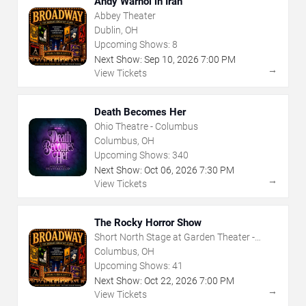
Andy Warhol in Iran
Abbey Theater
Dublin, OH
Upcoming Shows:
8
Next Show:
Sep
10
,
2026
7:00 PM
→
View Tickets
Death Becomes Her
Ohio Theatre - Columbus
Columbus, OH
Upcoming Shows:
340
Next Show:
Oct
06
,
2026
7:30 PM
→
View Tickets
The Rocky Horror Show
Short North Stage at Garden Theater -
Columbus
Columbus, OH
Upcoming Shows:
41
Next Show:
Oct
22
,
2026
7:00 PM
→
View Tickets