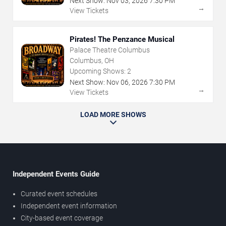
Next Show:
Nov
03
,
2026
7:30 PM
→
View Tickets
Pirates! The Penzance Musical
Palace Theatre Columbus
Columbus, OH
Upcoming Shows:
2
Next Show:
Nov
06
,
2026
7:30 PM
→
View Tickets
LOAD MORE SHOWS
Independent Events Guide
Curated event schedules
Independent event information
City-based event coverage