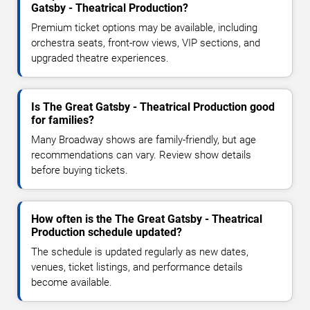
Gatsby - Theatrical Production?
Premium ticket options may be available, including
orchestra seats, front-row views, VIP sections, and
upgraded theatre experiences.
Is The Great Gatsby - Theatrical Production good
for families?
Many Broadway shows are family-friendly, but age
recommendations can vary. Review show details
before buying tickets.
How often is the The Great Gatsby - Theatrical
Production schedule updated?
The schedule is updated regularly as new dates,
venues, ticket listings, and performance details
become available.