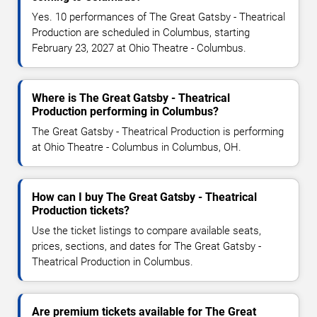
Yes. 10 performances of The Great Gatsby - Theatrical
Production are scheduled in Columbus, starting
February 23, 2027 at Ohio Theatre - Columbus.
Where is The Great Gatsby - Theatrical
Production performing in Columbus?
The Great Gatsby - Theatrical Production is performing
at Ohio Theatre - Columbus in Columbus, OH.
How can I buy The Great Gatsby - Theatrical
Production tickets?
Use the ticket listings to compare available seats,
prices, sections, and dates for The Great Gatsby -
Theatrical Production in Columbus.
Are premium tickets available for The Great