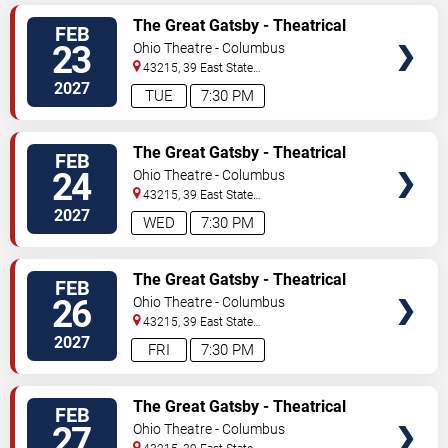
TICKETS
The Great Gatsby - Theatrical
FEB
Production
23
Ohio Theatre - Columbus
43215, 39 East State
Street
Columbus
,
OH
,
US
2027
TUE
7:30 PM
TICKETS
The Great Gatsby - Theatrical
FEB
Production
24
Ohio Theatre - Columbus
43215, 39 East State
Street
Columbus
,
OH
,
US
2027
WED
7:30 PM
TICKETS
The Great Gatsby - Theatrical
FEB
Production
26
Ohio Theatre - Columbus
43215, 39 East State
Street
Columbus
,
OH
,
US
2027
FRI
7:30 PM
TICKETS
The Great Gatsby - Theatrical
FEB
Production
27
Ohio Theatre - Columbus