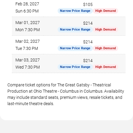
Feb 28, 2027
$105
Sun 6:30 PM
Narrow Price Range
High Demand
Mar 01, 2027
$214
Mon 7:30 PM
Narrow Price Range
High Demand
Mar 02, 2027
$214
Tue 7:30 PM
Narrow Price Range
High Demand
Mar 03, 2027
$214
Wed 7:30 PM
Narrow Price Range
High Demand
Compare ticket options for The Great Gatsby - Theatrical
Production at Ohio Theatre - Columbus in Columbus. Availability
may include standard seats, premium views, resale tickets, and
last-minute theatre deals.