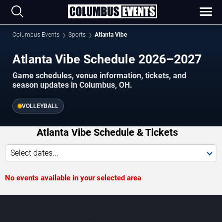
Columbus Events
Sports
Atlanta Vibe
Atlanta Vibe Schedule 2026–2027
Game schedules, venue information, tickets, and
season updates in Columbus, OH.
VOLLEYBALL
Atlanta Vibe Schedule & Tickets
Select dates...
No events available in your selected area