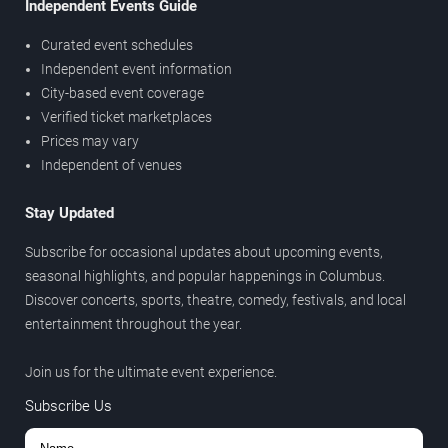
Independent Events Guide
Curated event schedules
Independent event information
City-based event coverage
Verified ticket marketplaces
Prices may vary
Independent of venues
Stay Updated
Subscribe for occasional updates about upcoming events,
seasonal highlights, and popular happenings in Columbus.
Discover concerts, sports, theatre, comedy, festivals, and local
entertainment throughout the year.
Join us for the ultimate event experience.
Subscribe Us