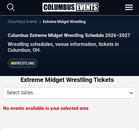
Columbus Events
Extreme Midget Wrestling
Columbus Extreme Midget Wrestling Schedule 2026–2027
Wrestling schedules, venue information, tickets in
Columbus, OH.
WRESTLING
Extreme Midget Wrestling Tickets
Select dates...
No events available in your selected area