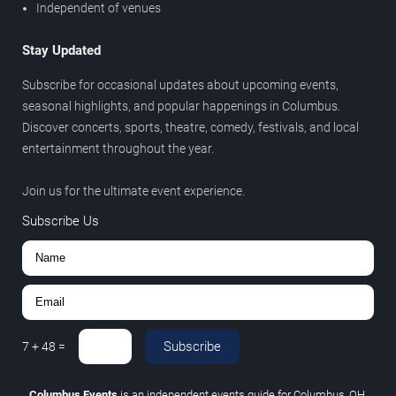
Independent of venues
Stay Updated
Subscribe for occasional updates about upcoming events,
seasonal highlights, and popular happenings in Columbus.
Discover concerts, sports, theatre, comedy, festivals, and local
entertainment throughout the year.
Join us for the ultimate event experience.
Subscribe Us
Subscribe
7
+
48
=
Columbus Events
is an independent events guide for Columbus, OH.