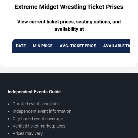
Extreme Midget Wrestling Ticket Prises
View current ticket prices, seating options, and
availability at
DATE
MIN PRICE
AVG. TICKET PRICE
AVAILABLE TICKE
Independent Events Guide
Curated event schedules
Independent event information
City-based event coverage
Verified ticket marketplaces
Prices may vary