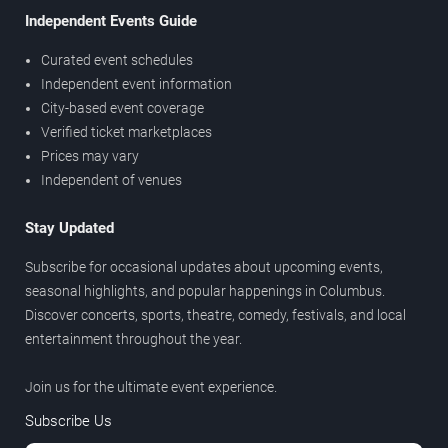
Independent Events Guide
Curated event schedules
Independent event information
City-based event coverage
Verified ticket marketplaces
Prices may vary
Independent of venues
Stay Updated
Subscribe for occasional updates about upcoming events,
seasonal highlights, and popular happenings in Columbus.
Discover concerts, sports, theatre, comedy, festivals, and local
entertainment throughout the year.
Join us for the ultimate event experience.
Subscribe Us