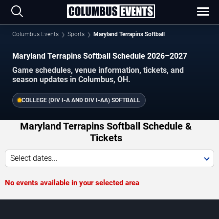
Columbus Events
Sports
Maryland Terrapins Softball
Maryland Terrapins Softball Schedule 2026–2027
Game schedules, venue information, tickets, and
season updates in Columbus, OH.
COLLEGE (DIV I-A AND DIV I-AA) SOFTBALL
Maryland Terrapins Softball Schedule &
Tickets
Select dates...
No events available in your selected area