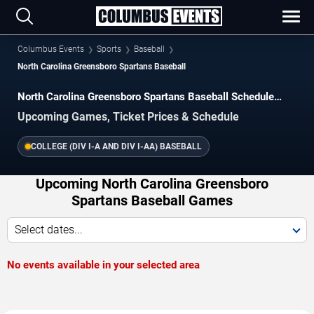
Columbus Events
Sports
Baseball
North Carolina Greensboro Spartans Baseball
North Carolina Greensboro Spartans Baseball Schedule
2026–2027
Upcoming Games, Ticket Prices & Schedule
COLLEGE (DIV I-A AND DIV I-AA) BASEBALL
Upcoming North Carolina Greensboro
Spartans Baseball Games
Select dates...
No events available in your selected area