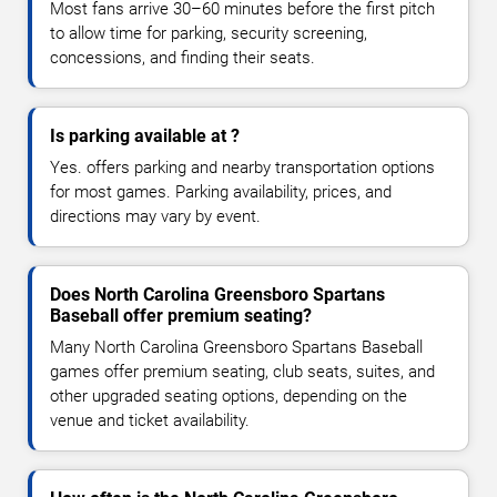
Most fans arrive 30–60 minutes before the first pitch
to allow time for parking, security screening,
concessions, and finding their seats.
Is parking available at ?
Yes. offers parking and nearby transportation options
for most games. Parking availability, prices, and
directions may vary by event.
Does North Carolina Greensboro Spartans
Baseball offer premium seating?
Many North Carolina Greensboro Spartans Baseball
games offer premium seating, club seats, suites, and
other upgraded seating options, depending on the
venue and ticket availability.