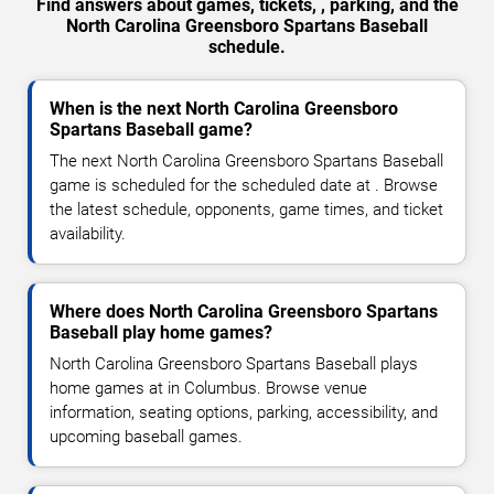
Find answers about games, tickets, , parking, and the
North Carolina Greensboro Spartans Baseball
schedule.
When is the next North Carolina Greensboro
Spartans Baseball game?
The next North Carolina Greensboro Spartans Baseball
game is scheduled for the scheduled date at . Browse
the latest schedule, opponents, game times, and ticket
availability.
Where does North Carolina Greensboro Spartans
Baseball play home games?
North Carolina Greensboro Spartans Baseball plays
home games at in Columbus. Browse venue
information, seating options, parking, accessibility, and
upcoming baseball games.