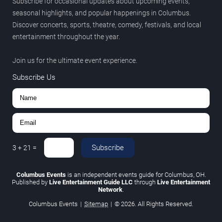
Subscribe for occasional updates about upcoming events,
seasonal highlights, and popular happenings in Columbus.
Discover concerts, sports, theatre, comedy, festivals, and local
entertainment throughout the year.
Join us for the ultimate event experience.
Subscribe Us
Subscribe
3
+
21
=
Columbus Events
is an independent events guide for Columbus, OH.
Published by
Live Entertainment Guide LLC
through
Live Entertainment
Network
.
Columbus Events
|
Sitemap
|
© 2026. All Rights Reserved.