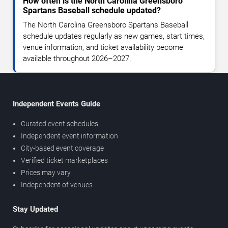
How often is the North Carolina Greensboro
Spartans Baseball schedule updated?
The North Carolina Greensboro Spartans Baseball
schedule updates regularly as new games, start times,
venue information, and ticket availability become
available throughout 2026–2027.
Independent Events Guide
Curated event schedules
Independent event information
City-based event coverage
Verified ticket marketplaces
Prices may vary
Independent of venues
Stay Updated