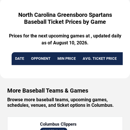
North Carolina Greensboro Spartans
Baseball Ticket Prices by Game
Prices for the next upcoming games at , updated daily
as of August 10, 2026.
DATE
OPPONENT
MIN PRICE
AVG. TICKET PRICE
AVA
More Baseball Teams & Games
Browse more baseball teams, upcoming games,
schedules, venues, and ticket options in Columbus.
Columbus Clippers