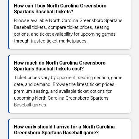
How can I buy North Carolina Greensboro
Spartans Baseball tickets?
Browse available North Carolina Greensboro Spartans
Baseball tickets, compare ticket prices, seating
options, and ticket availability for upcoming games
through trusted ticket marketplaces.
How much do North Carolina Greensboro
Spartans Baseball tickets cost?
Ticket prices vary by opponent, seating section, game
date, and demand. Browse the latest ticket prices,
premium seating, and available ticket options for
upcoming North Carolina Greensboro Spartans
Baseball games.
How early should I arrive for a North Carolina
Greensboro Spartans Baseball game?