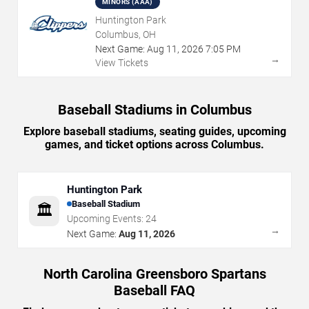
MINORS (AAA)
Huntington Park
Columbus, OH
Next Game:
Aug
11
,
2026
7:05 PM
→
View Tickets
Baseball Stadiums in Columbus
Explore baseball stadiums, seating guides, upcoming
games, and ticket options across Columbus.
Huntington Park
Baseball Stadium
🏛️
Upcoming Events:
24
→
Next Game:
Aug 11, 2026
North Carolina Greensboro Spartans
Baseball FAQ