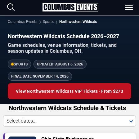
Columbus Events
Sports
Northwestern Wildcats
Northwestern Wildcats Schedule 2026–2027
Game schedules, venue information, tickets, and
season updates in Columbus, OH.
SPORTS
UPDATED:
AUGUST 6, 2026
FINAL DATE
NOVEMBER 14, 2026
View Northwestern Wildcats VIP Tickets · From $273
Northwestern Wildcats Schedule & Tickets
Select dates...
TICKETS