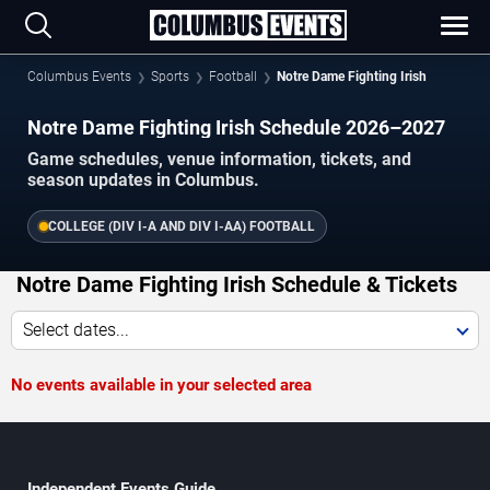
Columbus Events
Sports
Football
Notre Dame Fighting Irish
Notre Dame Fighting Irish Schedule 2026–2027
Game schedules, venue information, tickets, and
season updates in Columbus.
COLLEGE (DIV I-A AND DIV I-AA) FOOTBALL
Notre Dame Fighting Irish Schedule & Tickets
Select dates...
No events available in your selected area
Independent Events Guide