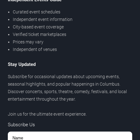
Curated event schedules
Independent event information
City-based event coverage
Verified ticket marketplaces
Prices may vary
Independent of venues
Stay Updated
Subscribe for occasional updates about upcoming events,
seasonal highlights, and popular happenings in Columbus.
Discover concerts, sports, theatre, comedy, festivals, and local
entertainment throughout the year.
Join us for the ultimate event experience.
Subscribe Us