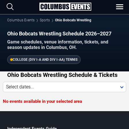
Columbus Events
Sports
Ohio Bobcats Wrestling
Ohio Bobcats Wrestling Schedule 2026–2027
Game schedules, venue information, tickets, and
season updates in Columbus, OH.
COLLEGE (DIV I-A AND DIV I-AA) TENNIS
Ohio Bobcats Wrestling Schedule & Tickets
Select dates...
No events available in your selected area
Independent Events Guide