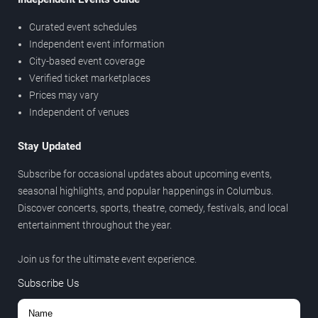
Curated event schedules
Independent event information
City-based event coverage
Verified ticket marketplaces
Prices may vary
Independent of venues
Stay Updated
Subscribe for occasional updates about upcoming events,
seasonal highlights, and popular happenings in Columbus.
Discover concerts, sports, theatre, comedy, festivals, and local
entertainment throughout the year.
Join us for the ultimate event experience.
Subscribe Us