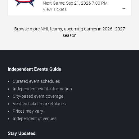
Next Game:
Sep
21
,
2026
7:00 PM
→
View Tickets
Browse more NHL teams, upcoming games in 2026–2027
season
Independent Events Guide
Curated event schedules
Independent event information
City-based event coverage
Verified ticket marketplaces
Prices may vary
Independent of venues
Stay Updated