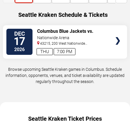
Seattle Kraken Schedule & Tickets
VIEW
Columbus Blue Jackets vs.
DEC
TICKETS
Seattle Kraken
17
Nationwide Arena
43215, 200 West Nationwide
Blvd
Columbus
,
OH
,
US
2026
THU
7:00 PM
Browse upcoming Seattle Kraken games in Columbus. Schedule
information, opponents, venues, and ticket availability are updated
regularly throughout the season.
Seattle Kraken Ticket Prices