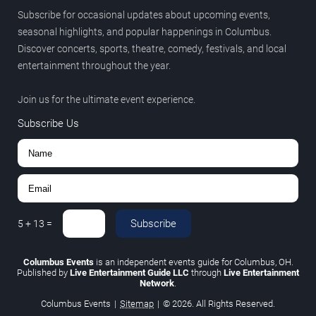
Subscribe for occasional updates about upcoming events,
seasonal highlights, and popular happenings in Columbus.
Discover concerts, sports, theatre, comedy, festivals, and local
entertainment throughout the year.
Join us for the ultimate event experience.
Subscribe Us
Subscribe
5
+
13
=
Columbus Events
is an independent events guide for Columbus, OH.
Published by
Live Entertainment Guide LLC
through
Live Entertainment
Network
.
Columbus Events
|
Sitemap
|
© 2026. All Rights Reserved.