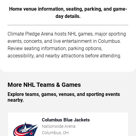
Home venue information, seating, parking, and game-
day details.
Climate Pledge Arena hosts NHL games, major sporting
events, concerts, and live entertainment in Columbus.
Review seating information, parking options,
accessibility, and nearby attractions before attending.
More NHL Teams & Games
Explore teams, games, venues, and sporting events
nearby.
Columbus Blue Jackets
Nationwide Arena
Columbus, OH