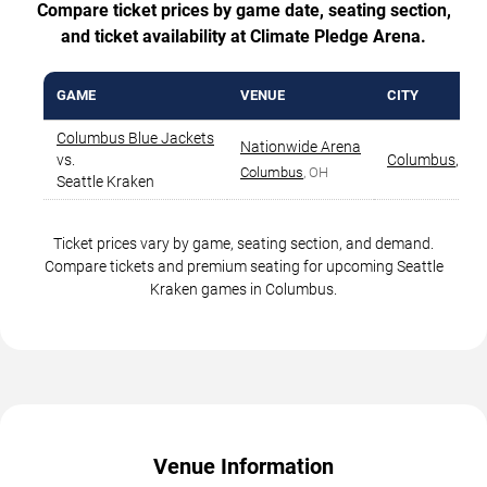
Compare ticket prices by game date, seating section,
and ticket availability at Climate Pledge Arena.
GAME
VENUE
CITY
Columbus Blue Jackets
Nationwide Arena
vs.
Columbus
,
OH
Columbus
, OH
Seattle Kraken
Ticket prices vary by game, seating section, and demand.
Compare tickets and premium seating for upcoming Seattle
Kraken games in Columbus.
Venue Information