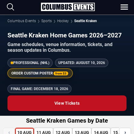
Columbus Events
Sports
Hockey
Seattle Kraken
Seattle Kraken Home Games 2026–2027
Game schedules, venue information, tickets, and
season updates in Columbus.
PROFESSIONAL (NHL)
UPDATED:
AUGUST 10, 2026
ORDER CUSTOM POSTER
from
$3
FINAL GAME:
DECEMBER 18, 2026
View Tickets
Seattle Kraken Games by Date
‹
›
10
AUG
11
AUG
12
AUG
13
AUG
14
AUG
15
AUG