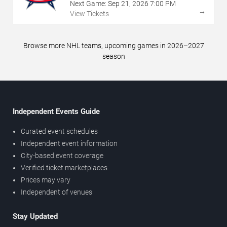
Next Game:
Sep
21
,
2026
7:00 PM
→
View Tickets
Browse more NHL teams, upcoming games in 2026–2027
season
Independent Events Guide
Curated event schedules
Independent event information
City-based event coverage
Verified ticket marketplaces
Prices may vary
Independent of venues
Stay Updated