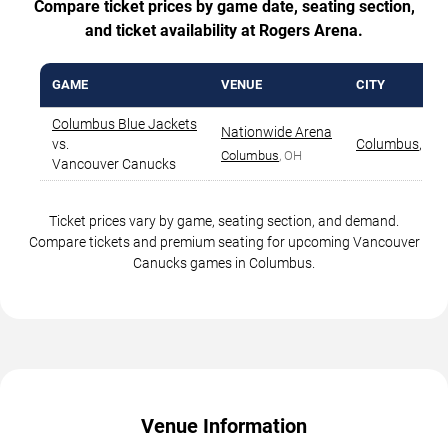
Compare ticket prices by game date, seating section,
and ticket availability at Rogers Arena.
GAME
VENUE
CITY
Columbus Blue Jackets
Nationwide Arena
vs.
Columbus
,
OH
Columbus
, OH
Vancouver Canucks
Ticket prices vary by game, seating section, and demand.
Compare tickets and premium seating for upcoming Vancouver
Canucks games in Columbus.
Venue Information