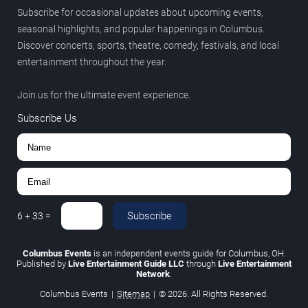
Subscribe for occasional updates about upcoming events,
seasonal highlights, and popular happenings in Columbus.
Discover concerts, sports, theatre, comedy, festivals, and local
entertainment throughout the year.
Join us for the ultimate event experience.
Subscribe Us
Subscribe
6
+
33
=
Columbus Events
is an independent events guide for Columbus, OH.
Published by
Live Entertainment Guide LLC
through
Live Entertainment
Network
.
Columbus Events
|
Sitemap
|
© 2026. All Rights Reserved.