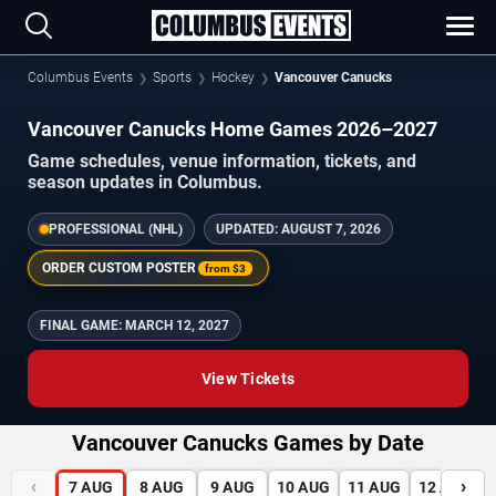
Columbus Events
Sports
Hockey
Vancouver Canucks
Vancouver Canucks Home Games 2026–2027
Game schedules, venue information, tickets, and
season updates in Columbus.
PROFESSIONAL (NHL)
UPDATED:
AUGUST 7, 2026
ORDER CUSTOM POSTER
from
$3
FINAL GAME:
MARCH 12, 2027
View Tickets
Vancouver Canucks Games by Date
‹
›
7
AUG
8
AUG
9
AUG
10
AUG
11
AUG
12
AUG