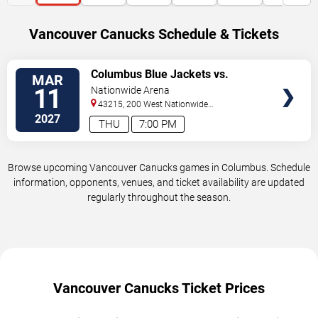
Vancouver Canucks Schedule & Tickets
VIEW
Columbus Blue Jackets vs.
MAR
TICKETS
Vancouver Canucks
11
Nationwide Arena
43215, 200 West Nationwide
Blvd
Columbus
,
OH
,
US
2027
THU
7:00 PM
Browse upcoming Vancouver Canucks games in Columbus. Schedule
information, opponents, venues, and ticket availability are updated
regularly throughout the season.
Vancouver Canucks Ticket Prices