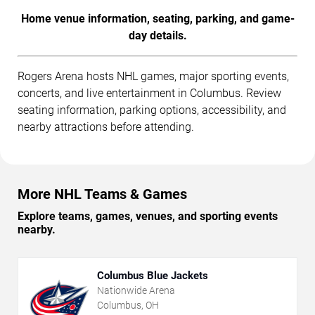
Home venue information, seating, parking, and game-
day details.
Rogers Arena hosts NHL games, major sporting events,
concerts, and live entertainment in Columbus. Review
seating information, parking options, accessibility, and
nearby attractions before attending.
More NHL Teams & Games
Explore teams, games, venues, and sporting events
nearby.
Columbus Blue Jackets
Nationwide Arena
Columbus, OH