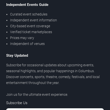
Independent Events Guide
Curated event schedules
Independent event information
City-based event coverage
Verified ticket marketplaces
Prices may vary
Independent of venues
Stay Updated
Subscribe for occasional updates about upcoming events,
seasonal highlights, and popular happenings in Columbus.
Discover concerts, sports, theatre, comedy, festivals, and local
entertainment throughout the year.
Join us for the ultimate event experience.
Subscribe Us