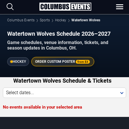
Columbus Events
Sports
Hockey
Watertown Wolves
Watertown Wolves Schedule 2026–2027
Game schedules, venue information, tickets, and
season updates in Columbus, OH.
HOCKEY
ORDER CUSTOM POSTER
from
$3
Watertown Wolves Schedule & Tickets
Select dates...
No events available in your selected area