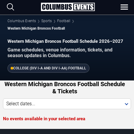
Columbus Events
Sports
Football
Western Michigan Broncos Football
Western Michigan Broncos Football Schedule 2026–2027
Game schedules, venue information, tickets, and
season updates in Columbus.
COLLEGE (DIV I-A AND DIV I-AA) FOOTBALL
Western Michigan Broncos Football Schedule
& Tickets
Select dates...
No events available in your selected area