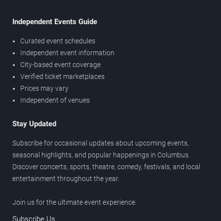
Independent Events Guide
Curated event schedules
Independent event information
City-based event coverage
Verified ticket marketplaces
Prices may vary
Independent of venues
Stay Updated
Subscribe for occasional updates about upcoming events,
seasonal highlights, and popular happenings in Columbus.
Discover concerts, sports, theatre, comedy, festivals, and local
entertainment throughout the year.
Join us for the ultimate event experience.
Subscribe Us