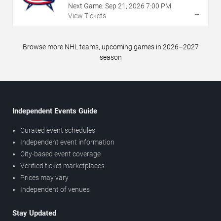
Next Game:
Sep
21
,
2026
7:00 PM
→
View Tickets
Browse more NHL teams, upcoming games in 2026–2027
season
Independent Events Guide
Curated event schedules
Independent event information
City-based event coverage
Verified ticket marketplaces
Prices may vary
Independent of venues
Stay Updated