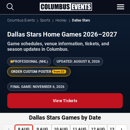
Columbus Events
Sports
Hockey
Dallas Stars
Dallas Stars Home Games 2026–2027
Game schedules, venue information, tickets, and
season updates in Columbus.
PROFESSIONAL (NHL)
UPDATED:
AUGUST 8, 2026
ORDER CUSTOM POSTER
from
$3
FINAL GAME:
NOVEMBER 6, 2026
View Tickets
Dallas Stars Games by Date
‹
›
8
AUG
9
AUG
10
AUG
11
AUG
12
AUG
13
AUG