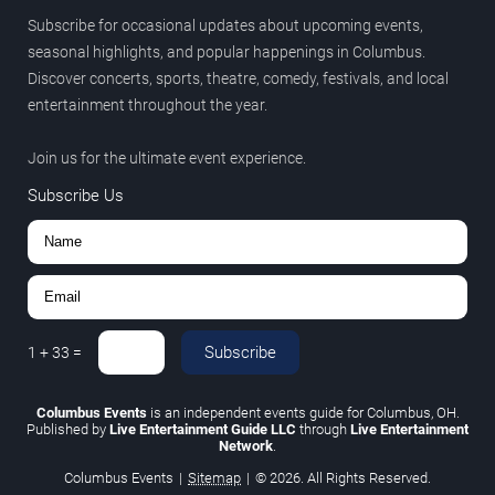
Subscribe for occasional updates about upcoming events,
seasonal highlights, and popular happenings in Columbus.
Discover concerts, sports, theatre, comedy, festivals, and local
entertainment throughout the year.
Join us for the ultimate event experience.
Subscribe Us
Subscribe
1
+
33
=
Columbus Events
is an independent events guide for Columbus, OH.
Published by
Live Entertainment Guide LLC
through
Live Entertainment
Network
.
Columbus Events
|
Sitemap
|
© 2026. All Rights Reserved.