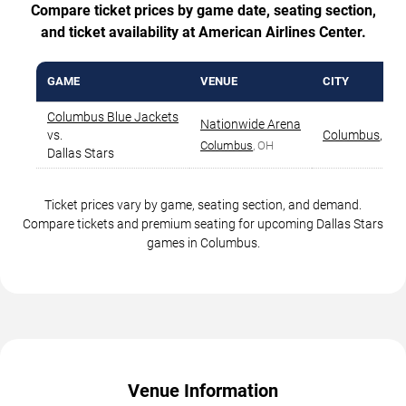
Compare ticket prices by game date, seating section,
and ticket availability at American Airlines Center.
GAME
VENUE
CITY
Columbus Blue Jackets
Nationwide Arena
vs.
Columbus
,
OH
Columbus
, OH
Dallas Stars
Ticket prices vary by game, seating section, and demand.
Compare tickets and premium seating for upcoming Dallas Stars
games in Columbus.
Venue Information