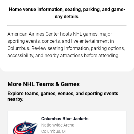
Home venue information, seating, parking, and game-
day details.
American Airlines Center hosts NHL games, major
sporting events, concerts, and live entertainment in
Columbus. Review seating information, parking options,
accessibility, and nearby attractions before attending.
More NHL Teams & Games
Explore teams, games, venues, and sporting events
nearby.
Columbus Blue Jackets
Nationwide Arena
Columbus, OH