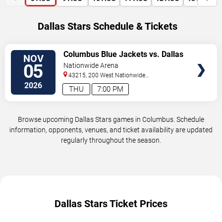
Dallas Stars Schedule & Tickets
VIEW
Columbus Blue Jackets vs. Dallas
NOV
TICKETS
Stars
05
Nationwide Arena
43215, 200 West Nationwide
Blvd
Columbus
,
OH
,
US
2026
THU
7:00 PM
Browse upcoming Dallas Stars games in Columbus. Schedule
information, opponents, venues, and ticket availability are updated
regularly throughout the season.
Dallas Stars Ticket Prices