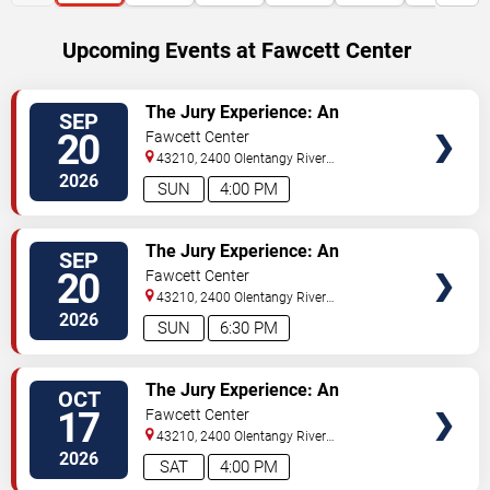
Upcoming Events at Fawcett Center
SELECT
The Jury Experience: An
SEP
SEATS
Immersive Courtroom Case
20
Fawcett Center
43210, 2400 Olentangy River
Rd
Columbus
,
OH
,
US
2026
SUN
4:00 PM
SELECT
The Jury Experience: An
SEP
SEATS
Immersive Courtroom Case
20
Fawcett Center
43210, 2400 Olentangy River
Rd
Columbus
,
OH
,
US
2026
SUN
6:30 PM
SELECT
The Jury Experience: An
OCT
SEATS
Immersive Courtroom Case
17
Fawcett Center
43210, 2400 Olentangy River
Rd
Columbus
,
OH
,
US
2026
SAT
4:00 PM