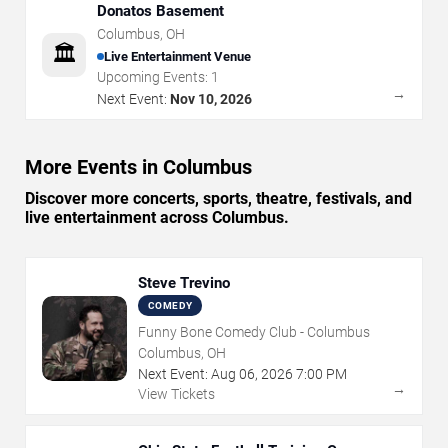
Donatos Basement
Columbus
,
OH
🏛️
Live Entertainment Venue
Upcoming Events:
1
→
Next Event:
Nov 10, 2026
More Events in Columbus
Discover more concerts, sports, theatre, festivals, and
live entertainment across Columbus.
Steve Trevino
COMEDY
Funny Bone Comedy Club - Columbus
Columbus, OH
Next Event:
Aug
06
,
2026
7:00 PM
→
View Tickets