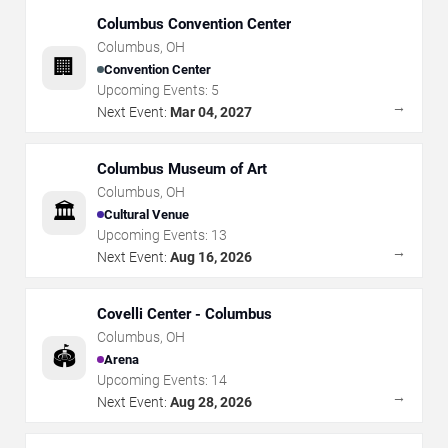
Columbus Convention Center
Columbus
,
OH
🏢
Convention Center
Upcoming Events:
5
→
Next Event:
Mar 04, 2027
Columbus Museum of Art
Columbus
,
OH
🏛️
Cultural Venue
Upcoming Events:
13
→
Next Event:
Aug 16, 2026
Covelli Center - Columbus
Columbus
,
OH
🏟️
Arena
Upcoming Events:
14
→
Next Event:
Aug 28, 2026