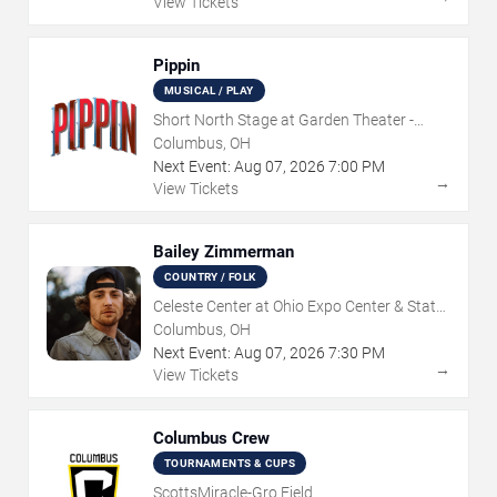
View Tickets
Pippin
MUSICAL / PLAY
Short North Stage at Garden Theater -
Columbus
Columbus, OH
Next Event:
Aug
07
,
2026
7:00 PM
→
View Tickets
Bailey Zimmerman
COUNTRY / FOLK
Celeste Center at Ohio Expo Center & State
Fair
Columbus, OH
Next Event:
Aug
07
,
2026
7:30 PM
→
View Tickets
Columbus Crew
TOURNAMENTS & CUPS
ScottsMiracle-Gro Field