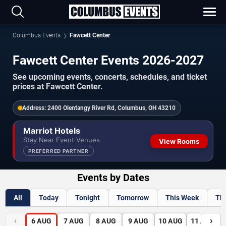
Columbus Events
Fawcett Center
Fawcett Center Events 2026-2027
See upcoming events, concerts, schedules, and ticket
prices at Fawcett Center.
Address:
2400 Olentangy River Rd, Columbus, OH 43210
Marriot Hotels
Stay Near Event Venues
View Rooms
PREFERRED PARTNER
Events by Dates
All
Today
Tonight
Tomorrow
This Week
Th
‹
›
6
AUG
7
AUG
8
AUG
9
AUG
10
AUG
11
AUG