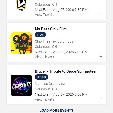
Columbus, OH
Next Event:
Aug
07
,
2026
7:30 PM
→
View Tickets
My Best Girl - Film
FILM
Ohio Theatre - Columbus
Columbus, OH
Next Event:
Aug
07
,
2026
7:30 PM
→
View Tickets
Bruce! - Tribute to Bruce Springsteen
OTHER
Natalie's Grandview
Columbus, OH
Next Event:
Aug
07
,
2026
8:00 PM
→
View Tickets
LOAD MORE EVENTS