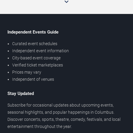
Independent Events Guide
Curated event schedules
Independent event information
City-based event coverage
Verified ticket marketplaces
Prices may vary
Independent of venues
Stay Updated
Subscribe for occasional updates about upcoming events,
seasonal highlights, and popular happenings in Columbus.
Discover concerts, sports, theatre, comedy, festivals, and local
entertainment throughout the year.