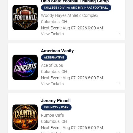
Ohio State Football Training Camp
COLLEGE (DIV I-A AND DIV I-AA) FOOTBALL
Woody Hayes Athletic Complex
Columbus, OH
Next Event:
Aug
07
,
2026
9:00 AM
→
View Tickets
American Vanity
ALTERNATIVE
Ace of Cups
Columbus, OH
Next Event:
Aug
07
,
2026
6:00 PM
→
View Tickets
Jeremy Pinnell
COUNTRY / FOLK
Rumba Cafe
Columbus, OH
Next Event:
Aug
07
,
2026
6:00 PM
→