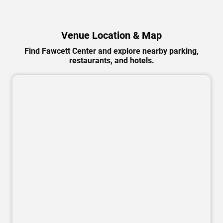
Venue Location & Map
Find Fawcett Center and explore nearby parking,
restaurants, and hotels.