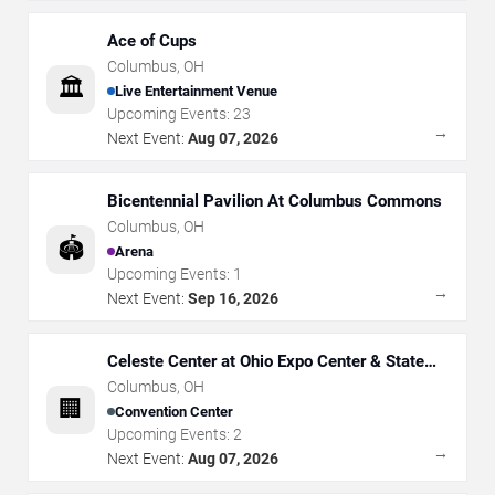
Ace of Cups
Columbus
,
OH
🏛️
Live Entertainment Venue
Upcoming Events:
23
→
Next Event:
Aug 07, 2026
Bicentennial Pavilion At Columbus Commons
Columbus
,
OH
🏟️
Arena
Upcoming Events:
1
→
Next Event:
Sep 16, 2026
Celeste Center at Ohio Expo Center & State
Fair
Columbus
,
OH
🏢
Convention Center
Upcoming Events:
2
→
Next Event:
Aug 07, 2026