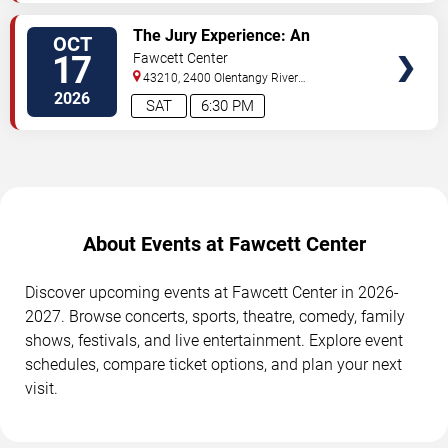
SELECT
The Jury Experience: An
OCT
SEATS
Immersive Courtroom Case
17
Fawcett Center
43210, 2400 Olentangy River
Rd
Columbus
,
OH
,
US
2026
SAT
6:30 PM
About Events at Fawcett Center
Discover upcoming events at Fawcett Center in 2026-
2027. Browse concerts, sports, theatre, comedy, family
shows, festivals, and live entertainment. Explore event
schedules, compare ticket options, and plan your next
visit.