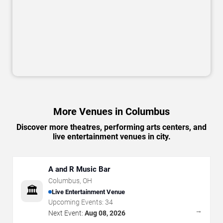
More Venues in Columbus
Discover more theatres, performing arts centers, and
live entertainment venues in city.
A and R Music Bar
Columbus
,
OH
🏛️
Live Entertainment Venue
Upcoming Events:
34
→
Next Event:
Aug 08, 2026