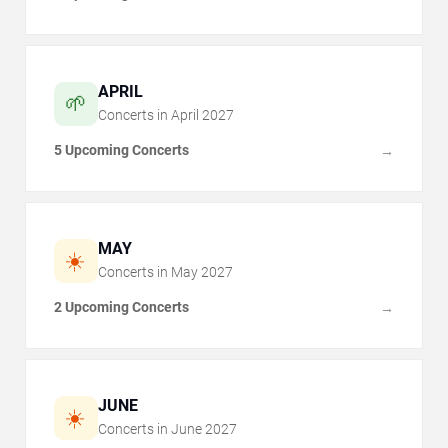
APRIL
🌱
Concerts in
April
2027
5 Upcoming Concerts
→
MAY
☀️
Concerts in
May
2027
2 Upcoming Concerts
→
JUNE
☀️
Concerts in
June
2027