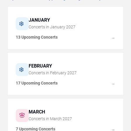
JANUARY
❄️
Concerts in
January
2027
13 Upcoming Concerts
→
FEBRUARY
❄️
Concerts in
February
2027
17 Upcoming Concerts
→
MARCH
🌸
Concerts in
March
2027
7 Upcoming Concerts
→