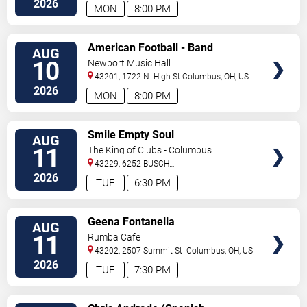
2026
MON
8:00 PM
VIEW
American Football - Band
AUG
TICKETS
10
Newport Music Hall
43201, 1722 N. High St
Columbus
,
OH
,
US
2026
MON
8:00 PM
VIEW
Smile Empty Soul
AUG
TICKETS
11
The King of Clubs - Columbus
43229, 6252 BUSCH
BLVD
Columbus
,
OH
,
US
2026
TUE
6:30 PM
VIEW
Geena Fontanella
AUG
TICKETS
11
Rumba Cafe
43202, 2507 Summit St
Columbus
,
OH
,
US
2026
TUE
7:30 PM
VIEW