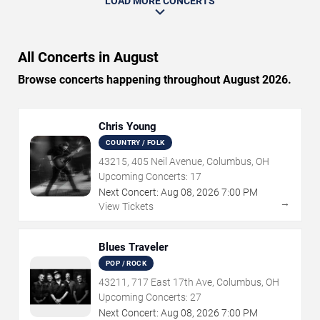
LOAD MORE CONCERTS
All Concerts in August
Browse concerts happening throughout August 2026.
Chris Young
COUNTRY / FOLK
43215, 405 Neil Avenue, Columbus, OH
Upcoming Concerts:
17
Next Concert:
Aug
08
,
2026
7:00 PM
→
View Tickets
Blues Traveler
POP / ROCK
43211, 717 East 17th Ave, Columbus, OH
Upcoming Concerts:
27
Next Concert:
Aug
08
,
2026
7:00 PM