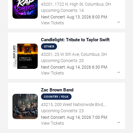
43201, 1722 N. High St, Columbus, OH
Upcoming Concerts:
14
Next Concert:
Aug
13
,
2026
8:00 PM
→
View Tickets
Candlelight: Tribute to Taylor Swift
OTHER
43201, 25 W 5th Ave, Columbus, OH
Upcoming Concerts:
20
Next Concert:
Aug
14
,
2026
6:30 PM
→
View Tickets
Zac Brown Band
COUNTRY / FOLK
43215, 200 West Nationwide Blvd,
Columbus, OH
Upcoming Concerts:
23
Next Concert:
Aug
14
,
2026
7:00 PM
→
View Tickets