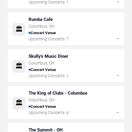
→
Upcoming Concerts:
1
Rumba Cafe
Columbus
,
OH
🏛️
Concert Venue
→
Upcoming Concerts:
7
Skully's Music Diner
Columbus
,
OH
🏛️
Concert Venue
→
Upcoming Concerts:
1
The King of Clubs - Columbus
Columbus
,
OH
🏛️
Concert Venue
→
Upcoming Concerts:
4
The Summit - OH