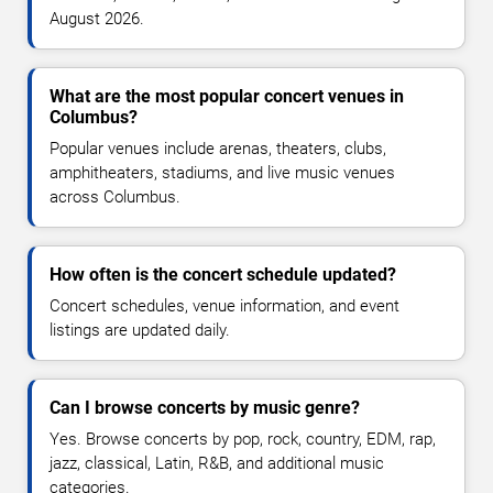
August 2026.
What are the most popular concert venues in
Columbus?
Popular venues include arenas, theaters, clubs,
amphitheaters, stadiums, and live music venues
across Columbus.
How often is the concert schedule updated?
Concert schedules, venue information, and event
listings are updated daily.
Can I browse concerts by music genre?
Yes. Browse concerts by pop, rock, country, EDM, rap,
jazz, classical, Latin, R&B, and additional music
categories.