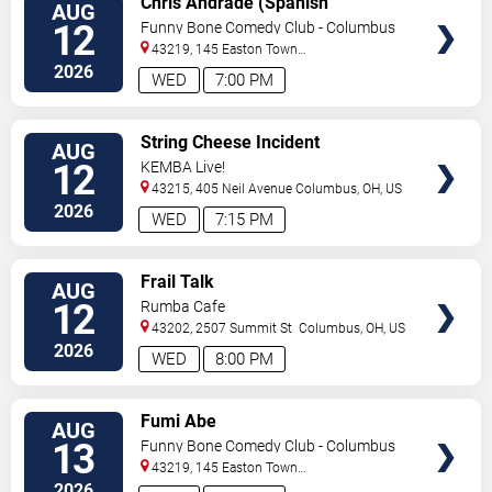
Chris Andrade (Spanish
AUG
TICKETS
Perfornance)
12
Funny Bone Comedy Club - Columbus
43219, 145 Easton Town
Center
Columbus
,
OH
,
US
2026
WED
7:00 PM
VIEW
String Cheese Incident
AUG
TICKETS
12
KEMBA Live!
43215, 405 Neil Avenue
Columbus
,
OH
,
US
2026
WED
7:15 PM
VIEW
Frail Talk
AUG
TICKETS
12
Rumba Cafe
43202, 2507 Summit St
Columbus
,
OH
,
US
2026
WED
8:00 PM
VIEW
Fumi Abe
AUG
TICKETS
13
Funny Bone Comedy Club - Columbus
43219, 145 Easton Town
Center
Columbus
,
OH
,
US
2026