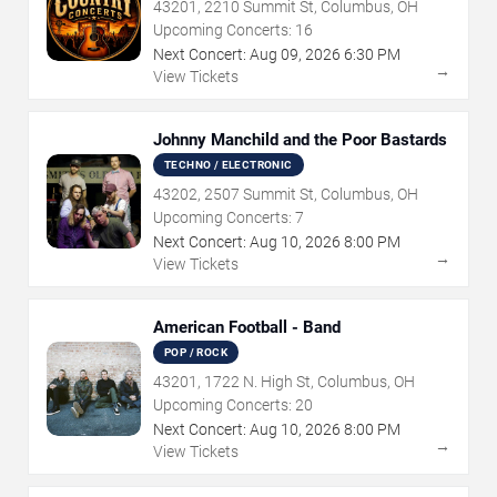
43201, 2210 Summit St, Columbus, OH
Upcoming Concerts:
16
Next Concert:
Aug
09
,
2026
6:30 PM
→
View Tickets
Johnny Manchild and the Poor Bastards
TECHNO / ELECTRONIC
43202, 2507 Summit St, Columbus, OH
Upcoming Concerts:
7
Next Concert:
Aug
10
,
2026
8:00 PM
→
View Tickets
American Football - Band
POP / ROCK
43201, 1722 N. High St, Columbus, OH
Upcoming Concerts:
20
Next Concert:
Aug
10
,
2026
8:00 PM
→
View Tickets