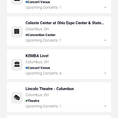
Concert Venue
→
Upcoming Concerts:
1
Celeste Center at Ohio Expo Center & State
Fair
Columbus
,
OH
🏢
Convention Center
→
Upcoming Concerts:
1
KEMBA Live!
Columbus
,
OH
🏛️
Concert Venue
→
Upcoming Concerts:
4
Lincoln Theatre - Columbus
Columbus
,
OH
🎭
Theatre
→
Upcoming Concerts:
1