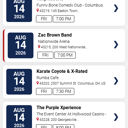
AUG
TICKETS
14
Funny Bone Comedy Club - Columbus
43219, 145 Easton Town
Center
Columbus
,
OH
,
US
2026
FRI
7:00 PM
VIEW
Zac Brown Band
AUG
TICKETS
14
Nationwide Arena
43215, 200 West Nationwide
Blvd
Columbus
,
OH
,
US
2026
FRI
7:00 PM
VIEW
Karate Coyote & X-Rated
AUG
TICKETS
Cowboys
14
Rumba Cafe
43202, 2507 Summit St
Columbus
,
OH
,
US
2026
FRI
7:30 PM
VIEW
The Purple Xperience
AUG
TICKETS
14
The Event Center At Hollywood Casino -
Columbus
43228, 200 Georgesville
Rd.
Columbus
,
OH
,
US
2026
FRI
8:00 PM