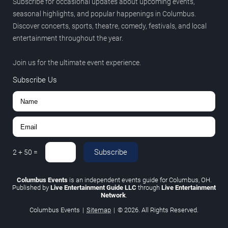
Subscribe for occasional updates about upcoming events,
seasonal highlights, and popular happenings in Columbus.
Discover concerts, sports, theatre, comedy, festivals, and local
entertainment throughout the year.
Join us for the ultimate event experience.
Subscribe Us
Subscribe
2
+
50
=
Columbus Events
is an independent events guide for Columbus, OH.
Published by
Live Entertainment Guide LLC
through
Live Entertainment
Network
.
Columbus Events
|
Sitemap
|
© 2026. All Rights Reserved.