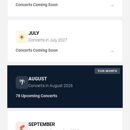
Concerts Coming Soon
→
JULY
☀️
Concerts in
July
2027
Concerts Coming Soon
→
THIS MONTH
AUGUST
🌴
Concerts in
August
2026
78 Upcoming Concerts
SEPTEMBER
🍂