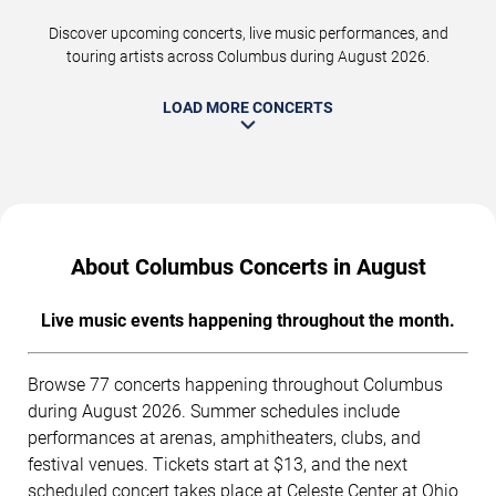
Discover upcoming concerts, live music performances, and
touring artists across Columbus during August 2026.
LOAD MORE CONCERTS
About Columbus Concerts in August
Live music events happening throughout the month.
Browse 77 concerts happening throughout Columbus
during August 2026. Summer schedules include
performances at arenas, amphitheaters, clubs, and
festival venues. Tickets start at $13, and the next
scheduled concert takes place at Celeste Center at Ohio