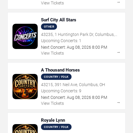
→
View Tickets
Surf City All Stars
OTHER
43235, 1 Huntington Park Dr, Columbus,
OH
Upcoming Concerts:
1
Next Concert:
Aug
08
,
2026
8:00 PM
→
View Tickets
A Thousand Horses
COUNTRY / FOLK
43215, 391 Neil Ave, Columbus, OH
Upcoming Concerts:
9
Next Concert:
Aug
08
,
2026
8:00 PM
→
View Tickets
Royale Lynn
COUNTRY / FOLK