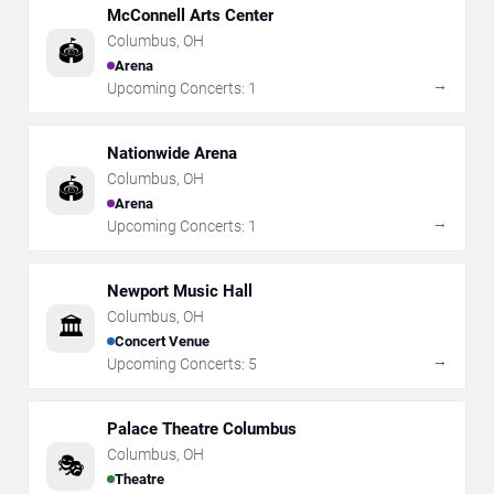
McConnell Arts Center
Columbus
,
OH
🏟️
Arena
→
Upcoming Concerts:
1
Nationwide Arena
Columbus
,
OH
🏟️
Arena
→
Upcoming Concerts:
1
Newport Music Hall
Columbus
,
OH
🏛️
Concert Venue
→
Upcoming Concerts:
5
Palace Theatre Columbus
Columbus
,
OH
🎭
Theatre