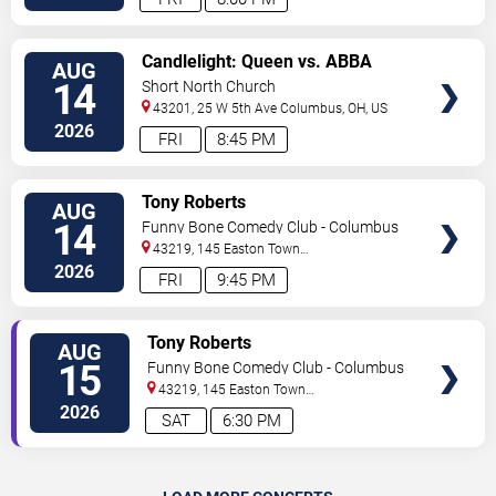
VIEW
Candlelight: Queen vs. ABBA
AUG
TICKETS
Tribute
14
Short North Church
43201, 25 W 5th Ave
Columbus
,
OH
,
US
2026
FRI
8:45 PM
VIEW
Tony Roberts
AUG
TICKETS
14
Funny Bone Comedy Club - Columbus
43219, 145 Easton Town
Center
Columbus
,
OH
,
US
2026
FRI
9:45 PM
VIEW
Tony Roberts
AUG
TICKETS
15
Funny Bone Comedy Club - Columbus
43219, 145 Easton Town
Center
Columbus
,
OH
,
US
2026
SAT
6:30 PM