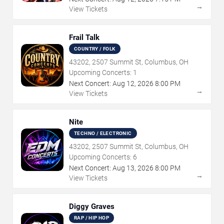
→
View Tickets
Frail Talk
COUNTRY / FOLK
43202, 2507 Summit St, Columbus, OH
Upcoming Concerts:
1
Next Concert:
Aug
12
,
2026
8:00 PM
→
View Tickets
Nite
TECHNO / ELECTRONIC
43202, 2507 Summit St, Columbus, OH
Upcoming Concerts:
6
Next Concert:
Aug
13
,
2026
8:00 PM
→
View Tickets
Diggy Graves
RAP / HIP HOP