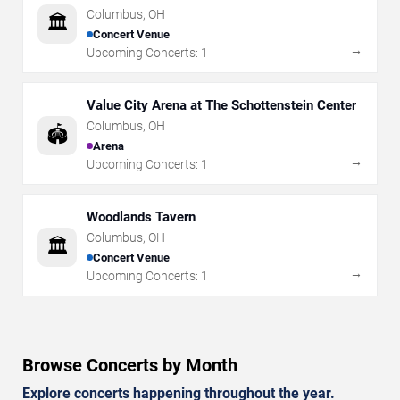
Columbus
,
OH
🏛️
Concert Venue
→
Upcoming Concerts:
1
Value City Arena at The Schottenstein Center
Columbus
,
OH
🏟️
Arena
→
Upcoming Concerts:
1
Woodlands Tavern
Columbus
,
OH
🏛️
Concert Venue
→
Upcoming Concerts:
1
Browse Concerts by Month
Explore concerts happening throughout the year.