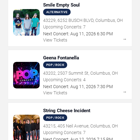
Smile Empty Soul
ALTERNATIVE
43229, 6252 BUSCH BLVD, Columbus, OH
Upcoming Concerts:
7
Next Concert:
Aug
11
,
2026
6:30 PM
→
View Tickets
Geena Fontanella
POP / ROCK
43202, 2507 Summit St, Columbus, OH
Upcoming Concerts:
4
Next Concert:
Aug
11
,
2026
7:30 PM
→
View Tickets
String Cheese Incident
POP / ROCK
43215, 405 Neil Avenue, Columbus, OH
Upcoming Concerts:
7
Next Concert:
Aug
12
,
2026
7:15 PM