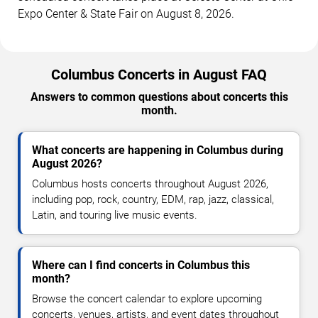
Expo Center & State Fair on August 8, 2026.
Columbus Concerts in August FAQ
Answers to common questions about concerts this
month.
What concerts are happening in Columbus during
August 2026?
Columbus hosts concerts throughout August 2026,
including pop, rock, country, EDM, rap, jazz, classical,
Latin, and touring live music events.
Where can I find concerts in Columbus this
month?
Browse the concert calendar to explore upcoming
concerts, venues, artists, and event dates throughout