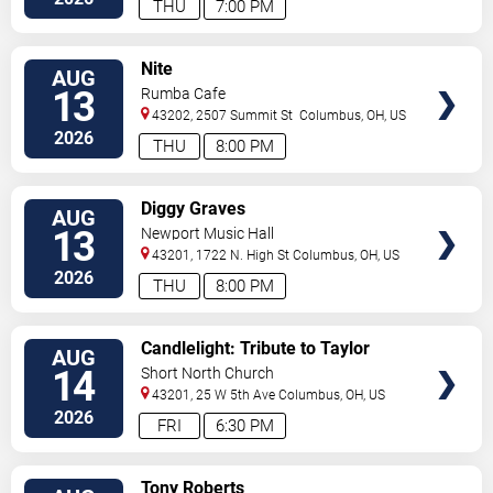
THU
7:00 PM
VIEW
Nite
AUG
TICKETS
13
Rumba Cafe
43202, 2507 Summit St
Columbus
,
OH
,
US
2026
THU
8:00 PM
VIEW
Diggy Graves
AUG
TICKETS
13
Newport Music Hall
43201, 1722 N. High St
Columbus
,
OH
,
US
2026
THU
8:00 PM
VIEW
Candlelight: Tribute to Taylor
AUG
TICKETS
Swift
14
Short North Church
43201, 25 W 5th Ave
Columbus
,
OH
,
US
2026
FRI
6:30 PM
VIEW
Tony Roberts