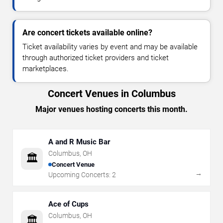
Are concert tickets available online?
Ticket availability varies by event and may be available
through authorized ticket providers and ticket
marketplaces.
Concert Venues in Columbus
Major venues hosting concerts this month.
A and R Music Bar
Columbus
,
OH
🏛️
Concert Venue
→
Upcoming Concerts:
2
Ace of Cups
Columbus
,
OH
🏛️