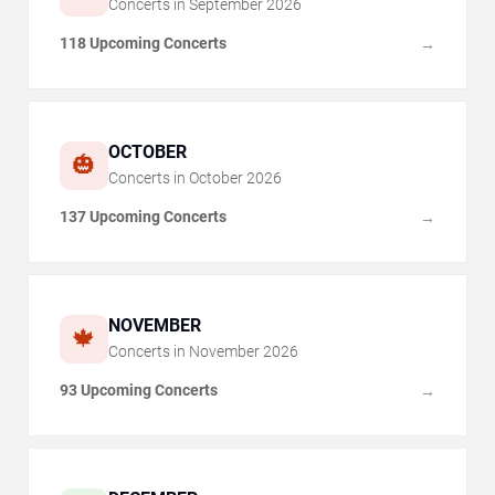
Concerts in
September
2026
118 Upcoming Concerts
→
OCTOBER
🎃
Concerts in
October
2026
137 Upcoming Concerts
→
NOVEMBER
🍁
Concerts in
November
2026
93 Upcoming Concerts
→