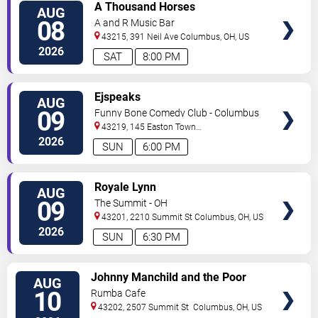
VIEW
A Thousand Horses
AUG
TICKETS
08
A and R Music Bar
43215, 391 Neil Ave
Columbus
,
OH
,
US
2026
SAT
8:00 PM
VIEW
Ejspeaks
AUG
TICKETS
09
Funny Bone Comedy Club - Columbus
43219, 145 Easton Town
Center
Columbus
,
OH
,
US
2026
SUN
6:00 PM
VIEW
Royale Lynn
AUG
TICKETS
09
The Summit - OH
43201, 2210 Summit St
Columbus
,
OH
,
US
2026
SUN
6:30 PM
VIEW
Johnny Manchild and the Poor
AUG
TICKETS
Bastards
10
Rumba Cafe
43202, 2507 Summit St
Columbus
,
OH
,
US