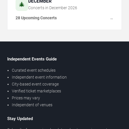
DECEMBER
🎄
Concerts in
December
2026
28 Upcoming Concerts
→
Independent Events Guide
Curated event schedules
Independent event information
City-based event coverage
Verified ticket marketplaces
Prices may vary
Independent of venues
Stay Updated