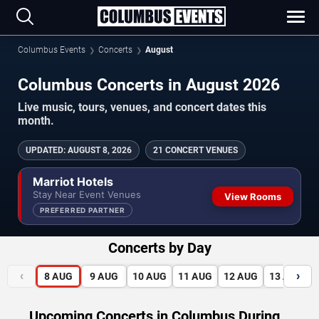
Columbus Events
Concerts
August
Columbus Concerts in August 2026
Live music, tours, venues, and concert dates this
month.
UPDATED
:
AUGUST 8, 2026
21 CONCERT VENUES
Marriot Hotels
Stay Near Event Venues
View Rooms
PREFERRED PARTNER
Concerts by Day
‹
›
8
AUG
9
AUG
10
AUG
11
AUG
12
AUG
13
AUG
Upcoming Concerts in Columbus During