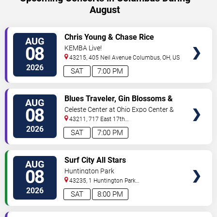
August
VIEW
Chris Young & Chase Rice
AUG
TICKETS
08
KEMBA Live!
43215, 405 Neil Avenue
Columbus
,
OH
,
US
2026
SAT
7:00 PM
VIEW
Blues Traveler, Gin Blossoms &
AUG
TICKETS
Spin Doctors
08
Celeste Center at Ohio Expo Center &
State Fair
43211, 717 East 17th
Ave
Columbus
,
OH
,
US
2026
SAT
7:00 PM
VIEW
Surf City All Stars
AUG
TICKETS
08
Huntington Park
43235, 1 Huntington Park
Dr
Columbus
,
OH
,
US
2026
SAT
8:00 PM