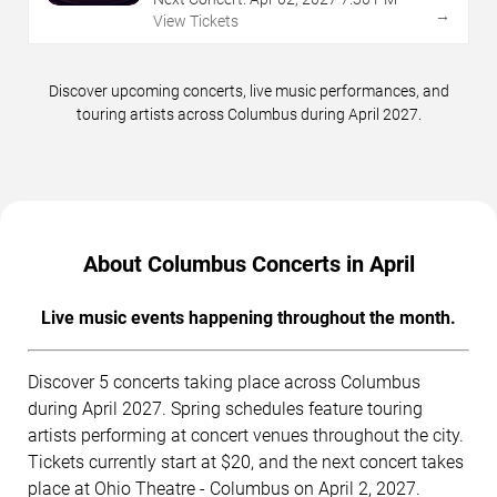
→
View Tickets
Discover upcoming concerts, live music performances, and
touring artists across Columbus during April 2027.
About Columbus Concerts in April
Live music events happening throughout the month.
Discover 5 concerts taking place across Columbus
during April 2027. Spring schedules feature touring
artists performing at concert venues throughout the city.
Tickets currently start at $20, and the next concert takes
place at Ohio Theatre - Columbus on April 2, 2027.