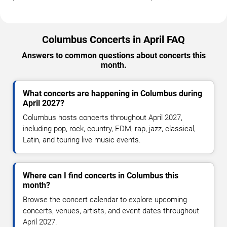
Columbus Concerts in April FAQ
Answers to common questions about concerts this
month.
What concerts are happening in Columbus during
April 2027?
Columbus hosts concerts throughout April 2027,
including pop, rock, country, EDM, rap, jazz, classical,
Latin, and touring live music events.
Where can I find concerts in Columbus this
month?
Browse the concert calendar to explore upcoming
concerts, venues, artists, and event dates throughout
April 2027.