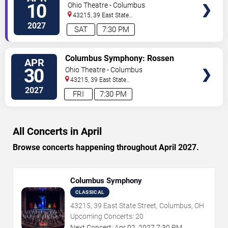
TICKETS
Milanov - Postcards in Music
10
Ohio Theatre - Columbus
43215, 39 East State
Street
Columbus
,
OH
,
US
2027
SAT
7:30 PM
VIEW
Columbus Symphony: Rossen
APR
TICKETS
Milanov - Beethoven's Ode to Joy
30
Ohio Theatre - Columbus
43215, 39 East State
Street
Columbus
,
OH
,
US
2027
FRI
7:30 PM
All Concerts in April
Browse concerts happening throughout April 2027.
Columbus Symphony
CLASSICAL
43215, 39 East State Street, Columbus, OH
Upcoming Concerts:
20
Next Concert:
Apr
02
,
2027
7:30 PM