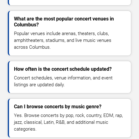
What are the most popular concert venues in
Columbus?
Popular venues include arenas, theaters, clubs,
amphitheaters, stadiums, and live music venues
across Columbus.
How often is the concert schedule updated?
Concert schedules, venue information, and event
listings are updated daily.
Can I browse concerts by music genre?
Yes. Browse concerts by pop, rock, country, EDM, rap,
jazz, classical, Latin, R&B, and additional music
categories.