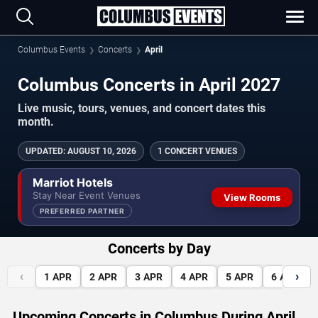
Columbus Events
Concerts
April
Columbus Concerts in April 2027
Live music, tours, venues, and concert dates this
month.
UPDATED
:
AUGUST 10, 2026
1 CONCERT VENUES
Marriot Hotels
Stay Near Event Venues
View Rooms
PREFERRED PARTNER
Concerts by Day
‹
›
1
APR
2
APR
3
APR
4
APR
5
APR
6
APR
Upcoming Concerts in Columbus During April