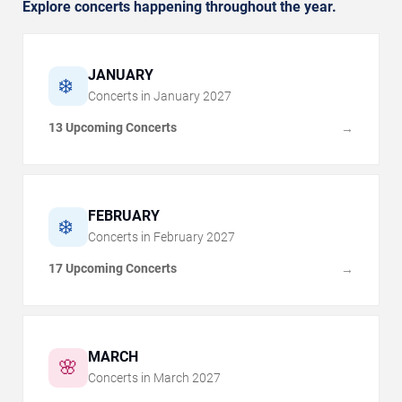
Explore concerts happening throughout the year.
JANUARY
❄️
Concerts in
January
2027
13 Upcoming Concerts
→
FEBRUARY
❄️
Concerts in
February
2027
17 Upcoming Concerts
→
MARCH
🌸
Concerts in
March
2027