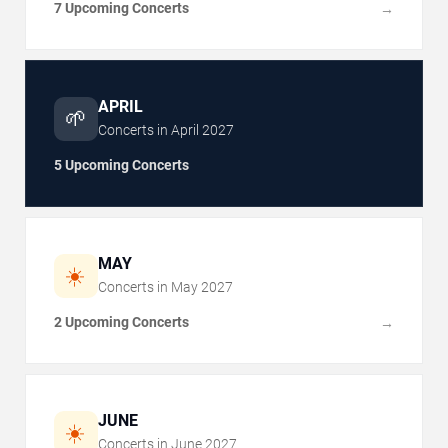
7 Upcoming Concerts
→
APRIL
🌱
Concerts in
April
2027
5 Upcoming Concerts
MAY
☀️
Concerts in
May
2027
2 Upcoming Concerts
→
JUNE
☀️
Concerts in
June
2027