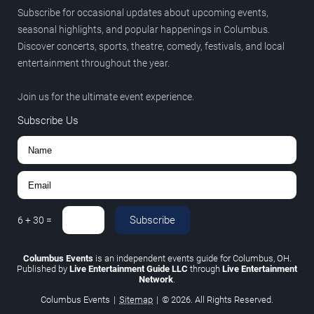
Subscribe for occasional updates about upcoming events,
seasonal highlights, and popular happenings in Columbus.
Discover concerts, sports, theatre, comedy, festivals, and local
entertainment throughout the year.
Join us for the ultimate event experience.
Subscribe Us
Subscribe
6
+
30
=
Columbus Events
is an independent events guide for Columbus, OH.
Published by
Live Entertainment Guide LLC
through
Live Entertainment
Network
.
Columbus Events
|
Sitemap
|
© 2026. All Rights Reserved.