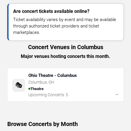
Are concert tickets available online?
Ticket availability varies by event and may be available
through authorized ticket providers and ticket
marketplaces.
Concert Venues in Columbus
Major venues hosting concerts this month.
Ohio Theatre - Columbus
Columbus
,
OH
🎭
Theatre
→
Upcoming Concerts:
5
Browse Concerts by Month