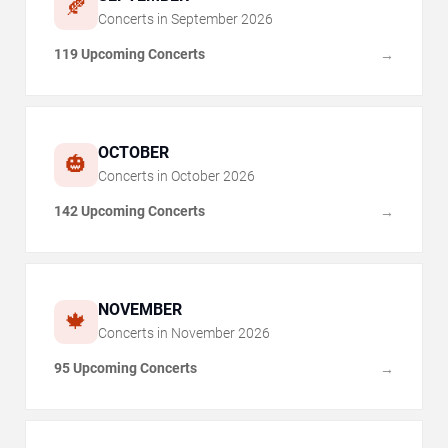
🍂
Concerts in
September
2026
119 Upcoming Concerts
→
OCTOBER
🎃
Concerts in
October
2026
142 Upcoming Concerts
→
NOVEMBER
🍁
Concerts in
November
2026
95 Upcoming Concerts
→