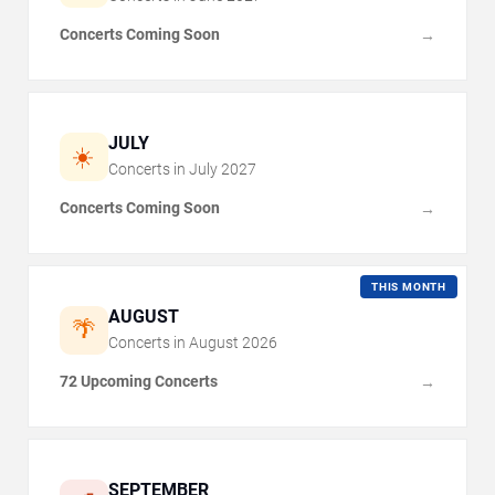
Concerts Coming Soon
→
JULY
☀️
Concerts in
July
2027
Concerts Coming Soon
→
THIS MONTH
AUGUST
🌴
Concerts in
August
2026
72 Upcoming Concerts
→
SEPTEMBER