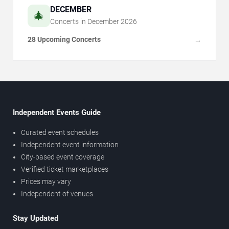
DECEMBER
🎄
Concerts in
December
2026
28 Upcoming Concerts
→
Independent Events Guide
Curated event schedules
Independent event information
City-based event coverage
Verified ticket marketplaces
Prices may vary
Independent of venues
Stay Updated