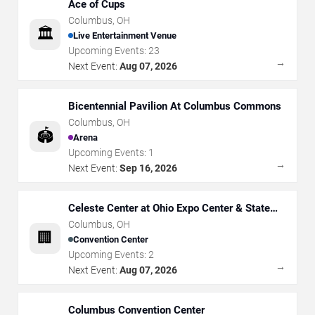
Ace of Cups
Columbus
,
OH
🏛️
Live Entertainment Venue
Upcoming Events:
23
→
Next Event:
Aug 07, 2026
Bicentennial Pavilion At Columbus Commons
Columbus
,
OH
🏟️
Arena
Upcoming Events:
1
→
Next Event:
Sep 16, 2026
Celeste Center at Ohio Expo Center & State
Fair
Columbus
,
OH
🏢
Convention Center
Upcoming Events:
2
→
Next Event:
Aug 07, 2026
Columbus Convention Center