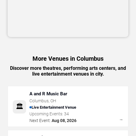
More Venues in Columbus
Discover more theatres, performing arts centers, and
live entertainment venues in city.
A and R Music Bar
Columbus
,
OH
🏛️
Live Entertainment Venue
Upcoming Events:
34
→
Next Event:
Aug 08, 2026