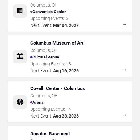
Columbus
,
OH
🏢
Convention Center
Upcoming Events:
5
→
Next Event:
Mar 04, 2027
Columbus Museum of Art
Columbus
,
OH
🏛️
Cultural Venue
Upcoming Events:
13
→
Next Event:
Aug 16, 2026
Covelli Center - Columbus
Columbus
,
OH
🏟️
Arena
Upcoming Events:
14
→
Next Event:
Aug 28, 2026
Donatos Basement