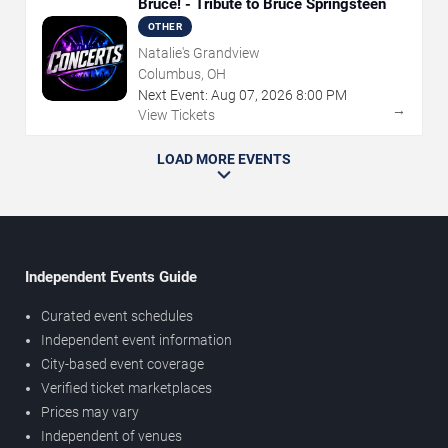
Bruce! - Tribute to Bruce Springsteen
OTHER
Natalie's Grandview
Columbus, OH
Next Event:
Aug
07
,
2026
8:00 PM
→
View Tickets
LOAD MORE EVENTS
Independent Events Guide
Curated event schedules
Independent event information
City-based event coverage
Verified ticket marketplaces
Prices may vary
Independent of venues