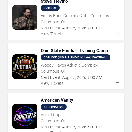
Steve Trevino
COMEDY
Funny Bone Comedy Club - Columbus
Columbus, OH
Next Event:
Aug
06
,
2026
7:00 PM
→
View Tickets
Ohio State Football Training Camp
COLLEGE (DIV I-A AND DIV I-AA) FOOTBALL
Woody Hayes Athletic Complex
Columbus, OH
Next Event:
Aug
07
,
2026
9:00 AM
→
View Tickets
American Vanity
ALTERNATIVE
Ace of Cups
Columbus, OH
Next Event:
Aug
07
,
2026
6:00 PM
→