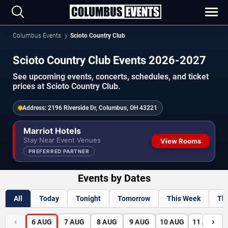
Columbus Events
Scioto Country Club
Scioto Country Club Events 2026-2027
See upcoming events, concerts, schedules, and ticket
prices at Scioto Country Club.
Address:
2196 Riverside Dr, Columbus, OH 43221
Marriot Hotels
Stay Near Event Venues
View Rooms
PREFERRED PARTNER
Events by Dates
All
Today
Tonight
Tomorrow
This Week
Th
‹
›
6
AUG
7
AUG
8
AUG
9
AUG
10
AUG
11
AUG