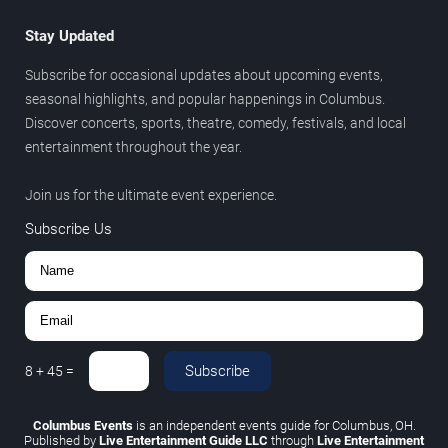
Stay Updated
Subscribe for occasional updates about upcoming events,
seasonal highlights, and popular happenings in Columbus.
Discover concerts, sports, theatre, comedy, festivals, and local
entertainment throughout the year.
Join us for the ultimate event experience.
Subscribe Us
Subscribe
8
+
45
=
Columbus Events
is an independent events guide for Columbus, OH.
Published by
Live Entertainment Guide LLC
through
Live Entertainment