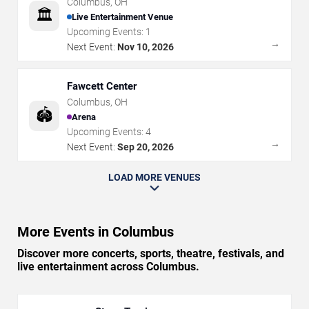
Columbus
,
OH
🏛️
Live Entertainment Venue
Upcoming Events:
1
→
Next Event:
Nov 10, 2026
Fawcett Center
Columbus
,
OH
🏟️
Arena
Upcoming Events:
4
→
Next Event:
Sep 20, 2026
LOAD MORE VENUES
More Events in Columbus
Discover more concerts, sports, theatre, festivals, and
live entertainment across Columbus.