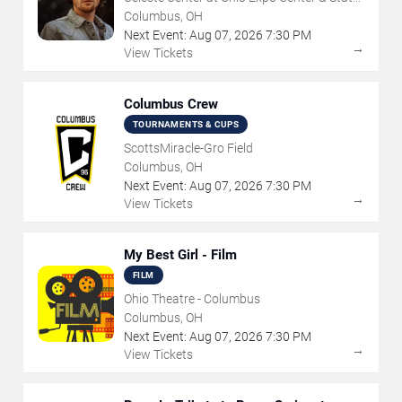
Fair
Columbus, OH
Next Event:
Aug
07
,
2026
7:30 PM
→
View Tickets
Columbus Crew
TOURNAMENTS & CUPS
ScottsMiracle-Gro Field
Columbus, OH
Next Event:
Aug
07
,
2026
7:30 PM
→
View Tickets
My Best Girl - Film
FILM
Ohio Theatre - Columbus
Columbus, OH
Next Event:
Aug
07
,
2026
7:30 PM
→
View Tickets