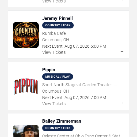
View Tickets
Jeremy Pinnell
COUNTRY / FOLK
Rumba Cafe
Columbus, OH
Next Event:
Aug
07
,
2026
6:00 PM
→
View Tickets
Pippin
MUSICAL / PLAY
Short North Stage at Garden Theater -
Columbus
Columbus, OH
Next Event:
Aug
07
,
2026
7:00 PM
→
View Tickets
Bailey Zimmerman
COUNTRY / FOLK
Celeste Center at Ohio Expo Center & State