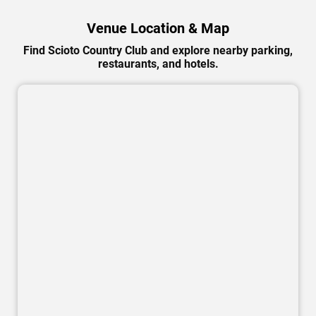
Venue Location & Map
Find Scioto Country Club and explore nearby parking,
restaurants, and hotels.