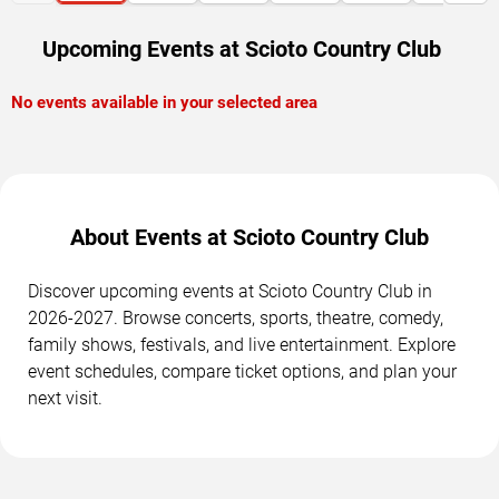
Upcoming Events at Scioto Country Club
No events available in your selected area
About Events at Scioto Country Club
Discover upcoming events at Scioto Country Club in
2026-2027. Browse concerts, sports, theatre, comedy,
family shows, festivals, and live entertainment. Explore
event schedules, compare ticket options, and plan your
next visit.