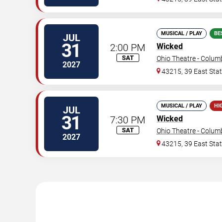
MUSICAL / PLAY
BE
JUL
31
2:00 PM
Wicked
SAT
Ohio Theatre - Colu
2027
43215, 39 East Stat
MUSICAL / PLAY
HI
JUL
31
7:30 PM
Wicked
SAT
Ohio Theatre - Colu
2027
43215, 39 East Stat