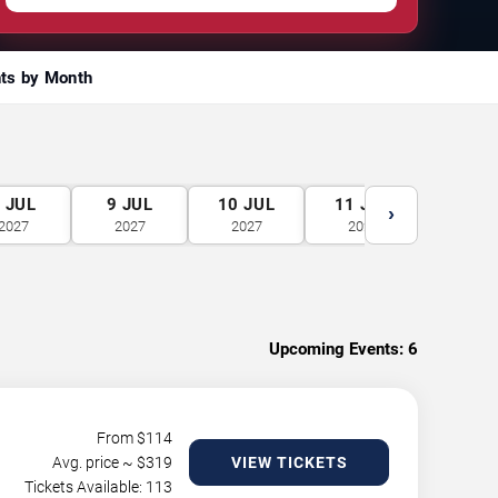
ts by Month
8
JUL
9
JUL
10
JUL
11
JUL
12
J
›
2027
2027
2027
2027
2027
Upcoming Events:
6
From $
114
Avg. price ~ $
319
VIEW TICKETS
Tickets Available: 113