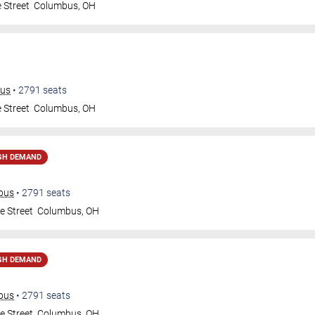
 Street
Columbus
,
OH
bus
•
2791
seats
 Street
Columbus
,
OH
GH DEMAND
mbus
•
2791
seats
e Street
Columbus
,
OH
GH DEMAND
mbus
•
2791
seats
e Street
Columbus
,
OH