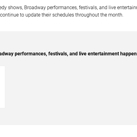
medy shows, Broadway performances, festivals, and live entert
 continue to update their schedules throughout the month.
dway performances, festivals, and live entertainment happen
→