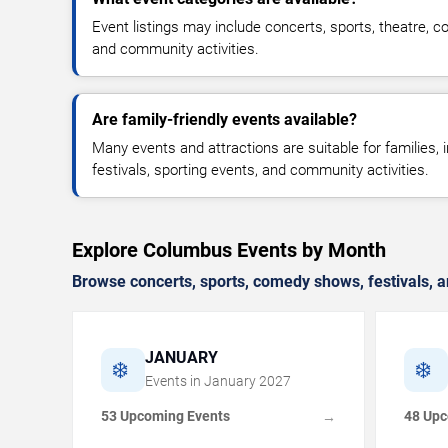
Event listings may include concerts, sports, theatre, co
and community activities.
Are family-friendly events available?
Many events and attractions are suitable for families,
festivals, sporting events, and community activities.
Explore Columbus Events by Month
Browse concerts, sports, comedy shows, festivals, a
JANUARY
❄️
❄️
Events in
January
2027
53 Upcoming Events
48 Upc
→