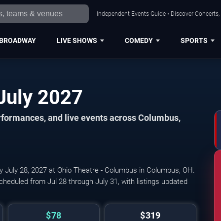
Independent Events Guide • Discover Concerts,
BROADWAY
LIVE SHOWS
COMEDY
SPORTS
Columbus Events in July 2027
formances, and live events across Columbus,
by July 28, 2027 at Ohio Theatre - Columbus in Columbus, OH.
cheduled from Jul 28 through July 31, with listings updated
$78
$319