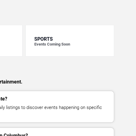
SPORTS
Events Coming Soon
rtainment.
ate?
ly listings to discover events happening on specific
in Columbus?