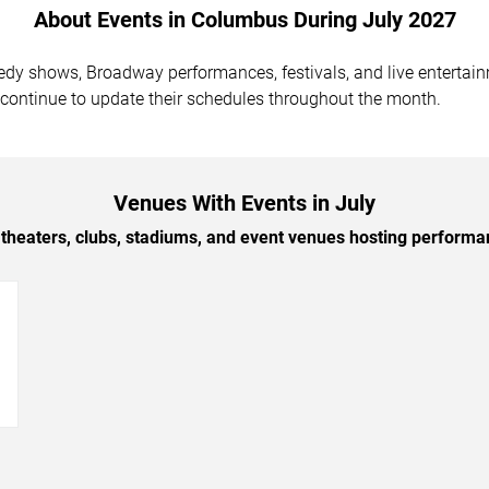
About Events in Columbus During July 2027
medy shows, Broadway performances, festivals, and live entert
 continue to update their schedules throughout the month.
Venues With Events in July
theaters, clubs, stadiums, and event venues hosting performa
→