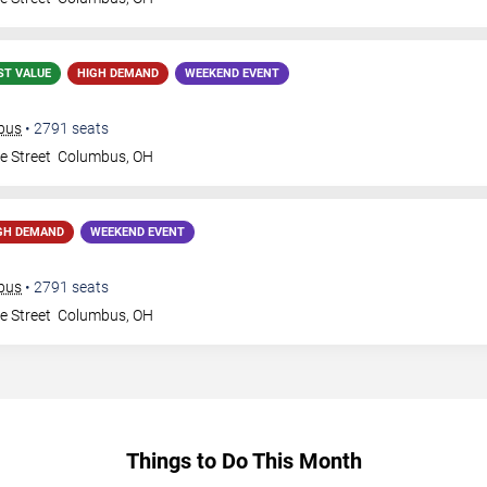
ST VALUE
HIGH DEMAND
WEEKEND EVENT
mbus
•
2791
seats
e Street
Columbus
,
OH
GH DEMAND
WEEKEND EVENT
mbus
•
2791
seats
e Street
Columbus
,
OH
Things to Do This Month