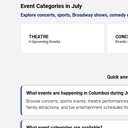
Event Categories in July
Explore concerts, sports, Broadway shows, comedy e
THEATRE
CONC
6
Upcoming Events
Events
Quick ans
What events are happening in Columbus during J
Browse concerts, sports events, theatre performances
family attractions, and live entertainment scheduled t
What event categories are available?