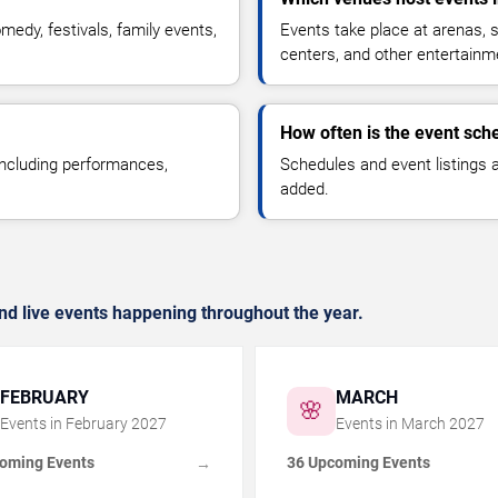
medy, festivals, family events,
Events take place at arenas, s
centers, and other entertainm
How often is the event sch
 including performances,
Schedules and event listings
added.
nd live events happening throughout the year.
FEBRUARY
MARCH
🌸
Events in
February
2027
Events in
March
2027
oming Events
36 Upcoming Events
→