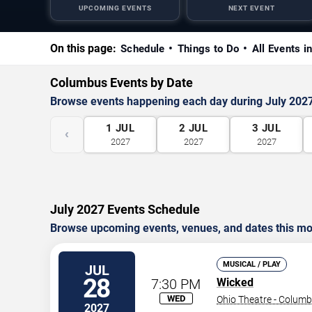
UPCOMING EVENTS
NEXT EVENT
On this page:
Schedule
Things to Do
All Events i
Columbus Events by Date
Browse events happening each day during July 202
1
JUL
2
JUL
3
JUL
‹
2027
2027
2027
July 2027 Events Schedule
Browse upcoming events, venues, and dates this mo
MUSICAL / PLAY
JUL
28
7:30 PM
Wicked
WED
Ohio Theatre - Colum
2027