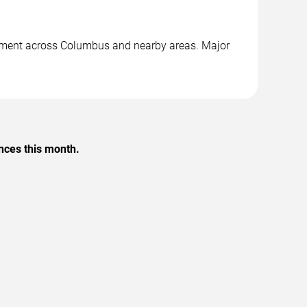
ainment across Columbus and nearby areas. Major
nces this month.