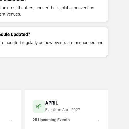
tadiums, theatres, concert halls, clubs, convention
ent venues.
edule updated?
 are updated regularly as new events are announced and
APRIL
🌱
Events in
April
2027
25 Upcoming Events
→
→