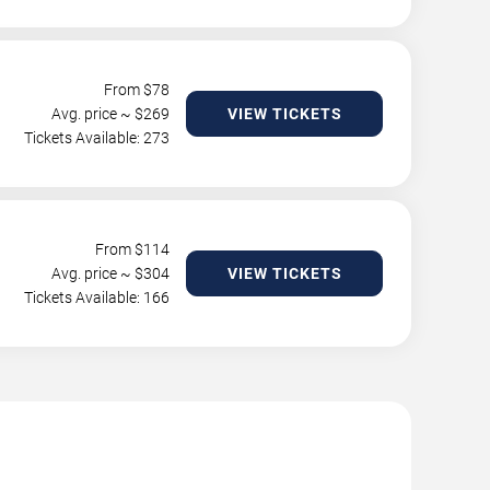
From $
78
Avg. price ~ $
269
VIEW TICKETS
Tickets Available: 273
From $
114
Avg. price ~ $
304
VIEW TICKETS
Tickets Available: 166