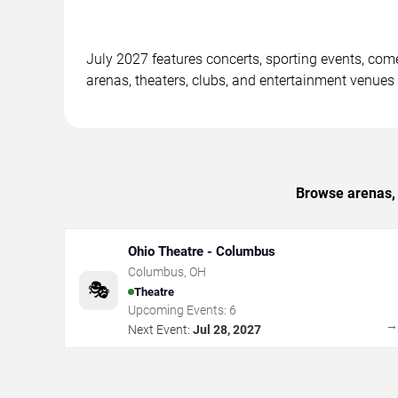
July 2027 features concerts, sporting events, co
arenas, theaters, clubs, and entertainment venues
Browse arenas, 
Ohio Theatre - Columbus
Columbus
,
OH
🎭
Theatre
Upcoming Events:
6
Next Event:
Jul 28, 2027