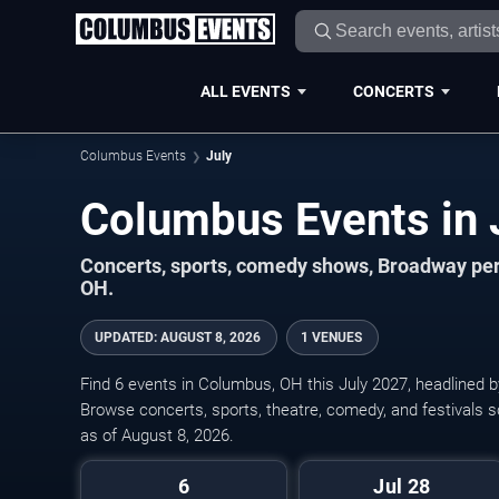
ALL EVENTS
CONCERTS
Columbus Events
July
Concerts, sports, comedy shows, Broadway per
OH.
UPDATED
:
AUGUST 8, 2026
1 VENUES
Find 6 events in Columbus, OH this July 2027, headlined 
Browse concerts, sports, theatre, comedy, and festivals s
as of August 8, 2026.
6
Jul 28