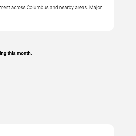
ainment across Columbus and nearby areas. Major
ing this month.