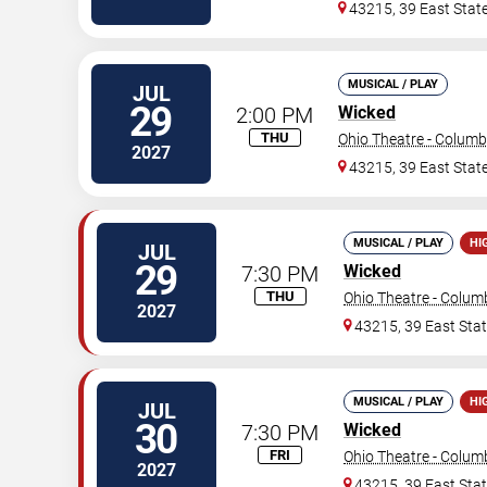
43215, 39 East State
MUSICAL / PLAY
JUL
29
2:00 PM
Wicked
THU
Ohio Theatre - Colum
2027
43215, 39 East State
MUSICAL / PLAY
HI
JUL
29
7:30 PM
Wicked
THU
Ohio Theatre - Colu
2027
43215, 39 East Stat
MUSICAL / PLAY
HI
JUL
30
7:30 PM
Wicked
FRI
Ohio Theatre - Colu
2027
43215, 39 East Stat