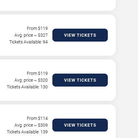
From $
119
Avg. price ~ $
327
VIEW TICKETS
Tickets Available: 94
From $
119
Avg. price ~ $
320
VIEW TICKETS
Tickets Available: 130
From $
114
Avg. price ~ $
309
VIEW TICKETS
Tickets Available: 139