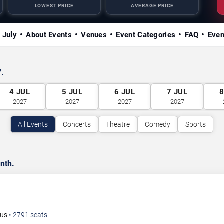
LOWEST PRICE
AVERAGE PRICE
n July
About Events
Venues
Event Categories
FAQ
Even
7.
4
JUL
5
JUL
6
JUL
7
JUL
2027
2027
2027
2027
All Events
Concerts
Theatre
Comedy
Sports
nth.
bus
•
2791
seats