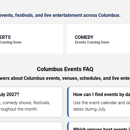
vents, festivals, and live entertainment across Columbus.
ERTS
COMEDY
 Coming Soon
Events Coming Soon
Columbus Events FAQ
wers about Columbus events, venues, schedules, and live ente
uly 2027?
How can I find events by d
, comedy shows, festivals,
Use the event calendar and dai
hroughout the month.
dates during July.
Which venues host events 