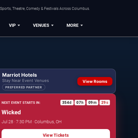
 Sports, Theatre, Comedy & Festivals Across Columbus.
VIP
VENUES
MORE
Marriot Hotels
Stay Near Event Venues
View Rooms
PREFERRED PARTNER
354
d
07
h
09
m
28
s
NEXT EVENT STARTS IN:
:
:
:
Wicked
Jul 28 · 7:30 PM · Columbus, OH
View Tickets