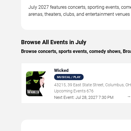
July 2027 features concerts, sporting events, co
arenas, theaters, clubs, and entertainment venues
Browse All Events in July
Browse concerts, sports events, comedy shows, Broa
Wicked
MUSICAL / PLAY
43215, 39 East State Street, Columbus, OH
Upcoming Events
676
Next Event:
Jul
28
,
2027
7:30 PM