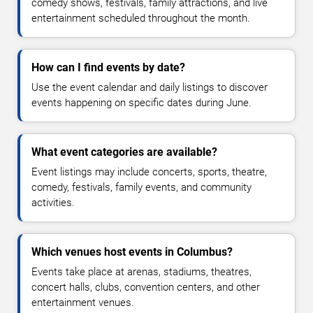
comedy shows, festivals, family attractions, and live
entertainment scheduled throughout the month.
How can I find events by date?
Use the event calendar and daily listings to discover
events happening on specific dates during June.
What event categories are available?
Event listings may include concerts, sports, theatre,
comedy, festivals, family events, and community
activities.
Which venues host events in Columbus?
Events take place at arenas, stadiums, theatres,
concert halls, clubs, convention centers, and other
entertainment venues.