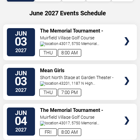
June 2027 Events Schedule
VIEW
The Memorial Tournament -
JUN
TICKETS
Thursday
03
Muirfield Village Golf Course
43017, 5750 Memorial
Dr.
Dublin
,
OH
,
US
2027
THU
8:00 AM
VIEW
Mean Girls
JUN
TICKETS
03
Short North Stage at Garden Theater -
Columbus
43201, 1187 N High
St.
Columbus
,
OH
,
US
2027
THU
7:00 PM
VIEW
The Memorial Tournament -
JUN
TICKETS
Friday
04
Muirfield Village Golf Course
43017, 5750 Memorial
Dr.
Dublin
,
OH
,
US
2027
FRI
8:00 AM