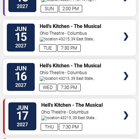
St.
Columbus
,
OH
,
US
2027
SUN
2:00 PM
VIEW
Hell's Kitchen - The Musical
JUN
TICKETS
15
Ohio Theatre - Columbus
43215, 39 East State
Street
Columbus
,
OH
,
US
2027
TUE
7:30 PM
VIEW
Hell's Kitchen - The Musical
JUN
TICKETS
16
Ohio Theatre - Columbus
43215, 39 East State
Street
Columbus
,
OH
,
US
2027
WED
7:30 PM
VIEW
Hell's Kitchen - The Musical
JUN
TICKETS
17
Ohio Theatre - Columbus
43215, 39 East State
Street
Columbus
,
OH
,
US
2027
THU
7:30 PM