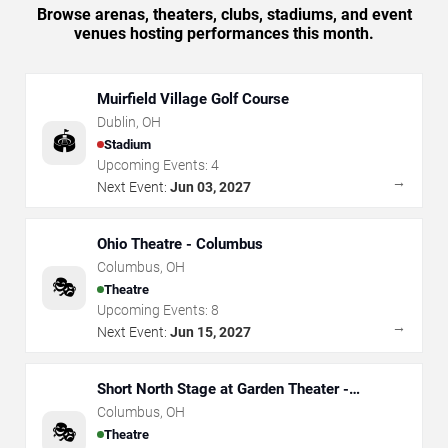
Browse arenas, theaters, clubs, stadiums, and event
venues hosting performances this month.
Muirfield Village Golf Course
Dublin
,
OH
🏟️
Stadium
Upcoming Events:
4
→
Next Event:
Jun 03, 2027
Ohio Theatre - Columbus
Columbus
,
OH
🎭
Theatre
Upcoming Events:
8
→
Next Event:
Jun 15, 2027
Short North Stage at Garden Theater -
Columbus
Columbus
,
OH
🎭
Theatre