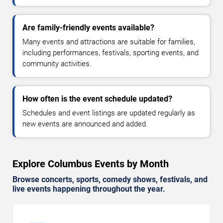
Are family-friendly events available?
Many events and attractions are suitable for families,
including performances, festivals, sporting events, and
community activities.
How often is the event schedule updated?
Schedules and event listings are updated regularly as
new events are announced and added.
Explore Columbus Events by Month
Browse concerts, sports, comedy shows, festivals, and
live events happening throughout the year.