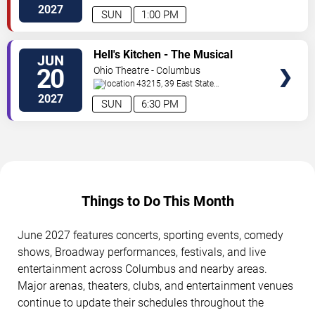
Street
Columbus
,
OH
,
US
2027
SUN
1:00 PM
VIEW
Hell's Kitchen - The Musical
JUN
TICKETS
20
Ohio Theatre - Columbus
43215, 39 East State
Street
Columbus
,
OH
,
US
2027
SUN
6:30 PM
Things to Do This Month
June 2027 features concerts, sporting events, comedy
shows, Broadway performances, festivals, and live
entertainment across Columbus and nearby areas.
Major arenas, theaters, clubs, and entertainment venues
continue to update their schedules throughout the