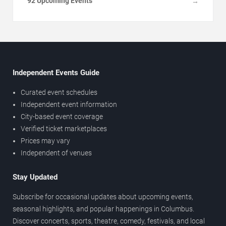
92 Upcoming Events
→
Independent Events Guide
Curated event schedules
Independent event information
City-based event coverage
Verified ticket marketplaces
Prices may vary
Independent of venues
Stay Updated
Subscribe for occasional updates about upcoming events,
seasonal highlights, and popular happenings in Columbus.
Discover concerts, sports, theatre, comedy, festivals, and local