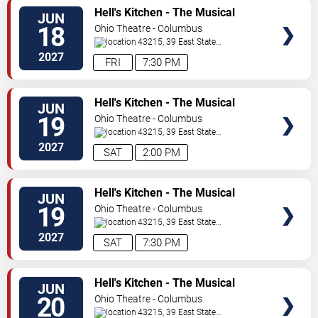
VIEW
Hell's Kitchen - The Musical
JUN
TICKETS
18
Ohio Theatre - Columbus
43215, 39 East State
Street
Columbus
,
OH
,
US
2027
FRI
7:30 PM
VIEW
Hell's Kitchen - The Musical
JUN
TICKETS
19
Ohio Theatre - Columbus
43215, 39 East State
Street
Columbus
,
OH
,
US
2027
SAT
2:00 PM
VIEW
Hell's Kitchen - The Musical
JUN
TICKETS
19
Ohio Theatre - Columbus
43215, 39 East State
Street
Columbus
,
OH
,
US
2027
SAT
7:30 PM
VIEW
Hell's Kitchen - The Musical
JUN
TICKETS
20
Ohio Theatre - Columbus
43215, 39 East State