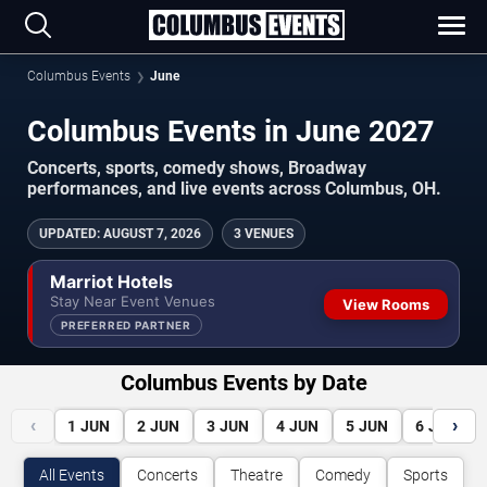
Columbus Events
June
Columbus Events in June 2027
Concerts, sports, comedy shows, Broadway
performances, and live events across Columbus, OH.
UPDATED
:
AUGUST 7, 2026
3 VENUES
Marriot Hotels
Stay Near Event Venues
View Rooms
PREFERRED PARTNER
Columbus Events by Date
‹
›
1
JUN
2
JUN
3
JUN
4
JUN
5
JUN
6
JUN
All Events
Concerts
Theatre
Comedy
Sports