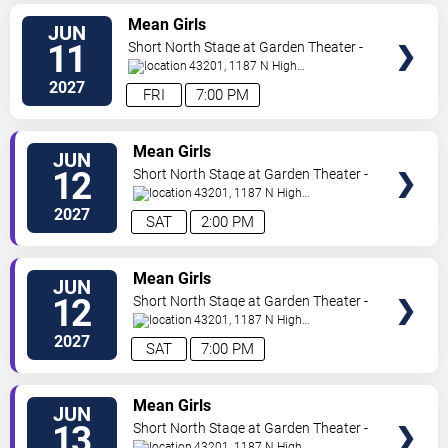
VIEW
Mean Girls
JUN
TICKETS
11
Short North Stage at Garden Theater -
Columbus
43201, 1187 N High
St.
Columbus
,
OH
,
US
2027
FRI
7:00 PM
VIEW
Mean Girls
JUN
TICKETS
12
Short North Stage at Garden Theater -
Columbus
43201, 1187 N High
St.
Columbus
,
OH
,
US
2027
SAT
2:00 PM
VIEW
Mean Girls
JUN
TICKETS
12
Short North Stage at Garden Theater -
Columbus
43201, 1187 N High
St.
Columbus
,
OH
,
US
2027
SAT
7:00 PM
VIEW
Mean Girls
JUN
TICKETS
13
Short North Stage at Garden Theater -
Columbus
43201, 1187 N High