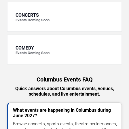
CONCERTS
Events Coming Soon
COMEDY
Events Coming Soon
Columbus Events FAQ
Quick answers about Columbus events, venues,
schedules, and live entertainment.
What events are happening in Columbus during
June 2027?
Browse concerts, sports events, theatre performances,