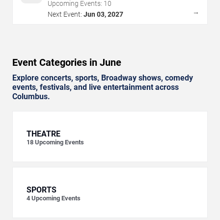
Upcoming Events:
10
→
Next Event:
Jun 03, 2027
Event Categories in June
Explore concerts, sports, Broadway shows, comedy
events, festivals, and live entertainment across
Columbus.
THEATRE
18
Upcoming Events
SPORTS
4
Upcoming Events