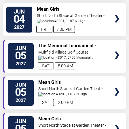
VIEW
Mean Girls
JUN
TICKETS
04
Short North Stage at Garden Theater -
Columbus
43201, 1187 N High
St.
Columbus
,
OH
,
US
2027
FRI
7:00 PM
VIEW
The Memorial Tournament -
JUN
TICKETS
Saturday
05
Muirfield Village Golf Course
43017, 5750 Memorial
Dr.
Dublin
,
OH
,
US
2027
SAT
8:00 AM
VIEW
Mean Girls
JUN
TICKETS
05
Short North Stage at Garden Theater -
Columbus
43201, 1187 N High
St.
Columbus
,
OH
,
US
2027
SAT
2:00 PM
VIEW
Mean Girls
JUN
TICKETS
05
Short North Stage at Garden Theater -