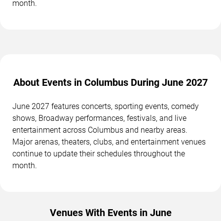
month.
About Events in Columbus During June 2027
June 2027 features concerts, sporting events, comedy
shows, Broadway performances, festivals, and live
entertainment across Columbus and nearby areas.
Major arenas, theaters, clubs, and entertainment venues
continue to update their schedules throughout the
month.
Venues With Events in June