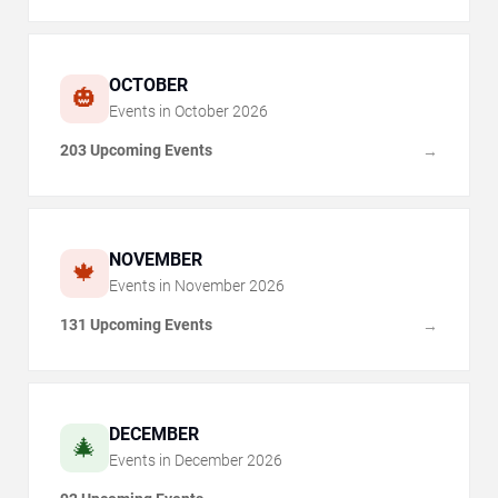
OCTOBER
🎃
Events in
October
2026
203 Upcoming Events
→
NOVEMBER
🍁
Events in
November
2026
131 Upcoming Events
→
DECEMBER
🎄
Events in
December
2026