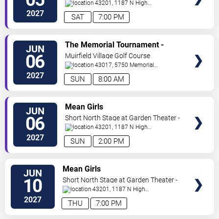
Columbus
43201, 1187 N High
St.
Columbus
,
OH
,
US
2027
SAT
7:00 PM
VIEW
The Memorial Tournament -
JUN
TICKETS
Sunday
06
Muirfield Village Golf Course
43017, 5750 Memorial
Dr.
Dublin
,
OH
,
US
2027
SUN
8:00 AM
VIEW
Mean Girls
JUN
TICKETS
06
Short North Stage at Garden Theater -
Columbus
43201, 1187 N High
St.
Columbus
,
OH
,
US
2027
SUN
2:00 PM
VIEW
Mean Girls
JUN
TICKETS
10
Short North Stage at Garden Theater -
Columbus
43201, 1187 N High
St.
Columbus
,
OH
,
US
2027
THU
7:00 PM