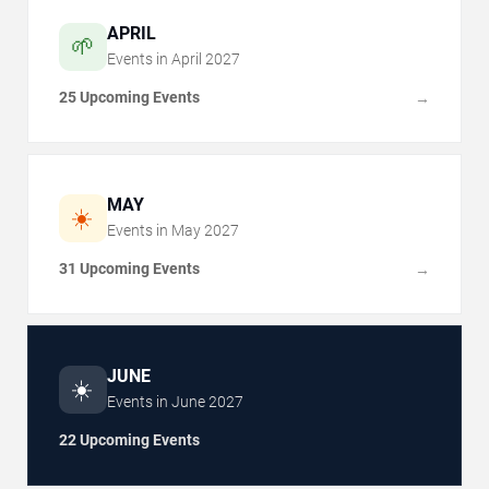
APRIL
🌱
Events in
April
2027
25 Upcoming Events
→
MAY
☀️
Events in
May
2027
31 Upcoming Events
→
JUNE
☀️
Events in
June
2027
22 Upcoming Events