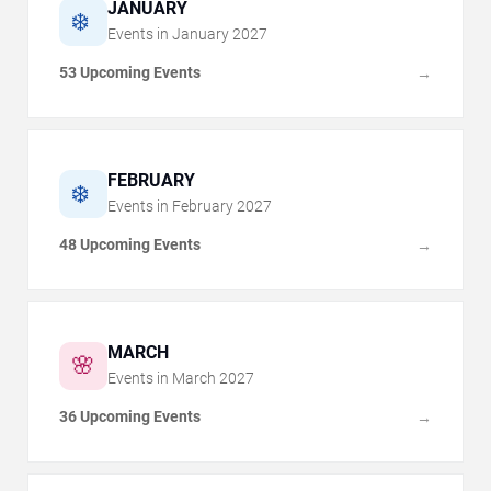
JANUARY
❄️
Events in
January
2027
53 Upcoming Events
→
FEBRUARY
❄️
Events in
February
2027
48 Upcoming Events
→
MARCH
🌸
Events in
March
2027
36 Upcoming Events
→