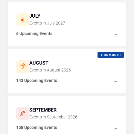
JULY
☀️
Events in
July
2027
6 Upcoming Events
→
THIS MONTH
AUGUST
🌴
Events in
August
2026
143 Upcoming Events
→
SEPTEMBER
🍂
Events in
September
2026
158 Upcoming Events
→