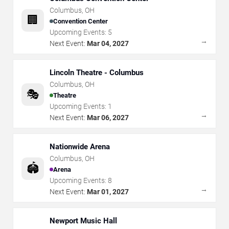
Columbus
,
OH
🏢
Convention Center
Upcoming Events:
5
→
Next Event:
Mar 04, 2027
Lincoln Theatre - Columbus
Columbus
,
OH
🎭
Theatre
Upcoming Events:
1
→
Next Event:
Mar 06, 2027
Nationwide Arena
Columbus
,
OH
🏟️
Arena
Upcoming Events:
8
→
Next Event:
Mar 01, 2027
Newport Music Hall