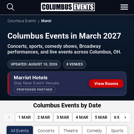
Columbus Events
March
Columbus Events in March 2027
Concerts, sports, comedy shows, Broadway
performances, and live events across Columbus, OH.
UPDATED
:
AUGUST 10, 2026
8 VENUES
Marriot Hotels
Stay Near Event Venues
View Rooms
PREFERRED PARTNER
Columbus Events by Date
‹
›
1
MAR
2
MAR
3
MAR
4
MAR
5
MAR
6
MAR
All Events
Concerts
Theatre
Comedy
Sports