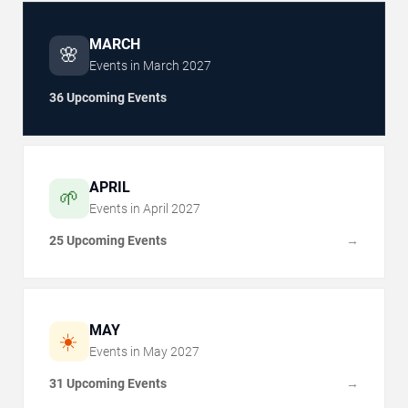
MARCH
🌸
Events in
March
2027
36 Upcoming Events
APRIL
🌱
Events in
April
2027
25 Upcoming Events
→
MAY
☀️
Events in
May
2027
31 Upcoming Events
→