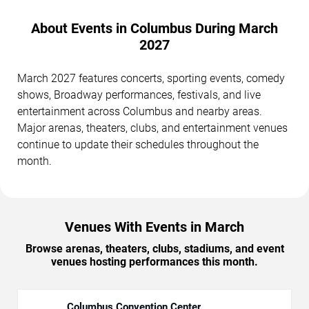
About Events in Columbus During March
2027
March 2027 features concerts, sporting events, comedy
shows, Broadway performances, festivals, and live
entertainment across Columbus and nearby areas.
Major arenas, theaters, clubs, and entertainment venues
continue to update their schedules throughout the
month.
Venues With Events in March
Browse arenas, theaters, clubs, stadiums, and event
venues hosting performances this month.
Columbus Convention Center