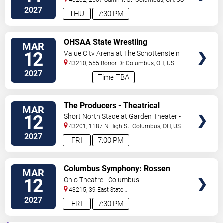
2027
THU
7:30 PM
VIEW
OHSAA State Wrestling
MAR
TICKETS
Tournament - All Session Pass
12
Value City Arena at The Schottenstein
Center
43210, 555 Borror Dr
Columbus
,
OH
,
US
2027
Time TBA
VIEW
The Producers - Theatrical
MAR
TICKETS
Production
12
Short North Stage at Garden Theater -
Columbus
43201, 1187 N High St.
Columbus
,
OH
,
US
2027
FRI
7:00 PM
VIEW
Columbus Symphony: Rossen
MAR
TICKETS
Milanov - Haydn's Creation
12
Ohio Theatre - Columbus
43215, 39 East State
Street
Columbus
,
OH
,
US
2027
FRI
7:30 PM