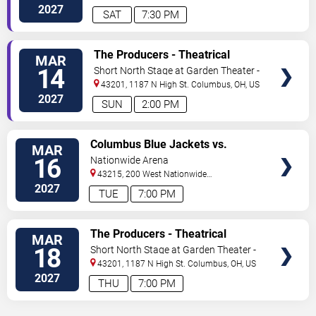
Street
Columbus
,
OH
,
US
2027
SAT
7:30 PM
VIEW
The Producers - Theatrical
MAR
TICKETS
Production
14
Short North Stage at Garden Theater -
Columbus
43201, 1187 N High St.
Columbus
,
OH
,
US
2027
SUN
2:00 PM
VIEW
Columbus Blue Jackets vs.
MAR
TICKETS
Pittsburgh Penguins
16
Nationwide Arena
43215, 200 West Nationwide
Blvd
Columbus
,
OH
,
US
2027
TUE
7:00 PM
VIEW
The Producers - Theatrical
MAR
TICKETS
Production
18
Short North Stage at Garden Theater -
Columbus
43201, 1187 N High St.
Columbus
,
OH
,
US
2027
THU
7:00 PM