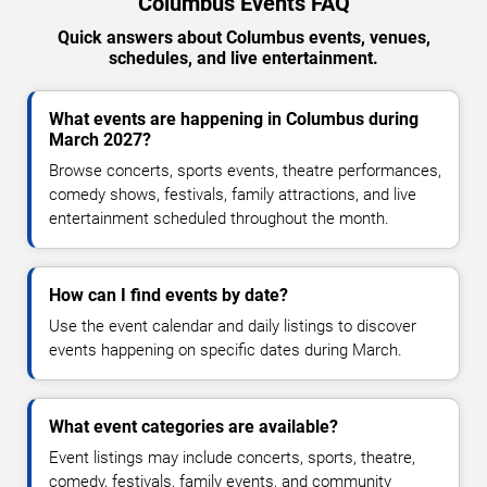
Columbus Events FAQ
Quick answers about Columbus events, venues,
schedules, and live entertainment.
What events are happening in Columbus during
March 2027?
Browse concerts, sports events, theatre performances,
comedy shows, festivals, family attractions, and live
entertainment scheduled throughout the month.
How can I find events by date?
Use the event calendar and daily listings to discover
events happening on specific dates during March.
What event categories are available?
Event listings may include concerts, sports, theatre,
comedy, festivals, family events, and community