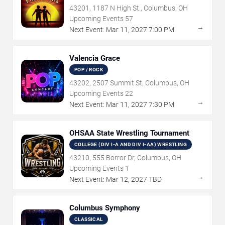
43201, 1187 N High St., Columbus, OH
Upcoming Events
57
→
Next Event:
Mar
11
,
2027
7:00 PM
Valencia Grace
POP / ROCK
43202, 2507 Summit St, Columbus, OH
Upcoming Events
22
→
Next Event:
Mar
11
,
2027
7:30 PM
OHSAA State Wrestling Tournament
COLLEGE (DIV I-A AND DIV I-AA) WRESTLING
43210, 555 Borror Dr, Columbus, OH
Upcoming Events
1
→
Next Event:
Mar
12
,
2027
TBD
Columbus Symphony
CLASSICAL