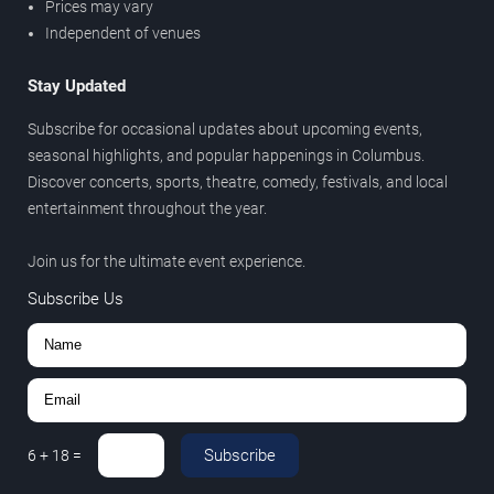
Prices may vary
Independent of venues
Stay Updated
Subscribe for occasional updates about upcoming events,
seasonal highlights, and popular happenings in Columbus.
Discover concerts, sports, theatre, comedy, festivals, and local
entertainment throughout the year.
Join us for the ultimate event experience.
Subscribe Us
Subscribe
6
+
18
=