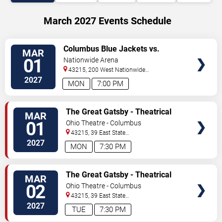
March 2027 Events Schedule
VIEW
Columbus Blue Jackets vs.
MAR
TICKETS
Carolina Hurricanes
01
Nationwide Arena
43215, 200 West Nationwide
Blvd
Columbus
,
OH
,
US
2027
MON
7:00 PM
VIEW
The Great Gatsby - Theatrical
MAR
TICKETS
Production
01
Ohio Theatre - Columbus
43215, 39 East State
Street
Columbus
,
OH
,
US
2027
MON
7:30 PM
VIEW
The Great Gatsby - Theatrical
MAR
TICKETS
Production
02
Ohio Theatre - Columbus
43215, 39 East State
Street
Columbus
,
OH
,
US
2027
TUE
7:30 PM