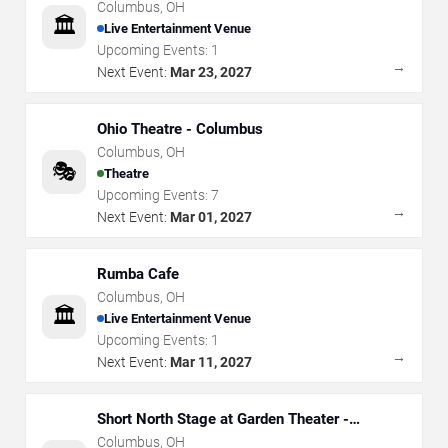
Columbus
,
OH
🏛️
Live Entertainment Venue
Upcoming Events:
1
→
Next Event:
Mar 23, 2027
Ohio Theatre - Columbus
Columbus
,
OH
🎭
Theatre
Upcoming Events:
7
→
Next Event:
Mar 01, 2027
Rumba Cafe
Columbus
,
OH
🏛️
Live Entertainment Venue
Upcoming Events:
1
→
Next Event:
Mar 11, 2027
Short North Stage at Garden Theater -
Columbus
Columbus
,
OH