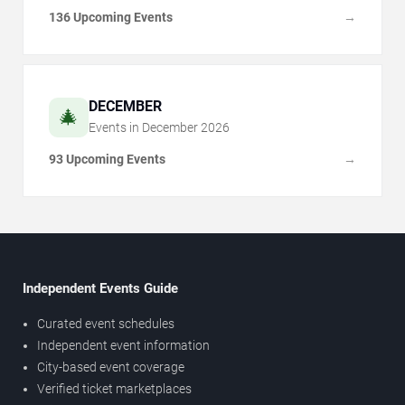
136 Upcoming Events
→
DECEMBER
🎄
Events in
December
2026
93 Upcoming Events
→
Independent Events Guide
Curated event schedules
Independent event information
City-based event coverage
Verified ticket marketplaces