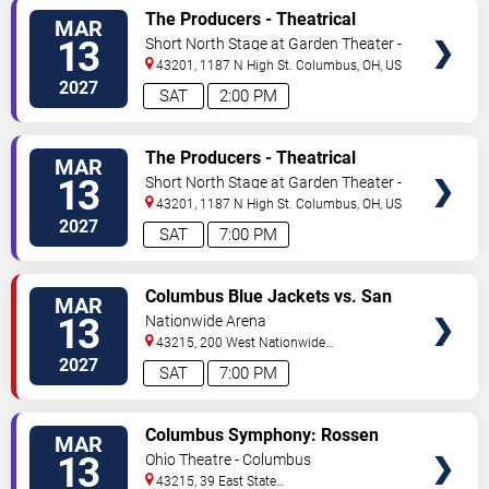
VIEW
The Producers - Theatrical
MAR
TICKETS
Production
13
Short North Stage at Garden Theater -
Columbus
43201, 1187 N High St.
Columbus
,
OH
,
US
2027
SAT
2:00 PM
VIEW
The Producers - Theatrical
MAR
TICKETS
Production
13
Short North Stage at Garden Theater -
Columbus
43201, 1187 N High St.
Columbus
,
OH
,
US
2027
SAT
7:00 PM
VIEW
Columbus Blue Jackets vs. San
MAR
TICKETS
Jose Sharks
13
Nationwide Arena
43215, 200 West Nationwide
Blvd
Columbus
,
OH
,
US
2027
SAT
7:00 PM
VIEW
Columbus Symphony: Rossen
MAR
TICKETS
Milanov - Haydn's Creation
13
Ohio Theatre - Columbus
43215, 39 East State