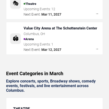
🎭
Theatre
Upcoming Events:
12
→
Next Event:
Mar 11, 2027
Value City Arena at The Schottenstein Center
Columbus
,
OH
🏟️
Arena
Upcoming Events:
1
→
Next Event:
Mar 12, 2027
Event Categories in March
Explore concerts, sports, Broadway shows, comedy
events, festivals, and live entertainment across
Columbus.
THEATRE