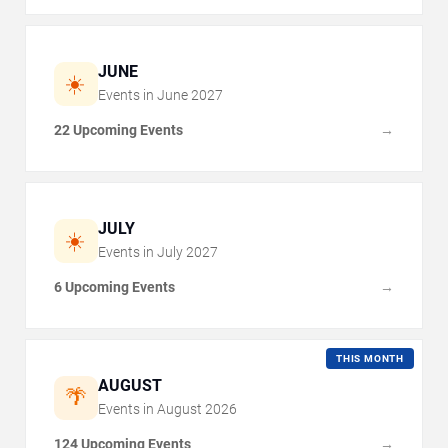
JUNE
☀️
Events in
June
2027
22 Upcoming Events
→
JULY
☀️
Events in
July
2027
6 Upcoming Events
→
THIS MONTH
AUGUST
🌴
Events in
August
2026
124 Upcoming Events
→