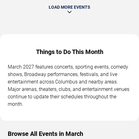
LOAD MORE EVENTS
Things to Do This Month
March 2027 features concerts, sporting events, comedy
shows, Broadway performances, festivals, and live
entertainment across Columbus and nearby areas.
Major arenas, theaters, clubs, and entertainment venues
continue to update their schedules throughout the
month.
Browse All Events in March