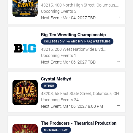
43215, 400 North High Street, Columbus,
OH
Upcoming Events
5
→
Next Event:
Mar
04
,
2027
TBD
Big Ten Wrestling Championship
COLLEGE (DIV I-A AND DIV I-AA) WRESTLING
43215, 200 West Nationwide Blvd,
Columbus, OH
Upcoming Events
1
→
Next Event:
Mar
06
,
2027
TBD
Crystal Methyd
OTHER
43203, 55 East State Street, Columbus, OH
Upcoming Events
34
→
Next Event:
Mar
06
,
2027
8:00 PM
The Producers - Theatrical Production
MUSICAL / PLAY