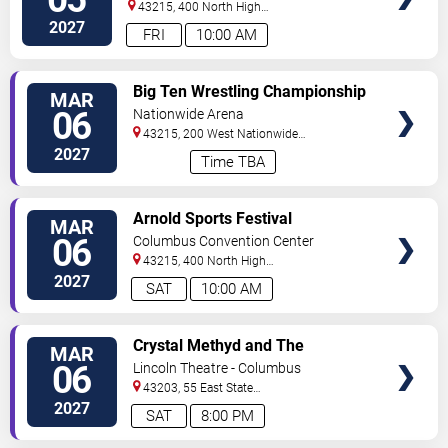
43215, 400 North High
Street
Columbus
,
OH
,
US
2027
FRI
10:00 AM
VIEW
Big Ten Wrestling Championship
MAR
TICKETS
- All Sessions Pass
06
Nationwide Arena
43215, 200 West Nationwide
Blvd
Columbus
,
OH
,
US
2027
Time TBA
VIEW
Arnold Sports Festival
MAR
TICKETS
06
Columbus Convention Center
43215, 400 North High
Street
Columbus
,
OH
,
US
2027
SAT
10:00 AM
VIEW
Crystal Methyd and The
MAR
TICKETS
Enchanted Forest
06
Lincoln Theatre - Columbus
43203, 55 East State
Street
Columbus
,
OH
,
US
2027
SAT
8:00 PM