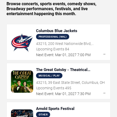
Browse concerts, sports events, comedy shows,
Broadway performances, festivals, and live
entertainment happening this month.
Columbus Blue Jackets
PROFESSIONAL (NHL)
43215, 200 West Nationwide Blvd,
Columbus, OH
Upcoming Events
84
→
Next Event:
Mar
01
,
2027
7:00 PM
The Great Gatsby - Theatrical
Production
MUSICAL / PLAY
43215, 39 East State Street, Columbus, OH
Upcoming Events
495
→
Next Event:
Mar
01
,
2027
7:30 PM
Arnold Sports Festival
OTHER