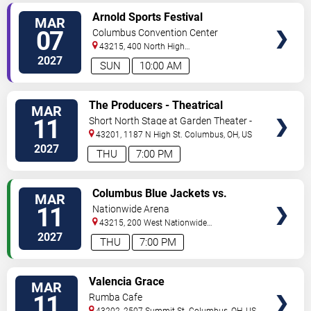
VIEW
Arnold Sports Festival
MAR
TICKETS
07
Columbus Convention Center
43215, 400 North High
Street
Columbus
,
OH
,
US
2027
SUN
10:00 AM
VIEW
The Producers - Theatrical
MAR
TICKETS
Production
11
Short North Stage at Garden Theater -
Columbus
43201, 1187 N High St.
Columbus
,
OH
,
US
2027
THU
7:00 PM
VIEW
Columbus Blue Jackets vs.
MAR
TICKETS
Vancouver Canucks
11
Nationwide Arena
43215, 200 West Nationwide
Blvd
Columbus
,
OH
,
US
2027
THU
7:00 PM
VIEW
Valencia Grace
MAR
TICKETS
11
Rumba Cafe
43202, 2507 Summit St
Columbus
,
OH
,
US