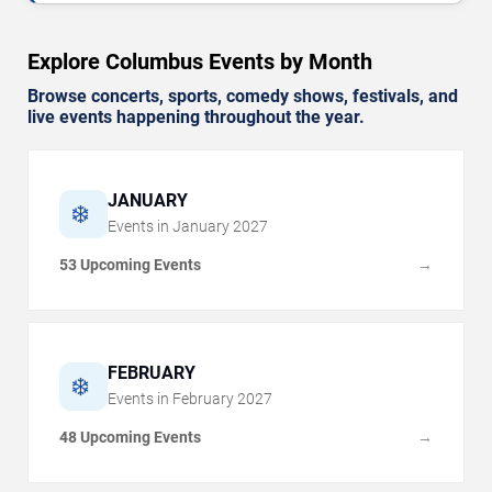
Explore Columbus Events by Month
Browse concerts, sports, comedy shows, festivals, and
live events happening throughout the year.
JANUARY
❄️
Events in
January
2027
53 Upcoming Events
→
FEBRUARY
❄️
Events in
February
2027
48 Upcoming Events
→