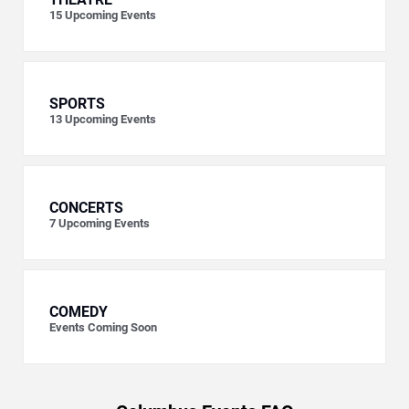
15
Upcoming Events
SPORTS
13
Upcoming Events
CONCERTS
7
Upcoming Events
COMEDY
Events Coming Soon