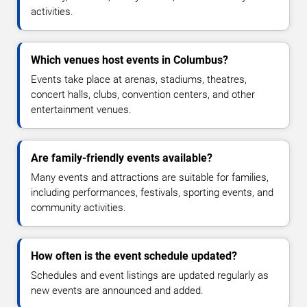
activities.
Which venues host events in Columbus?
Events take place at arenas, stadiums, theatres,
concert halls, clubs, convention centers, and other
entertainment venues.
Are family-friendly events available?
Many events and attractions are suitable for families,
including performances, festivals, sporting events, and
community activities.
How often is the event schedule updated?
Schedules and event listings are updated regularly as
new events are announced and added.