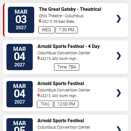
VIEW
The Great Gatsby - Theatrical
MAR
TICKETS
Production
03
Ohio Theatre - Columbus
43215, 39 East State
Street
Columbus
,
OH
,
US
2027
WED
7:30 PM
VIEW
Arnold Sports Festival - 4 Day
MAR
TICKETS
Pass
04
Columbus Convention Center
43215, 400 North High
Street
Columbus
,
OH
,
US
2027
Time TBA
VIEW
Arnold Sports Festival
MAR
TICKETS
04
Columbus Convention Center
43215, 400 North High
Street
Columbus
,
OH
,
US
2027
THU
12:00 PM
VIEW
Arnold Sports Festival
MAR
TICKETS
05
Columbus Convention Center