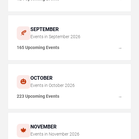
SEPTEMBER
🍂
Events in
September
2026
165 Upcoming Events
→
OCTOBER
🎃
Events in
October
2026
223 Upcoming Events
→
NOVEMBER
🍁
Events in
November
2026