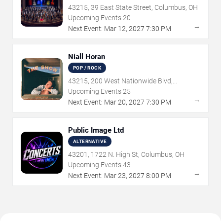
43215, 39 East State Street, Columbus, OH
Upcoming Events
20
→
Next Event:
Mar
12
,
2027
7:30 PM
Niall Horan
POP / ROCK
43215, 200 West Nationwide Blvd,
Columbus, OH
Upcoming Events
25
→
Next Event:
Mar
20
,
2027
7:30 PM
Public Image Ltd
ALTERNATIVE
43201, 1722 N. High St, Columbus, OH
Upcoming Events
43
→
Next Event:
Mar
23
,
2027
8:00 PM